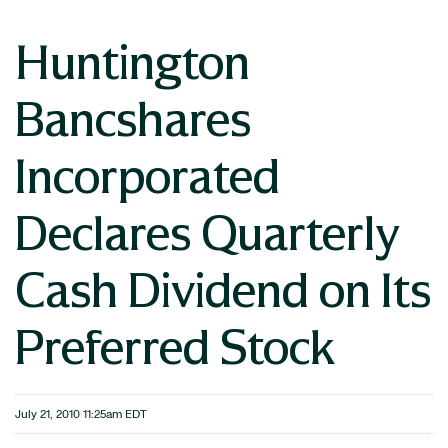
Huntington
Bancshares
Incorporated
Declares Quarterly
Cash Dividend on Its
Preferred Stock
July 21, 2010 11:25am EDT