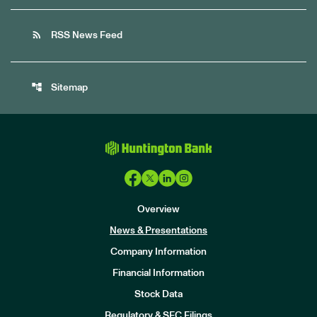
rss_feed
RSS News Feed
account_tree
Sitemap
Overview
News & Presentations
Company Information
Financial Information
Stock Data
I
n
Regulatory & SEC Filings