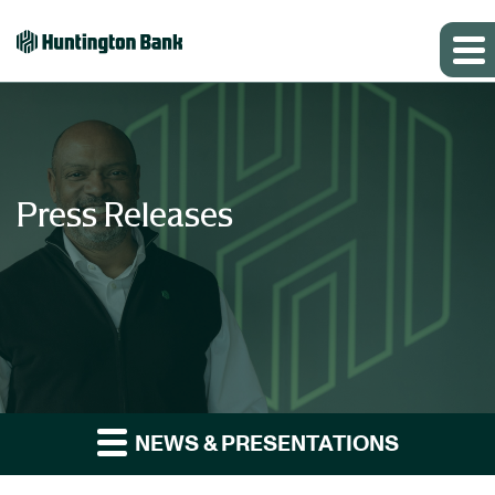
Press Releases
NEWS & PRESENTATIONS