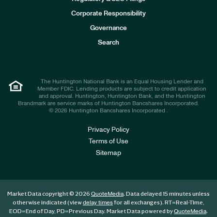
v
e
Corporate Responsibility
s
t
Governance
o
r
Search
s
The Huntington National Bank is an Equal Housing Lender and
Member FDIC. Lending products are subject to credit application
and approval. Huntington, Huntington Bank, and the Huntington
Brandmark are service marks of Huntington Bancshares Incorporated.
© 2026 Huntington Bancshares Incorporated .
Privacy Policy
Terms of Use
Sitemap
Market Data copyright © 2026
. Data delayed 15 minutes unless
QuoteMedia
otherwise indicated (view
for all exchanges).
RT
=Real-Time,
delay times
EOD
=End of Day,
PD
=Previous Day. Market Data powered by
.
QuoteMedia