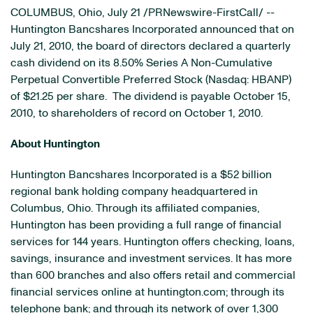
COLUMBUS, Ohio
,
July 21
/PRNewswire-FirstCall/ --
Huntington Bancshares Incorporated announced that on
July 21, 2010
, the board of directors declared a quarterly
cash dividend on its 8.50% Series A Non-Cumulative
Perpetual Convertible Preferred Stock (Nasdaq: HBANP)
of
$21.25
per share. The dividend is payable
October 15,
2010
, to shareholders of record on
October 1, 2010
.
About Huntington
Huntington Bancshares Incorporated is a
$52 billion
regional bank holding company headquartered in
Columbus, Ohio
. Through its affiliated companies,
Huntington has been providing a full range of financial
services for 144 years. Huntington offers checking, loans,
savings, insurance and investment services. It has more
than 600 branches and also offers retail and commercial
financial services online at huntington.com; through its
telephone bank; and through its network of over 1,300