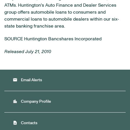
ATMs. Huntington's Auto Finance and Dealer Services
group offers automobile loans to consumers and
commercial loans to automobile dealers within our six-
state banking franchise area.
SOURCE Huntington Bancshares Incorporated
Released July 21, 2010
email
Email Alerts
location_city
Company Profile
contact_page
Contacts