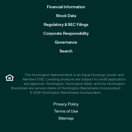
Financial Information
Stock Data
I
n
Regulatory & SEC Filings
v
e
Corporate Responsibility
s
t
Governance
o
r
Search
s
The Huntington National Bank is an Equal Housing Lender and
Member FDIC. Lending products are subject to credit application
and approval. Huntington, Huntington Bank, and the Huntington
Brandmark are service marks of Huntington Bancshares Incorporated.
© 2026 Huntington Bancshares Incorporated .
Privacy Policy
Terms of Use
Sitemap