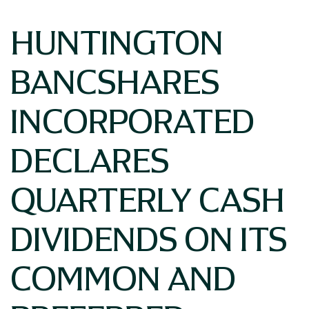
HUNTINGTON
BANCSHARES
INCORPORATED
DECLARES
QUARTERLY CASH
DIVIDENDS ON ITS
COMMON AND