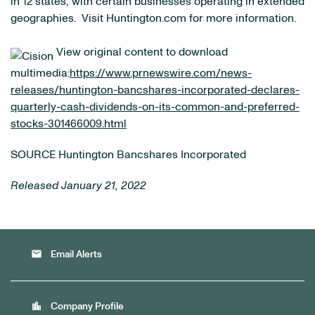
in 12 states, with certain businesses operating in extended
geographies. Visit Huntington.com for more information.
View original content to download
multimedia:
https://www.prnewswire.com/news-
releases/huntington-bancshares-incorporated-declares-
quarterly-cash-dividends-on-its-common-and-preferred-
stocks-301466009.html
SOURCE Huntington Bancshares Incorporated
Released January 21, 2022
email
Email Alerts
location_city
Company Profile