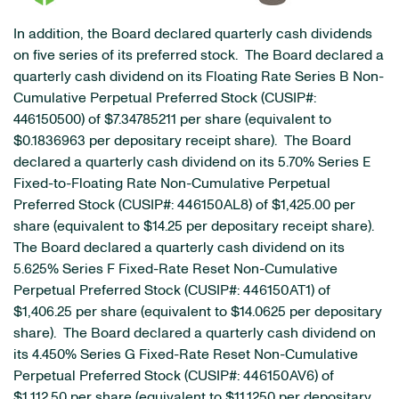
In addition, the Board declared quarterly cash dividends
on five series of its preferred stock. The Board declared a
quarterly cash dividend on its Floating Rate Series B Non-
Cumulative Perpetual Preferred Stock (CUSIP#:
446150500) of $7.34785211 per share (equivalent to
$0.1836963 per depositary receipt share). The Board
declared a quarterly cash dividend on its 5.70% Series E
Fixed-to-Floating Rate Non-Cumulative Perpetual
Preferred Stock (CUSIP#: 446150AL8) of $1,425.00 per
share (equivalent to $14.25 per depositary receipt share).
The Board declared a quarterly cash dividend on its
5.625% Series F Fixed-Rate Reset Non-Cumulative
Perpetual Preferred Stock (CUSIP#: 446150AT1) of
$1,406.25 per share (equivalent to $14.0625 per depositary
share). The Board declared a quarterly cash dividend on
its 4.450% Series G Fixed-Rate Reset Non-Cumulative
Perpetual Preferred Stock (CUSIP#: 446150AV6) of
$1,112.50 per share (equivalent to $11.1250 per depositary