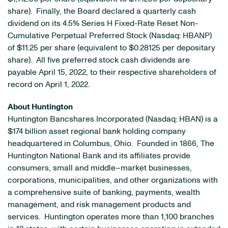
share). Finally, the Board declared a quarterly cash
dividend on its 4.5% Series H Fixed-Rate Reset Non-
Cumulative Perpetual Preferred Stock (Nasdaq: HBANP)
of $11.25 per share (equivalent to $0.28125 per depositary
share). All five preferred stock cash dividends are
payable April 15, 2022, to their respective shareholders of
record on April 1, 2022.
About Huntington
Huntington Bancshares Incorporated (Nasdaq: HBAN) is a
$174 billion asset regional bank holding company
headquartered in Columbus, Ohio. Founded in 1866, The
Huntington National Bank and its affiliates provide
consumers, small and middle–market businesses,
corporations, municipalities, and other organizations with
a comprehensive suite of banking, payments, wealth
management, and risk management products and
services. Huntington operates more than 1,100 branches