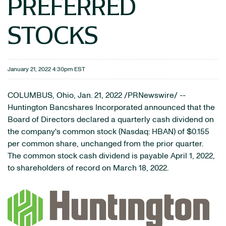
PREFERRED
STOCKS
January 21, 2022 4:30pm EST
COLUMBUS, Ohio, Jan. 21, 2022 /PRNewswire/ --
Huntington Bancshares Incorporated announced that the
Board of Directors declared a quarterly cash dividend on
the company's common stock (Nasdaq: HBAN) of $0.155
per common share, unchanged from the prior quarter.
The common stock cash dividend is payable April 1, 2022,
to shareholders of record on March 18, 2022.