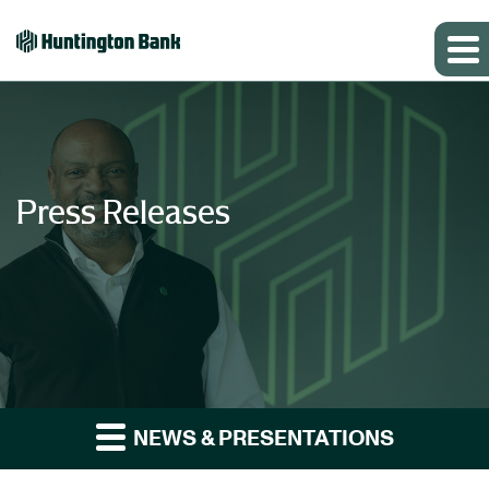
Press Releases
NEWS & PRESENTATIONS