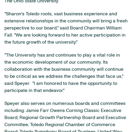
The
Ohio State University
.
"Sharon's
Toledo
roots, vast business experience and
extensive relationships in the community will bring a fresh
perspective to our board," said Board Chairman
William
Fall
. "We are looking forward to her active participation in
the future growth of the university."
"The University has and continues to play a vital role in
the economic development of our community. Its
collaboration with the business community will continue
to be critical as we address the challenges that face us,"
said Speyer. "I am honored to have the opportunity to
participate in that endeavor."
Speyer also serves on numerous boards and committees
including: Jamie Farr Owens Corning Classic Executive
Board; Regional Growth Partnership Board and Executive
Committee; Toledo Regional Chamber of Commerce
Board; Toledo Symphony Board of Trustees; United Way;