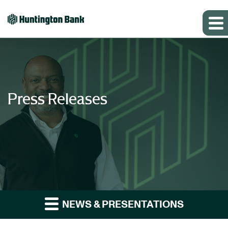
Press Releases
NEWS & PRESENTATIONS