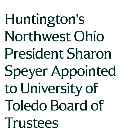
Huntington's
Northwest Ohio
President Sharon
Speyer Appointed
to University of
Toledo Board of
Trustees