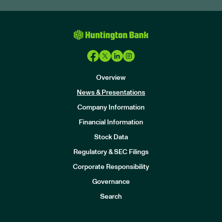
Overview
News & Presentations
Company Information
Financial Information
Stock Data
I
n
Regulatory & SEC Filings
v
e
Corporate Responsibility
s
t
Governance
o
r
Search
s