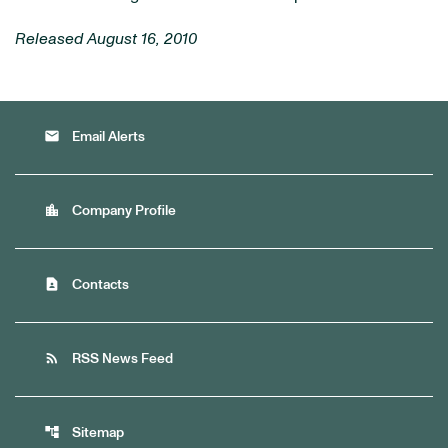
Released August 16, 2010
email
Email Alerts
location_city
Company Profile
contact_page
Contacts
rss_feed
RSS News Feed
account_tree
Sitemap