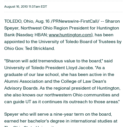
August 16, 2010 11:37am EDT
TOLEDO, Ohio
,
Aug. 16
/PRNewswire-FirstCall/ --
Sharon
Speyer
, Northwest Ohio Region President for Huntington
Bank (Nasdaq: HBAN;
www.huntington.com
), has been
appointed to the
University of Toledo
Board of Trustees by
Ohio
Gov.
Ted Strickland
.
"Sharon will add tremendous value to the board," said
University of Toledo
President
Lloyd Jacobs
. "As a
graduate of our law school, she has been active in the
Alumni Association and the College of Law Dean's
Advisory Boards. As the regional president of Huntington,
she also knows our northwestern
Ohio
communities and
can guide UT as it continues its outreach to those areas."
Speyer who will serve a nine-year term on the board,
earned her bachelor's degree in international studies at