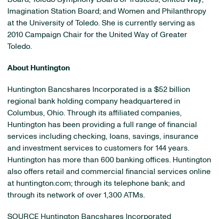
Imagination Station Board; and Women and Philanthropy
at the
University of Toledo
. She is currently serving as
2010 Campaign Chair for the United Way of
Greater
Toledo
.
About Huntington
Huntington Bancshares Incorporated is a
$52 billion
regional bank holding company headquartered in
Columbus, Ohio
. Through its affiliated companies,
Huntington has been providing a full range of financial
services including checking, loans, savings, insurance
and investment services to customers for 144 years.
Huntington has more than 600 banking offices. Huntington
also offers retail and commercial financial services online
at huntington.com; through its telephone bank; and
through its network of over 1,300 ATMs.
SOURCE Huntington Bancshares Incorporated