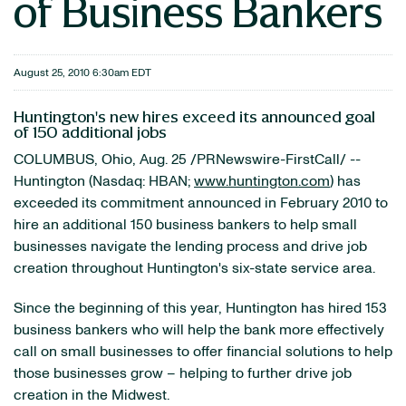
of Business Bankers
August 25, 2010 6:30am EDT
Huntington's new hires exceed its announced goal
of 150 additional jobs
COLUMBUS, Ohio
,
Aug. 25
/PRNewswire-FirstCall/ --
Huntington
(Nasdaq: HBAN;
www.huntington.com
) has
exceeded its commitment announced in
February 2010
to
hire an additional 150 business bankers to help small
businesses navigate the lending process and drive job
creation throughout
Huntington
's six-state service area.
Since the beginning of this year,
Huntington
has hired 153
business bankers who will help the bank more effectively
call on small businesses to offer financial solutions to help
those businesses grow – helping to further drive job
creation in the Midwest.