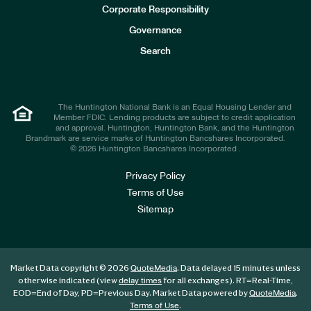
e
Corporate Responsibility
s
t
Governance
o
r
Search
s
The Huntington National Bank is an Equal Housing Lender and
Member FDIC. Lending products are subject to credit application
and approval. Huntington, Huntington Bank, and the Huntington
Brandmark are service marks of Huntington Bancshares Incorporated.
© 2026 Huntington Bancshares Incorporated .
Privacy Policy
Terms of Use
Sitemap
Market Data copyright © 2026
. Data delayed 15 minutes unless
QuoteMedia
otherwise indicated (view
for all exchanges).
RT
=Real-Time,
delay times
EOD
=End of Day,
PD
=Previous Day. Market Data powered by
.
QuoteMedia
.
Terms of Use