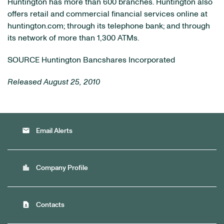
Huntington
has more than 600 branches.
Huntington
also
offers retail and commercial financial services online at
huntington.com; through its telephone bank; and through
its network of more than 1,300 ATMs.
SOURCE Huntington Bancshares Incorporated
Released August 25, 2010
email
Email Alerts
location_city
Company Profile
contact_page
Contacts