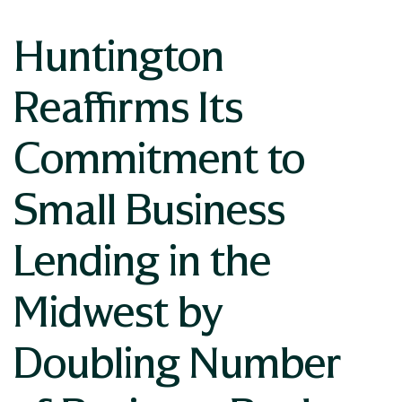
Huntington
Reaffirms Its
Commitment to
Small Business
Lending in the
Midwest by
Doubling Number