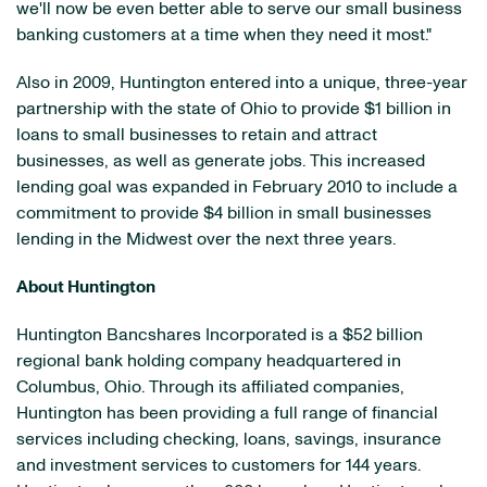
we'll now be even better able to serve our small business
banking customers at a time when they need it most."
Also in 2009,
Huntington
entered into a unique, three-year
partnership with the state of
Ohio
to provide
$1 billion
in
loans to small businesses to retain and attract
businesses, as well as generate jobs. This increased
lending goal was expanded in
February 2010
to include a
commitment to provide
$4 billion
in small businesses
lending in the Midwest over the next three years.
About
Huntington
Huntington Bancshares Incorporated is a
$52 billion
regional bank holding company headquartered in
Columbus, Ohio
. Through its affiliated companies,
Huntington
has been providing a full range of financial
services including checking, loans, savings, insurance
and investment services to customers for 144 years.