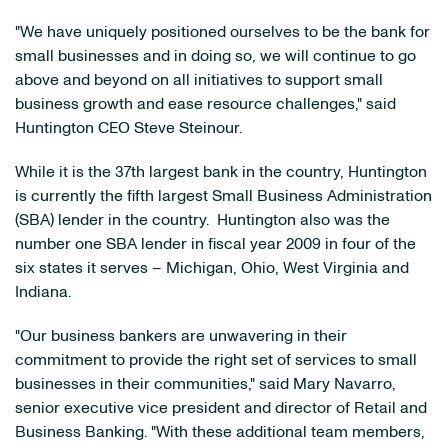
"We have uniquely positioned ourselves to be the bank for
small businesses and in doing so, we will continue to go
above and beyond on all initiatives to support small
business growth and ease resource challenges," said
Huntington CEO
Steve Steinour
.
While it is the 37th largest bank in the country,
Huntington
is currently the fifth largest Small Business Administration
(SBA) lender in the country. Huntington also was the
number one SBA lender in fiscal year 2009 in four of the
six states it serves –
Michigan
,
Ohio
,
West Virginia
and
Indiana
.
"Our business bankers are unwavering in their
commitment to provide the right set of services to small
businesses in their communities," said
Mary Navarro
,
senior executive vice president and director of Retail and
Business Banking. "With these additional team members,