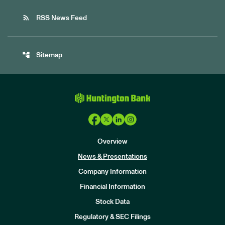
rss_feed
RSS News Feed
account_tree
Sitemap
Overview
News & Presentations
Company Information
Financial Information
Stock Data
I
n
Regulatory & SEC Filings
v