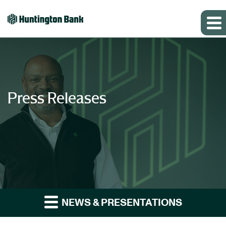
Press Releases
NEWS & PRESENTATIONS