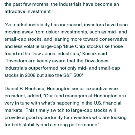
the past few months, the Industrials have become an
attractive investment.
"As market instability has increased, investors have been
moving away from riskier investments, such as mid- and
small-cap stocks, and leaning more toward conservative
and less volatile large-cap 'Blue Chip' stocks like those
found in the Dow Jones Industrials," Koscik said.
"Investors are keenly aware that the Dow Jones
Industrials outperformed not only mid- and small-cap
stocks in 2008 but also the S&P 500."
Daniel B. Benhase
, Huntington senior executive vice
president, added, "Our fund managers at Huntington are
very in tune with what's happening in the U.S. financial
markets. This timely switch to large-cap stocks will
provide a good opportunity for investors who are looking
for both stability and a strong performance."