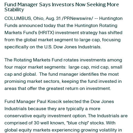
Fund Manager Says Investors Now Seeking More
Stability
COLUMBUS, Ohio
,
Aug. 31
/PRNewswire/ -- Huntington
Funds announced today that the Huntington Rotating
Markets Fund's (HRITX) investment strategy has shifted
from the global market segment to large cap, focusing
specifically on the U.S. Dow Jones Industrials.
The Rotating Markets Fund rotates investments among
four major market segments: large cap, mid cap, small
cap and global. The fund manager identifies the most
promising market sectors, keeping the fund invested in
areas that offer the greatest return on investment.
Fund Manager
Paul Koscik
selected the Dow Jones
Industrials because they are typically a more
conservative equity investment option. The Industrials are
comprised of 30 well known, "blue chip" stocks. With
global equity markets experiencing growing volatility in