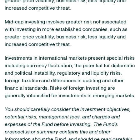
greater price volatility, business risk, less liquidity and
increased competitive threat.
Mid-cap investing involves greater risk not associated
with investing in more established companies, such as
greater price volatility, business risk, less liquidity and
increased competitive threat.
Investments in international markets present special risks
including currency fluctuation, the potential for diplomatic
and political instability, regulatory and liquidity risks,
foreign taxation and differences in auditing and other
financial standards. Risks of foreign investing are
generally intensified for investments in emerging markets.
You should carefully consider the investment objectives,
potential risks, management fees, and charges and
expenses of the Fund before investing. The Fund's
prospectus or summary contains this and other
information about the Fund, and should be read carefully