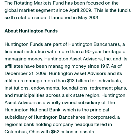
The Rotating Markets Fund has been focused on the
global market segment since
April 2009
. This is the fund's
sixth rotation since it launched in
May 2001
.
About Huntington Funds
Huntington Funds are part of Huntington Bancshares, a
financial institution with more than a 90-year heritage of
managing money. Huntington Asset Advisors, Inc. and its
affiliates have been managing money since 1917. As of
December 31, 2009
, Huntington Asset Advisors and its
affiliates manage more than
$13 billion
for individuals,
institutions, endowments, foundations, retirement plans,
and municipalities across a six state region. Huntington
Asset Advisors is a wholly owned subsidiary of The
Huntington National Bank, which is the principal
subsidiary of Huntington Bancshares Incorporated, a
regional bank holding company headquartered in
Columbus, Ohio
with
$52 billion
in assets.