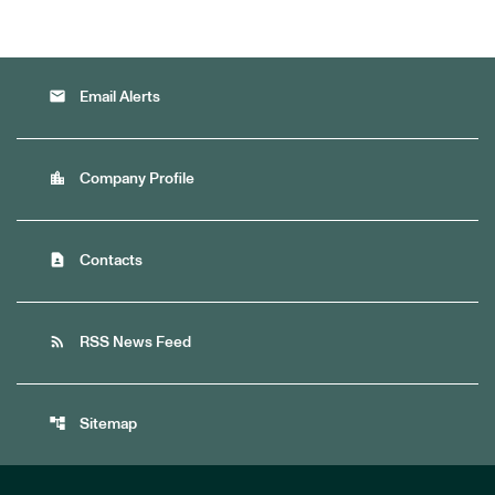
email
Email Alerts
location_city
Company Profile
contact_page
Contacts
rss_feed
RSS News Feed
account_tree
Sitemap