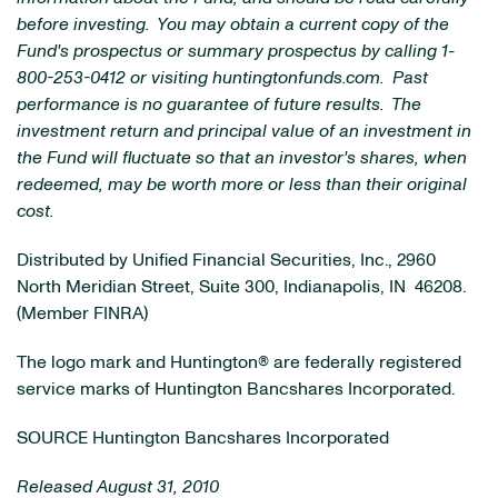
before investing. You may obtain a current copy of the
Fund's prospectus or summary prospectus by calling 1-
800-253-0412 or visiting huntingtonfunds.com. Past
performance is no guarantee of future results. The
investment return and principal value of an investment in
the Fund will fluctuate so that an investor's shares, when
redeemed, may be worth more or less than their original
cost.
Distributed by Unified Financial Securities, Inc., 2960
North Meridian Street, Suite 300,
Indianapolis, IN
46208.
(Member FINRA)
The logo mark and Huntington® are federally registered
service marks of Huntington Bancshares Incorporated.
SOURCE Huntington Bancshares Incorporated
Released August 31, 2010