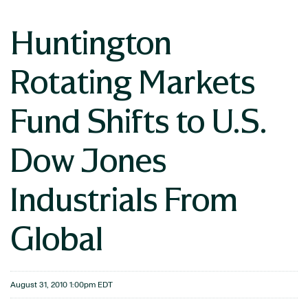
Huntington
Rotating Markets
Fund Shifts to U.S.
Dow Jones
Industrials From
Global
August 31, 2010 1:00pm EDT