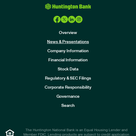
Overview
News & Presentations
Company Information
Financial Information
Stock Data
I
n
Regulatory & SEC Filings
v
e
Corporate Responsibility
s
t
Governance
o
r
Search
s
The Huntington National Bank is an Equal Housing Lender and
Member FDIC. Lending products are subject to credit application