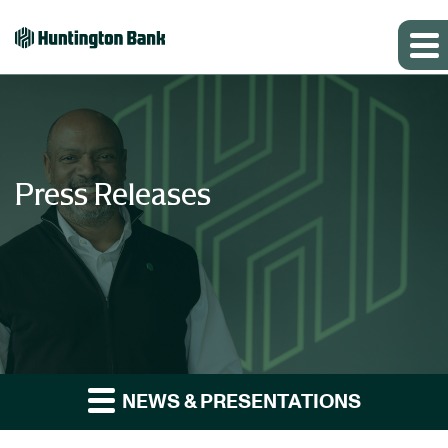
Press Releases
NEWS & PRESENTATIONS