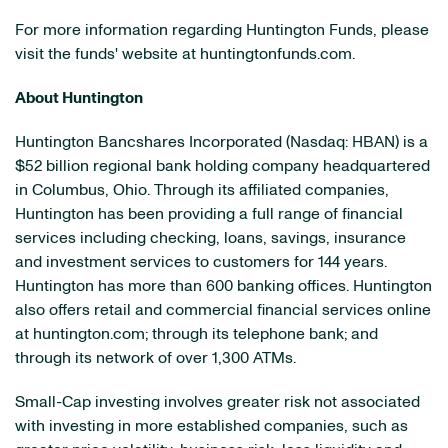
For more information regarding Huntington Funds, please
visit the funds' website at huntingtonfunds.com.
About Huntington
Huntington Bancshares Incorporated (Nasdaq: HBAN) is a
$52 billion
regional bank holding company headquartered
in
Columbus, Ohio
. Through its affiliated companies,
Huntington has been providing a full range of financial
services including checking, loans, savings, insurance
and investment services to customers for 144 years.
Huntington has more than 600 banking offices. Huntington
also offers retail and commercial financial services online
at huntington.com; through its telephone bank; and
through its network of over 1,300 ATMs.
Small-Cap investing involves greater risk not associated
with investing in more established companies, such as