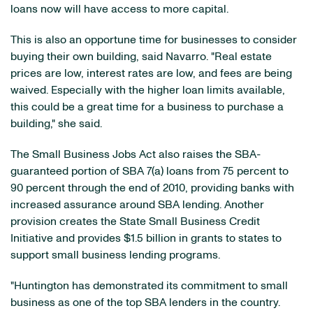
loans now will have access to more capital.
This is also an opportune time for businesses to consider
buying their own building, said Navarro. "Real estate
prices are low, interest rates are low, and fees are being
waived. Especially with the higher loan limits available,
this could be a great time for a business to purchase a
building," she said.
The Small Business Jobs Act also raises the SBA-
guaranteed portion of SBA 7(a) loans from 75 percent to
90 percent through the end of 2010, providing banks with
increased assurance around SBA lending. Another
provision creates the State Small Business Credit
Initiative and provides
$1.5 billion
in grants to states to
support small business lending programs.
"
Huntington
has demonstrated its commitment to small
business as one of the top SBA lenders in the country.