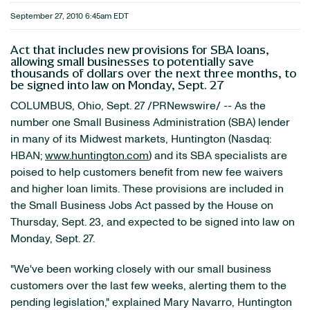
September 27, 2010 6:45am EDT
Act that includes new provisions for SBA loans,
allowing small businesses to potentially save
thousands of dollars over the next three months, to
be signed into law on Monday, Sept. 27
COLUMBUS, Ohio
,
Sept. 27
/PRNewswire/ -- As the
number one Small Business Administration (SBA) lender
in many of its Midwest markets,
Huntington
(Nasdaq:
HBAN;
www.huntington.com
) and its SBA specialists are
poised to help customers benefit from new fee waivers
and higher loan limits. These provisions are included in
the Small Business Jobs Act passed by the House on
Thursday, Sept. 23
, and expected to be signed into law on
Monday, Sept. 27
.
"We've been working closely with our small business
customers over the last few weeks, alerting them to the
pending legislation," explained
Mary Navarro
,
Huntington