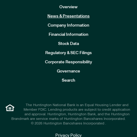
Overview
News & Presentations
Company Information
Financial Information
Stock Data
I
n
Regulatory & SEC Filings
v
e
Corporate Responsibility
s
t
Governance
o
r
Search
s
The Huntington National Bank is an Equal Housing Lender and
Member FDIC. Lending products are subject to credit application
and approval. Huntington, Huntington Bank, and the Huntington
Brandmark are service marks of Huntington Bancshares Incorporated.
© 2026 Huntington Bancshares Incorporated .
Privacy Policy