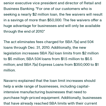
senior executive vice president and director of Retail and
Business Banking. "For one of our customers who is
seeking a nearly
$2 million
loan, the fee waivers will result
in a savings of more than
$50,000
. The fee waivers offer a
huge advantage for businesses and will only be available
through the end of 2010."
The act eliminates fees charged for SBA 7(a) and 504
loans through
Dec. 31, 2010
. Additionally, the new
legislation increases SBA 7(a) loan limits from
$2 million
to $5 million
; SBA 504 loans from
$1.5 million to $5.5
million
; and SBA 7(a) Express Loans from
$350,000 to $1
million
.
Navarro explained that the loan limit increases should
help a wide range of businesses, including capital-
intensive manufacturing businesses that need to
purchase high-priced equipment. Additionally, businesses
that have already reached SBA limits with their current