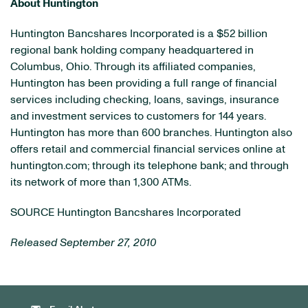
About
Huntington
Huntington Bancshares Incorporated is a
$52 billion
regional bank holding company headquartered in
Columbus, Ohio
. Through its affiliated companies,
Huntington
has been providing a full range of financial
services including checking, loans, savings, insurance
and investment services to customers for 144 years.
Huntington
has more than 600 branches.
Huntington
also
offers retail and commercial financial services online at
huntington.com; through its telephone bank; and through
its network of more than 1,300 ATMs.
SOURCE Huntington Bancshares Incorporated
Released September 27, 2010