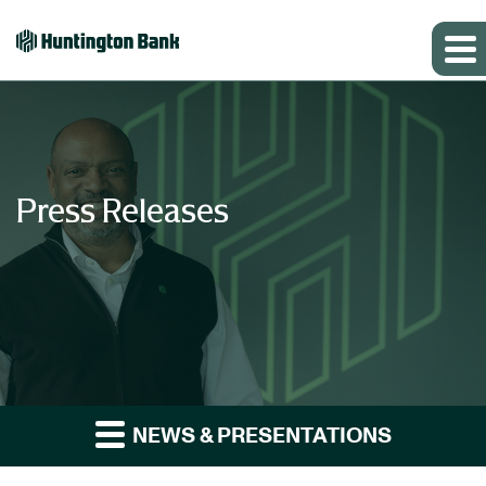
Press Releases
NEWS & PRESENTATIONS