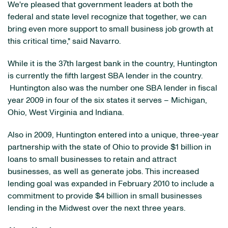
We're pleased that government leaders at both the
federal and state level recognize that together, we can
bring even more support to small business job growth at
this critical time," said Navarro.
While it is the 37th largest bank in the country,
Huntington
is currently the fifth largest SBA lender in the country.
Huntington also was the number one SBA lender in fiscal
year 2009 in four of the six states it serves –
Michigan
,
Ohio
,
West Virginia
and
Indiana
.
Also in 2009,
Huntington
entered into a unique, three-year
partnership with the state of
Ohio
to provide
$1 billion
in
loans to small businesses to retain and attract
businesses, as well as generate jobs. This increased
lending goal was expanded in
February 2010
to include a
commitment to provide
$4 billion
in small businesses
lending in the Midwest over the next three years.