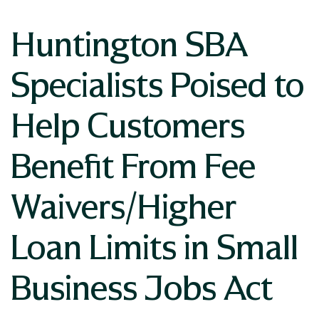
Huntington SBA
Specialists Poised to
Help Customers
Benefit From Fee
Waivers/Higher
Loan Limits in Small
Business Jobs Act