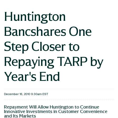
Huntington
Bancshares One
Step Closer to
Repaying TARP by
Year's End
December 16, 2010 9:30am EST
Repayment Will Allow Huntington to Continue
Innovative Investments in Customer Convenience
and Its Markets