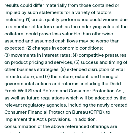
results could differ materially from those contained or
implied by such statements for a variety of factors
including: (1) credit quality performance could worsen due
to a number of factors such as the underlying value of the
collateral could prove less valuable than otherwise
assumed and assumed cash flows may be worse than
expected; (2) changes in economic conditions;
(3) movements in interest rates; (4) competitive pressures
on product pricing and services; (5) success and timing of
other business strategies; (6) extended disruption of vital
infrastructure; and (7) the nature, extent, and timing of
governmental actions and reforms, including the Dodd-
Frank Wall Street Reform and Consumer Protection Act,
as well as future regulations which will be adopted by the
relevant regulatory agencies, including the newly created
Consumer Financial Protection Bureau (CFPB), to
implement the Act's provisions. In addition,
consummation of the above referenced offerings are