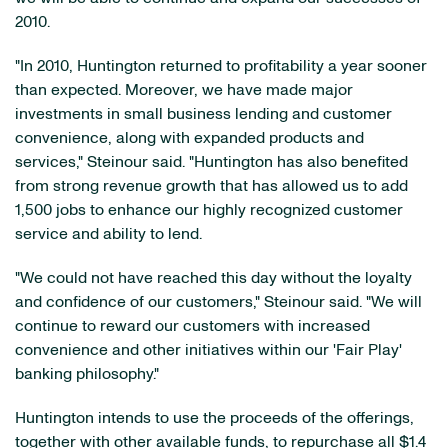
2010.
"In 2010, Huntington returned to profitability a year sooner
than expected. Moreover, we have made major
investments in small business lending and customer
convenience, along with expanded products and
services," Steinour said. "Huntington has also benefited
from strong revenue growth that has allowed us to add
1,500 jobs to enhance our highly recognized customer
service and ability to lend.
"We could not have reached this day without the loyalty
and confidence of our customers," Steinour said. "We will
continue to reward our customers with increased
convenience and other initiatives within our 'Fair Play'
banking philosophy."
Huntington intends to use the proceeds of the offerings,
together with other available funds, to repurchase all
$1.4