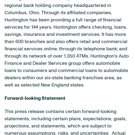
regional bank holding company headquartered in
Columbus, Ohio
. Through its affiliated companies,
Huntington has been providing a full range of financial
services for 144 years. Huntington offers checking, loans,
savings, insurance and investment services. It has more
than 600 branches and also offers retail and commercial
financial services online; through its telephone bank; and
through its network of over 1,350 ATMs. Huntington's Auto
Finance and Dealer Services group offers automobile
loans to consumers and commercial loans to automobile
dealers within our six-state banking franchise area, as
well as selected New England states.
Forward-looking Statement
This press release contains certain forward-looking
statements, including certain plans, expectations, goals,
projections, and statements, which are subject to
numerous assumptions, risks, and uncertainties. Actual