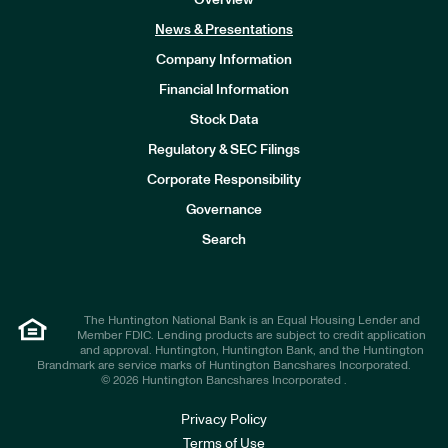
Overview
News & Presentations
Company Information
Financial Information
Stock Data
I
n
Regulatory & SEC Filings
v
e
Corporate Responsibility
s
t
Governance
o
r
Search
s
The Huntington National Bank is an Equal Housing Lender and
Member FDIC. Lending products are subject to credit application
and approval. Huntington, Huntington Bank, and the Huntington
Brandmark are service marks of Huntington Bancshares Incorporated.
© 2026 Huntington Bancshares Incorporated .
Privacy Policy
Terms of Use