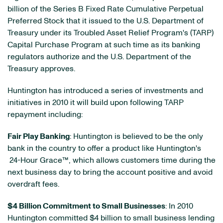
billion
of the Series B Fixed Rate Cumulative Perpetual
Preferred Stock that it issued to the U.S. Department of
Treasury under its Troubled Asset Relief Program's (TARP)
Capital Purchase Program at such time as its banking
regulators authorize and the U.S. Department of the
Treasury approves.
Huntington has introduced a series of investments and
initiatives in 2010 it will build upon following TARP
repayment including:
Fair Play Banking
: Huntington is believed to be the only
bank in the country to offer a product like Huntington's
24-Hour Grace™, which allows customers time during the
next business day to bring the account positive and avoid
overdraft fees.
$4 Billion
Commitment to Small Businesses
: In 2010
Huntington committed
$4 billion
to small business lending