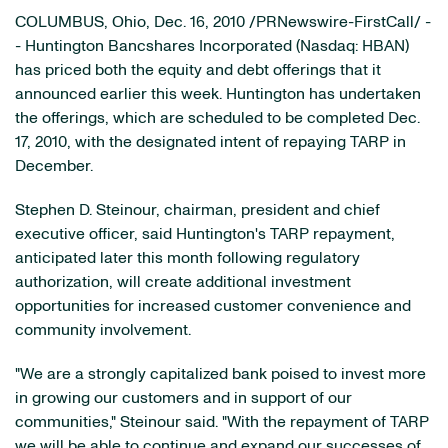
COLUMBUS, Ohio
,
Dec. 16, 2010
/PRNewswire-FirstCall/ -
- Huntington Bancshares Incorporated (Nasdaq: HBAN)
has priced both the equity and debt offerings that it
announced earlier this week. Huntington has undertaken
the offerings, which are scheduled to be completed
Dec.
17, 2010
, with the designated intent of repaying TARP in
December.
Stephen D. Steinour
, chairman, president and chief
executive officer, said Huntington's TARP repayment,
anticipated later this month following regulatory
authorization, will create additional investment
opportunities for increased customer convenience and
community involvement.
"We are a strongly capitalized bank poised to invest more
in growing our customers and in support of our
communities," Steinour said. "With the repayment of TARP
we will be able to continue and expand our successes of