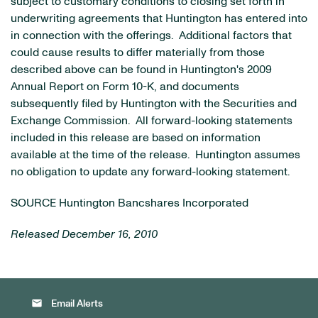
subject to customary conditions to closing set forth in
underwriting agreements that Huntington has entered into
in connection with the offerings. Additional factors that
could cause results to differ materially from those
described above can be found in Huntington's 2009
Annual Report on Form 10-K, and documents
subsequently filed by Huntington with the Securities and
Exchange Commission. All forward-looking statements
included in this release are based on information
available at the time of the release. Huntington assumes
no obligation to update any forward-looking statement.
SOURCE Huntington Bancshares Incorporated
Released December 16, 2010
email
Email Alerts