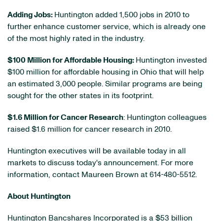
Adding Jobs:
Huntington added 1,500 jobs in 2010 to
further enhance customer service, which is already one
of the most highly rated in the industry.
$100 Million
for Affordable Housing:
Huntington invested
$100 million
for affordable housing in
Ohio
that will help
an estimated 3,000 people. Similar programs are being
sought for the other states in its footprint.
$1.6 Million
for Cancer Research
: Huntington colleagues
raised
$1.6 million
for cancer research in 2010.
Huntington executives will be available today in all
markets to discuss today's announcement. For more
information, contact
Maureen Brown
at 614-480-5512.
About Huntington
Huntington Bancshares Incorporated is a
$53 billion