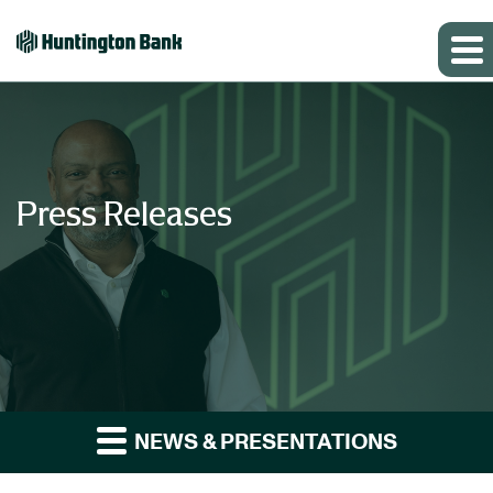
Press Releases
NEWS & PRESENTATIONS