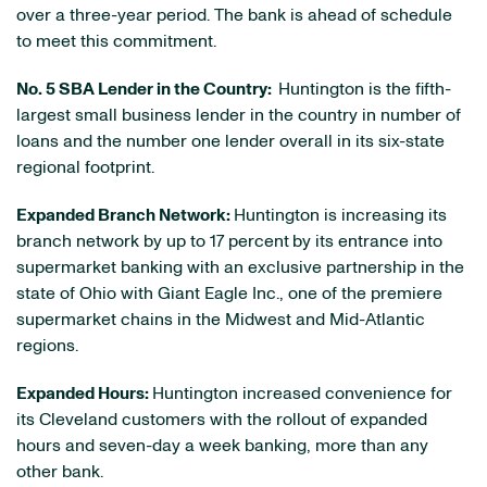
over a three-year period. The bank is ahead of schedule
to meet this commitment.
No. 5 SBA Lender in the Country:
Huntington is the fifth-
largest small business lender in the country in number of
loans and the number one lender overall in its six-state
regional footprint.
Expanded Branch Network:
Huntington is increasing its
branch network by up to 17 percent
by its entrance into
supermarket banking with an exclusive partnership in the
state of
Ohio
with Giant Eagle Inc., one of the premiere
supermarket chains in the Midwest and Mid-Atlantic
regions.
Expanded Hours:
Huntington increased convenience for
its
Cleveland
customers with the rollout of expanded
hours and seven-day a week banking, more than any
other bank.