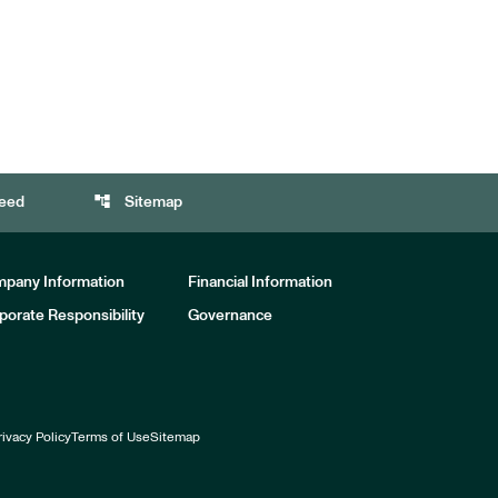
account_tree
eed
Sitemap
pany Information
Financial Information
porate Responsibility
Governance
rivacy Policy
Terms of Use
Sitemap