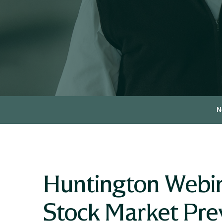
N
Huntington Webin
Stock Market Pre