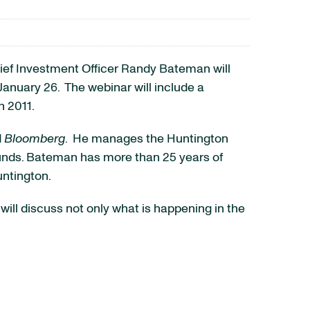
ief Investment Officer
Randy Bateman
will
January 26
. The webinar will include a
n 2011.
d
Bloomberg
. He manages the Huntington
 Funds. Bateman has more than 25 years of
untington.
will discuss not only what is happening in the