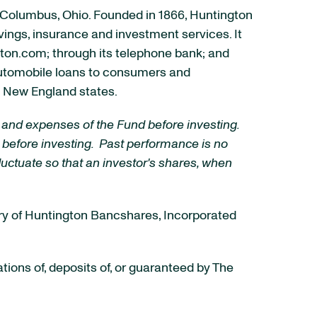
Columbus, Ohio
. Founded in 1866, Huntington
avings, insurance and investment services. It
gton.com; through its telephone bank; and
automobile loans to consumers and
ed New England states.
 and expenses of the Fund before investing.
 before investing. Past performance is no
luctuate so that an investor's shares, when
ary of Huntington Bancshares, Incorporated
ions of, deposits of, or guaranteed by The