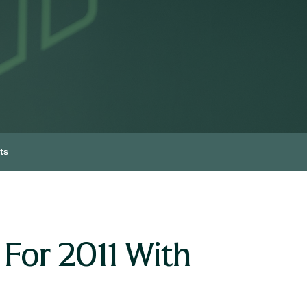
ts
 For 2011 With