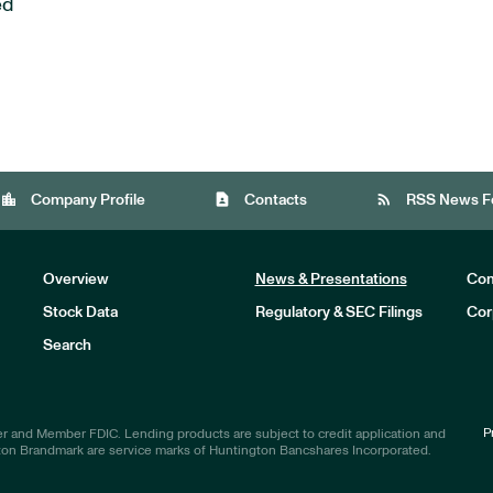
ed
location_city
contact_page
rss_feed
Company Profile
Contacts
RSS News F
Overview
News & Presentations
Com
Stock Data
Regulatory & SEC Filings
Cor
Investors
Search
P
r and Member FDIC. Lending products are subject to credit application and
ton Brandmark are service marks of Huntington Bancshares Incorporated.