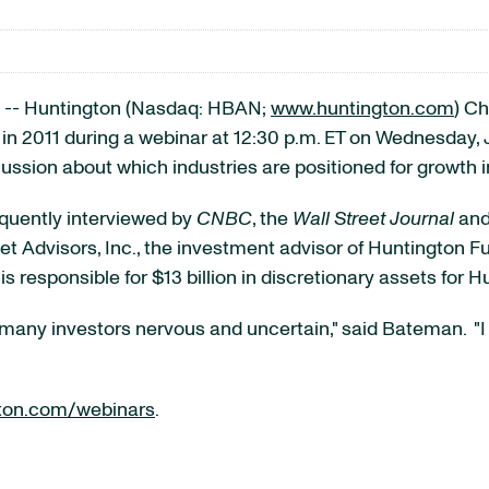
-- Huntington (Nasdaq: HBAN;
www.huntington.com
) Ch
in 2011 during a webinar at
12:30 p.m. ET
on
Wednesday, 
ussion about which industries are positioned for growth i
equently interviewed by
CNBC
, the
Wall Street Journal
an
et Advisors, Inc., the investment advisor of Huntington
s responsible for
$13 billion
in discretionary assets for H
 many investors nervous and uncertain," said Bateman. "I 
ton.com/webinars
.