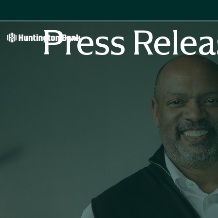
Press Relea