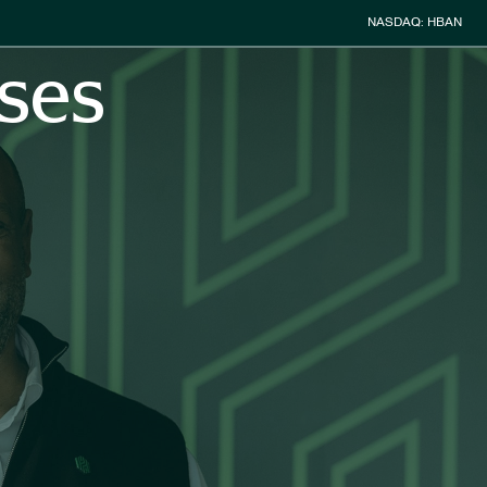
Stock Informa
NASDAQ: HBAN
ses