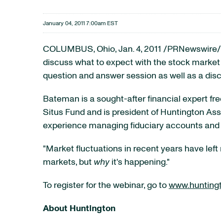
January 04, 2011 7:00am EST
COLUMBUS, Ohio
,
Jan. 4, 2011
/PRNewswire/ 
discuss what to expect with the stock market 
question and answer session as well as a disc
Bateman is a sought-after financial expert fr
Situs Fund and is president of Huntington Ass
experience managing fiduciary accounts and i
"Market fluctuations in recent years have left
markets, but
why
it's happening."
To register for the webinar, go to
www.hunting
About Huntington