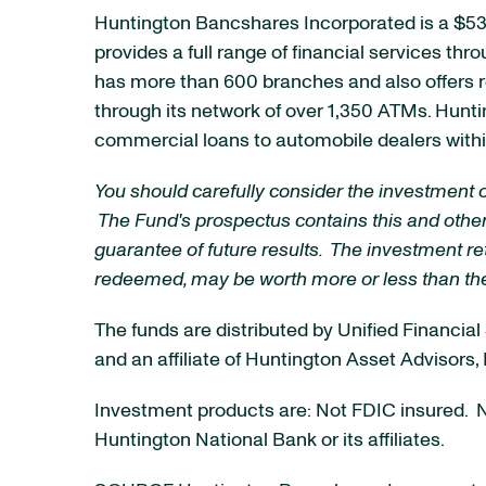
Huntington Bancshares Incorporated is a
$53 
provides a full range of financial services thr
has more than 600 branches and also offers r
through its network of over 1,350 ATMs. Hunt
commercial loans to automobile dealers within
You should carefully consider the investment 
The Fund's prospectus contains this and other
guarantee of future results. The investment ret
redeemed, may be worth more or less than thei
The funds are distributed by Unified Financi
and an affiliate of Huntington Asset Advisors,
Investment products are: Not FDIC insured. No
Huntington National Bank or its affiliates.