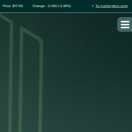
tion
chevron_left
Price: $
17.515
Change:
-0.085
(
-0.48%
)
To huntington.com