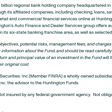
billion
regional bank holding company headquartered in
ough its affiliated companies, including checking, loans, s
etail and commercial financial services online at Huntin
ington's Auto Finance and Dealer Services group offers 
 its six-state banking franchise area, as well as select
objectives, potential risks, management fees, and charges
 information about the Fund, and should be read carefully
urn and principal value of an investment in the Fund will f
r original cost.
al Securities. Inc.(Member FINRA) a wholly owned subsidi
 Inc. the advisor to the Huntington Funds.
t insured by any federal government agency. Not obligat