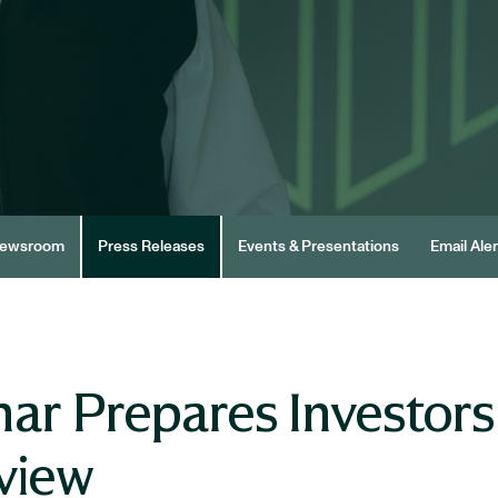
ewsroom
Press Releases
Events & Presentations
Email Aler
ar Prepares Investors
view