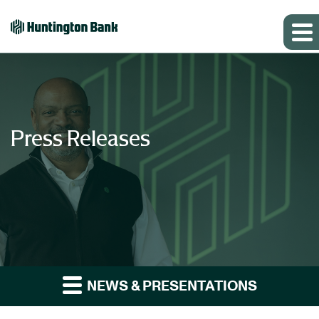
Press Releases
NEWS & PRESENTATIONS