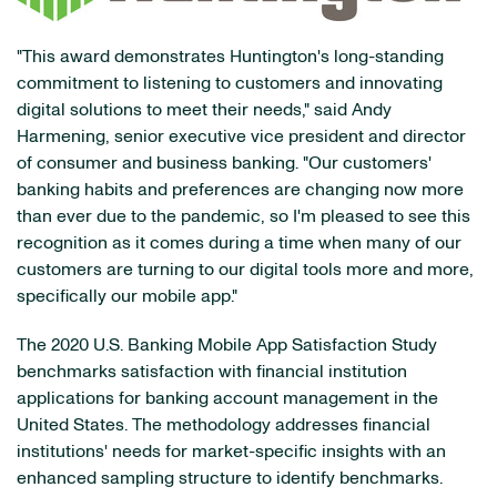
"This award demonstrates Huntington's long-standing
commitment to listening to customers and innovating
digital solutions to meet their needs," said Andy
Harmening, senior executive vice president and director
of consumer and business banking. "Our customers'
banking habits and preferences are changing now more
than ever due to the pandemic, so I'm pleased to see this
recognition as it comes during a time when many of our
customers are turning to our digital tools more and more,
specifically our mobile app."
The 2020 U.S. Banking Mobile App Satisfaction Study
benchmarks satisfaction with financial institution
applications for banking account management in the
United States. The methodology addresses financial
institutions' needs for market-specific insights with an
enhanced sampling structure to identify benchmarks.