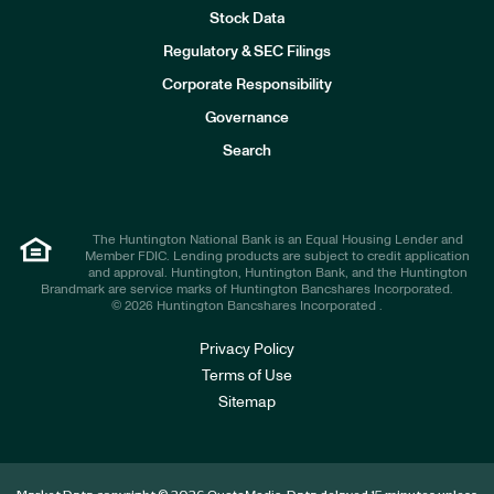
Stock Data
I
n
Regulatory & SEC Filings
v
e
Corporate Responsibility
s
t
Governance
o
r
Search
s
The Huntington National Bank is an Equal Housing Lender and
Member FDIC. Lending products are subject to credit application
and approval. Huntington, Huntington Bank, and the Huntington
Brandmark are service marks of Huntington Bancshares Incorporated.
© 2026 Huntington Bancshares Incorporated .
Privacy Policy
Terms of Use
Sitemap