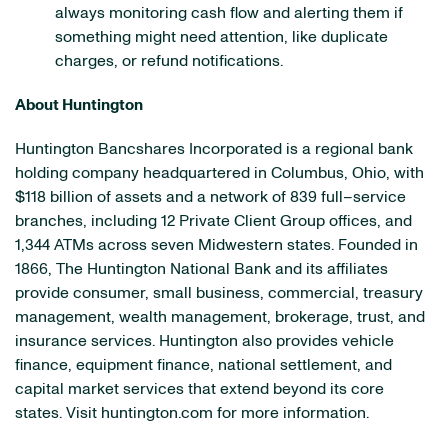
always monitoring cash flow and alerting them if
something might need attention, like duplicate
charges, or refund notifications.
About Huntington
Huntington Bancshares Incorporated is a regional bank
holding company headquartered in Columbus, Ohio, with
$118 billion of assets and a network of 839 full–service
branches, including 12 Private Client Group offices, and
1,344 ATMs across seven Midwestern states. Founded in
1866, The Huntington National Bank and its affiliates
provide consumer, small business, commercial, treasury
management, wealth management, brokerage, trust, and
insurance services. Huntington also provides vehicle
finance, equipment finance, national settlement, and
capital market services that extend beyond its core
states. Visit huntington.com for more information.