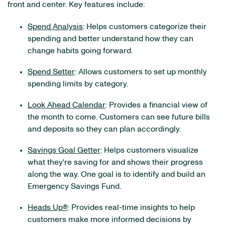
front and center. Key features include:
Spend Analysis
: Helps customers categorize their
spending and better understand how they can
change habits going forward.
Spend Setter
: Allows customers to set up monthly
spending limits by category.
Look Ahead Calendar
: Provides a financial view of
the month to come. Customers can see future bills
and deposits so they can plan accordingly.
Savings Goal Getter
: Helps customers visualize
what they're saving for and shows their progress
along the way. One goal is to identify and build an
Emergency Savings Fund.
Heads Up®
: Provides real-time insights to help
customers make more informed decisions by