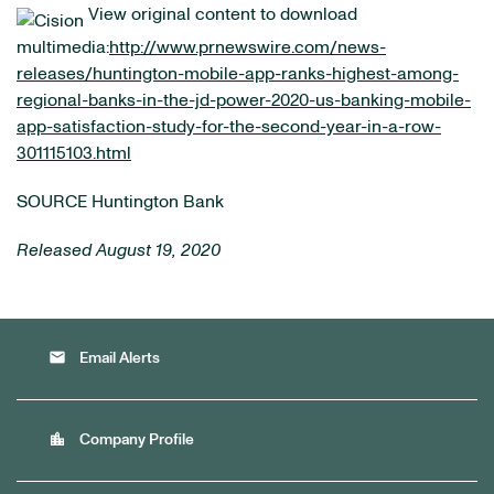
View original content to download
multimedia:
http://www.prnewswire.com/news-
releases/huntington-mobile-app-ranks-highest-among-
regional-banks-in-the-jd-power-2020-us-banking-mobile-
app-satisfaction-study-for-the-second-year-in-a-row-
301115103.html
SOURCE Huntington Bank
Released August 19, 2020
email
Email Alerts
location_city
Company Profile