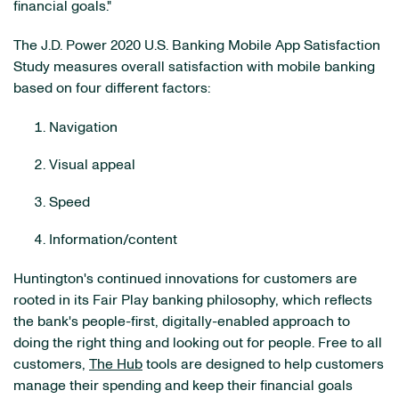
financial goals."
The J.D. Power 2020 U.S. Banking Mobile App Satisfaction
Study measures overall satisfaction with mobile banking
based on four different factors:
Navigation
Visual appeal
Speed
Information/content
Huntington's continued innovations for customers are
rooted in its Fair Play banking philosophy, which reflects
the bank's people-first, digitally-enabled approach to
doing the right thing and looking out for people. Free to all
customers,
The Hub
tools are designed to help customers
manage their spending and keep their financial goals