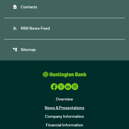
contact_page
Contacts
rss_feed
RSS News Feed
account_tree
Sitemap
Overview
News & Presentations
Company Information
Financial Information