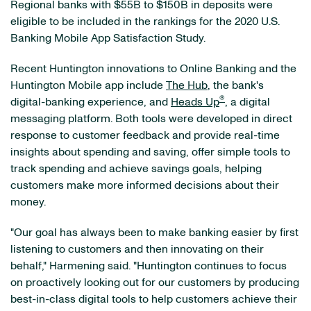
Regional banks with $55B to $150B in deposits were
eligible to be included in the rankings for the 2020 U.S.
Banking Mobile App Satisfaction Study.
Recent Huntington innovations to Online Banking and the
Huntington Mobile app include
The Hub
, the bank's
®
digital-banking experience, and
Heads Up
,
a digital
messaging platform. Both tools were developed in direct
response to customer feedback and provide real-time
insights about spending and saving, offer simple tools to
track spending and achieve savings goals, helping
customers make more informed decisions about their
money.
"Our goal has always been to make banking easier by first
listening to customers and then innovating on their
behalf," Harmening said. "Huntington continues to focus
on proactively looking out for our customers by producing
best-in-class digital tools to help customers achieve their