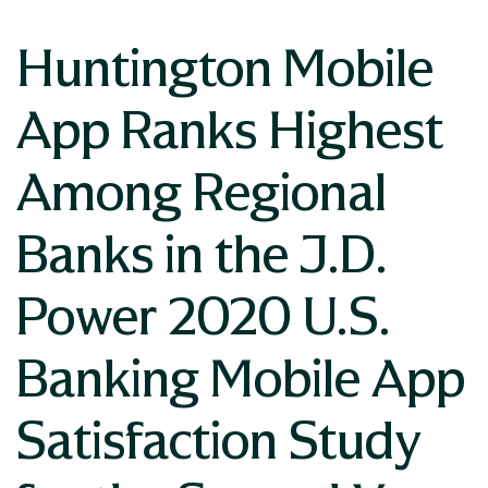
Huntington Mobile
App Ranks Highest
Among Regional
Banks in the J.D.
Power 2020 U.S.
Banking Mobile App
Satisfaction Study