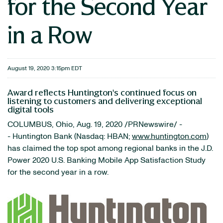
for the Second Year
in a Row
August 19, 2020 3:15pm EDT
Award reflects Huntington's continued focus on
listening to customers and delivering exceptional
digital tools
COLUMBUS, Ohio, Aug. 19, 2020 /PRNewswire/ -
- Huntington Bank (Nasdaq: HBAN;
www.huntington.com
)
has claimed the top spot among regional banks in the J.D.
Power 2020 U.S. Banking Mobile App Satisfaction Study
for the second year in a row.