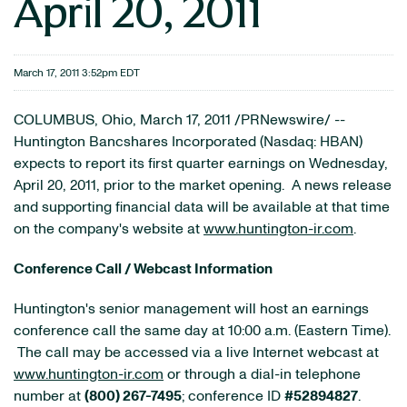
April 20, 2011
March 17, 2011 3:52pm EDT
COLUMBUS, Ohio
,
March 17, 2011
/PRNewswire/ --
Huntington Bancshares Incorporated (Nasdaq: HBAN)
expects to report its first quarter earnings on
Wednesday,
April 20, 2011
, prior to the market opening. A news release
and supporting financial data will be available at that time
on the company's website at
www.huntington-ir.com
.
Conference Call / Webcast Information
Huntington
's senior management will host an earnings
conference call the same day at
10:00 a.m. (Eastern Time)
.
The call may be accessed via a live Internet webcast at
www.huntington-ir.com
or through a dial-in telephone
number at
(800) 267-7495
; conference ID
#52894827
.