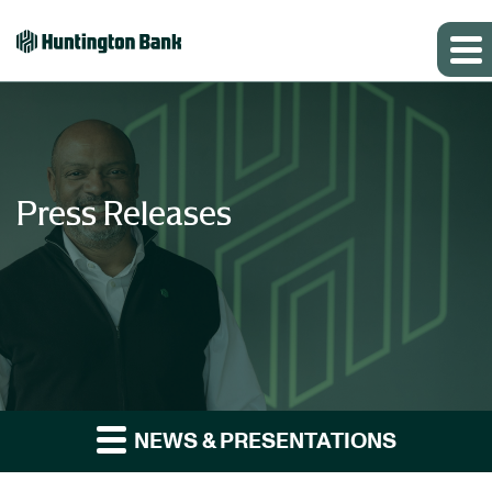
Press Releases
NEWS & PRESENTATIONS