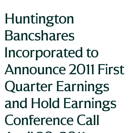
Huntington
Bancshares
Incorporated to
Announce 2011 First
Quarter Earnings
and Hold Earnings
Conference Call