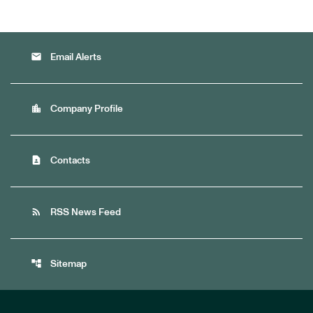
email
Email Alerts
location_city
Company Profile
contact_page
Contacts
rss_feed
RSS News Feed
account_tree
Sitemap