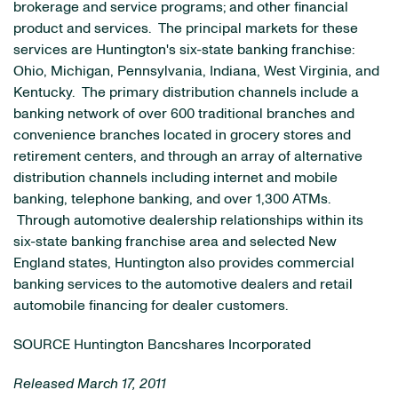
brokerage and service programs; and other financial
product and services. The principal markets for these
services are
Huntington
's six-state banking franchise:
Ohio
,
Michigan
,
Pennsylvania
,
Indiana
,
West Virginia
, and
Kentucky
. The primary distribution channels include a
banking network of over 600 traditional branches and
convenience branches located in grocery stores and
retirement centers, and through an array of alternative
distribution channels including internet and mobile
banking, telephone banking, and over 1,300 ATMs.
Through automotive dealership relationships within its
six-state banking franchise area and selected
New
England
states,
Huntington
also provides commercial
banking services to the automotive dealers and retail
automobile financing for dealer customers.
SOURCE Huntington Bancshares Incorporated
Released March 17, 2011