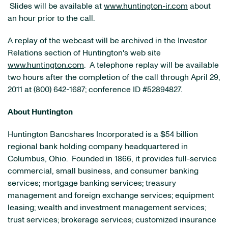
Slides will be available at
www.huntington-ir.com
about
an hour prior to the call.
A replay of the webcast will be archived in the Investor
Relations section of
Huntington
's web site
www.huntington.com
. A telephone replay will be available
two hours after the completion of the call through
April 29,
2011
at (800) 642-1687; conference ID #52894827.
About
Huntington
Huntington Bancshares Incorporated is a
$54 billion
regional bank holding company headquartered in
Columbus, Ohio
. Founded in 1866, it provides full-service
commercial, small business, and consumer banking
services; mortgage banking services; treasury
management and foreign exchange services; equipment
leasing; wealth and investment management services;
trust services; brokerage services; customized insurance