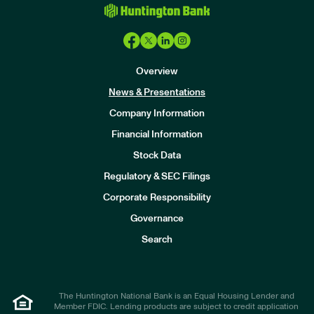
Overview
News & Presentations
Company Information
Financial Information
Stock Data
I
n
Regulatory & SEC Filings
v
e
Corporate Responsibility
s
t
Governance
o
r
Search
s
The Huntington National Bank is an Equal Housing Lender and
Member FDIC. Lending products are subject to credit application