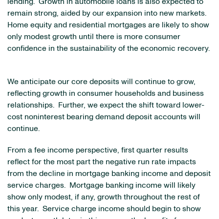
lending. Growth in automobile loans is also expected to
remain strong, aided by our expansion into new markets.
Home equity and residential mortgages are likely to show
only modest growth until there is more consumer
confidence in the sustainability of the economic recovery.
We anticipate our core deposits will continue to grow,
reflecting growth in consumer households and business
relationships. Further, we expect the shift toward lower-
cost noninterest bearing demand deposit accounts will
continue.
From a fee income perspective, first quarter results
reflect for the most part the negative run rate impacts
from the decline in mortgage banking income and deposit
service charges. Mortgage banking income will likely
show only modest, if any, growth throughout the rest of
this year. Service charge income should begin to show