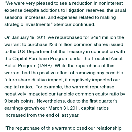
“We were very pleased to see a reduction in noninterest
expense despite additions to litigation reserves, the usual
seasonal increases, and expenses related to making
strategic investments,” Steinour continued.
On
January 19, 2011
, we repurchased for
$49.1 million
the
warrant to purchase 23.6 million common shares issued
to the U.S. Department of the Treasury in connection with
the Capital Purchase Program under the Troubled Asset
Relief Program (TARP). While the repurchase of this
warrant had the positive effect of removing any possible
future share dilutive impact, it negatively impacted our
capital ratios. For example, the warrant repurchase
negatively impacted our tangible common equity ratio by
9 basis points. Nevertheless, due to the first quarter’s
earnings growth our
March 31, 2011
, capital ratios
increased from the end of last year.
“The repurchase of this warrant closed our relationship