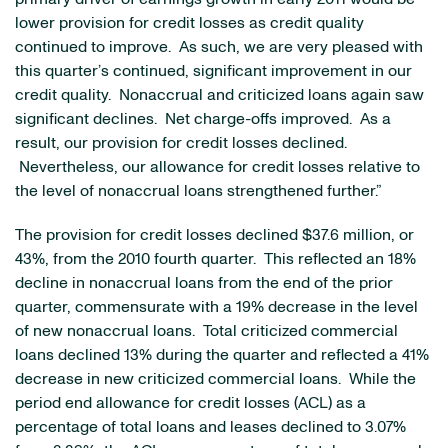
lower provision for credit losses as credit quality
continued to improve. As such, we are very pleased with
this quarter’s continued, significant improvement in our
credit quality. Nonaccrual and criticized loans again saw
significant declines. Net charge-offs improved. As a
result, our provision for credit losses declined.
Nevertheless, our allowance for credit losses relative to
the level of nonaccrual loans strengthened further.”
The provision for credit losses declined
$37.6 million
, or
43%, from the 2010 fourth quarter. This reflected an 18%
decline in nonaccrual loans from the end of the prior
quarter, commensurate with a 19% decrease in the level
of new nonaccrual loans. Total criticized commercial
loans declined 13% during the quarter and reflected a 41%
decrease in new criticized commercial loans. While the
period end allowance for credit losses (ACL) as a
percentage of total loans and leases declined to 3.07%