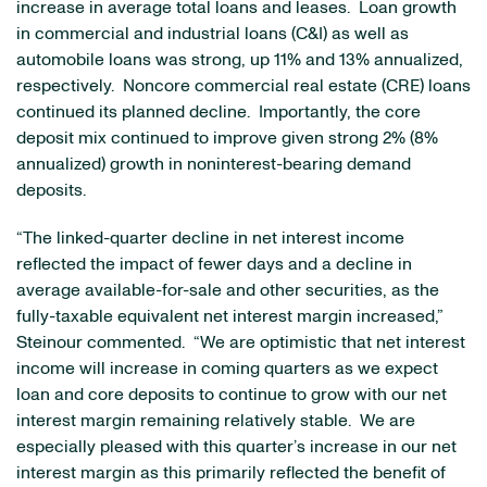
increase in average total loans and leases. Loan growth
in commercial and industrial loans (C&I) as well as
automobile loans was strong, up 11% and 13% annualized,
respectively. Noncore commercial real estate (CRE) loans
continued its planned decline. Importantly, the core
deposit mix continued to improve given strong 2% (8%
annualized) growth in noninterest-bearing demand
deposits.
“The linked-quarter decline in net interest income
reflected the impact of fewer days and a decline in
average available-for-sale and other securities, as the
fully-taxable equivalent net interest margin increased,”
Steinour commented. “We are optimistic that net interest
income will increase in coming quarters as we expect
loan and core deposits to continue to grow with our net
interest margin remaining relatively stable. We are
especially pleased with this quarter’s increase in our net
interest margin as this primarily reflected the benefit of