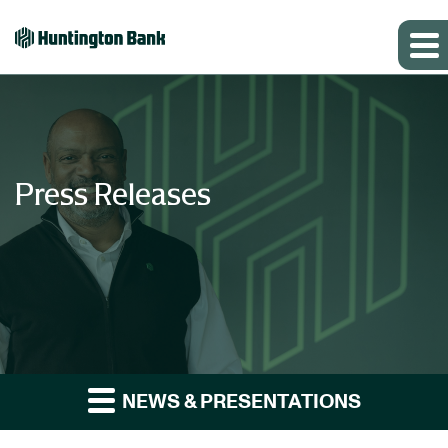
Press Releases
NEWS & PRESENTATIONS