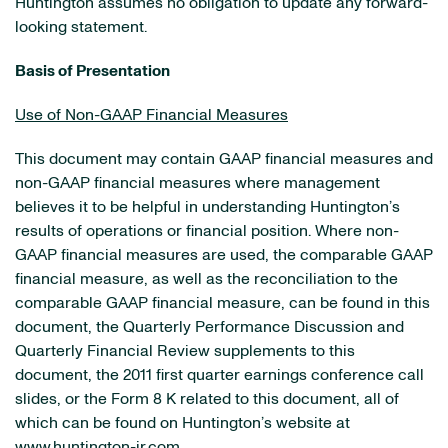
Huntington
assumes no obligation to update any forward-
looking statement.
Basis of Presentation
Use of Non-GAAP Financial Measures
This document may contain GAAP financial measures and
non-GAAP financial measures where management
believes it to be helpful in understanding Huntington’s
results of operations or financial position. Where non-
GAAP financial measures are used, the comparable GAAP
financial measure, as well as the reconciliation to the
comparable GAAP financial measure, can be found in this
document, the Quarterly Performance Discussion and
Quarterly Financial Review supplements to this
document, the 2011 first quarter earnings conference call
slides, or the Form 8 K related to this document, all of
which can be found on Huntington’s website at
www.huntington-ir.com
.