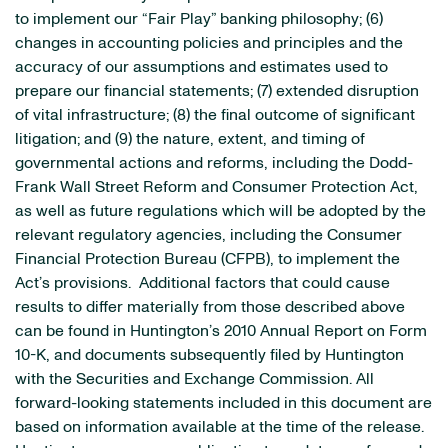
to implement our “Fair Play” banking philosophy; (6)
changes in accounting policies and principles and the
accuracy of our assumptions and estimates used to
prepare our financial statements; (7) extended disruption
of vital infrastructure; (8) the final outcome of significant
litigation; and (9) the nature, extent, and timing of
governmental actions and reforms, including the Dodd-
Frank Wall Street Reform and Consumer Protection Act,
as well as future regulations which will be adopted by the
relevant regulatory agencies, including the Consumer
Financial Protection Bureau (CFPB), to implement the
Act’s provisions. Additional factors that could cause
results to differ materially from those described above
can be found in Huntington’s 2010 Annual Report on Form
10-K, and documents subsequently filed by
Huntington
with the Securities and Exchange Commission. All
forward-looking statements included in this document are
based on information available at the time of the release.