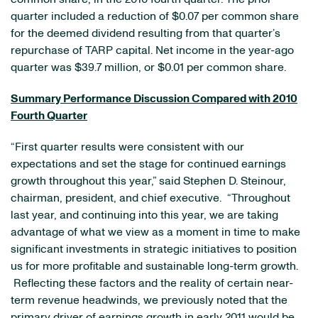
quarter included a reduction of
$0.07
per common share
for the deemed dividend resulting from that quarter’s
repurchase of TARP capital. Net income in the year-ago
quarter was
$39.7 million
, or
$0.01
per common share.
Summary Performance Discussion Compared with 2010
Fourth Quarter
“First quarter results were consistent with our
expectations and set the stage for continued earnings
growth throughout this year,” said
Stephen D. Steinour
,
chairman, president, and chief executive. “Throughout
last year, and continuing into this year, we are taking
advantage of what we view as a moment in time to make
significant investments in strategic initiatives to position
us for more profitable and sustainable long-term growth.
Reflecting these factors and the reality of certain near-
term revenue headwinds, we previously noted that the
primary driver of earnings growth in early 2011 would be