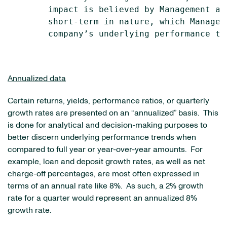
        impact is believed by Management at
        short-term in nature, which Managem
        company’s underlying performance tre
Annualized data
Certain returns, yields, performance ratios, or quarterly
growth rates are presented on an “annualized” basis. This
is done for analytical and decision-making purposes to
better discern underlying performance trends when
compared to full year or year-over-year amounts. For
example, loan and deposit growth rates, as well as net
charge-off percentages, are most often expressed in
terms of an annual rate like 8%. As such, a 2% growth
rate for a quarter would represent an annualized 8%
growth rate.