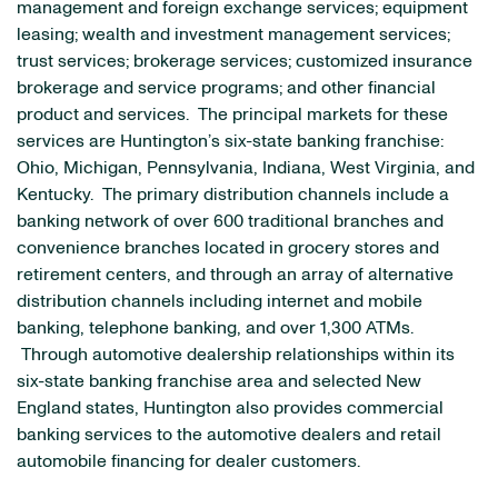
management and foreign exchange services; equipment
leasing; wealth and investment management services;
trust services; brokerage services; customized insurance
brokerage and service programs; and other financial
product and services. The principal markets for these
services are Huntington’s six-state banking franchise:
Ohio
,
Michigan
,
Pennsylvania
,
Indiana
,
West Virginia
, and
Kentucky
. The primary distribution channels include a
banking network of over 600 traditional branches and
convenience branches located in grocery stores and
retirement centers, and through an array of alternative
distribution channels including internet and mobile
banking, telephone banking, and over 1,300 ATMs.
Through automotive dealership relationships within its
six-state banking franchise area and selected
New
England
states,
Huntington
also provides commercial
banking services to the automotive dealers and retail
automobile financing for dealer customers.