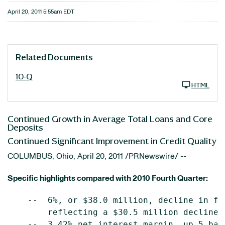
April 20, 2011 5:55am EDT
Related Documents
10-Q
HTML
Continued Growth in Average Total Loans and Core
Deposits
Continued Significant Improvement in Credit Quality
COLUMBUS, Ohio
,
April 20, 2011
/PRNewswire/ --
Specific highlights compared with 2010 Fourth Quarter:
    --  6%, or $38.0 million, decline in fu
        reflecting a $30.5 million decline 
    --  3.42% net interest margin, up 5 basi