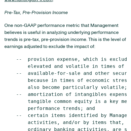
Pre-Tax, Pre-Provision Income
One non-GAAP performance metric that Management
believes is useful in analyzing underlying performance
trends is pre-tax, pre-provision income. This is the level of
earnings adjusted to exclude the impact of:
    --  provision expense, which is exclude
        elevated and volatile in times of ec
    --  available-for-sale and other securi
        because in times of economic stress
        also become particularly volatile;

    --  amortization of intangibles expense
        tangible common equity is a key met
        performance trends; and

    --  certain items identified by Managem
        activities, and/or by items that, w
        ordinary banking activities, are so