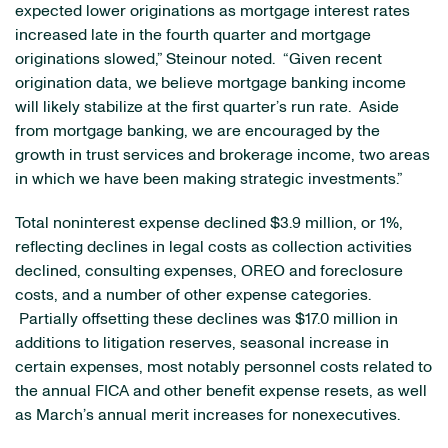
expected lower originations as mortgage interest rates
increased late in the fourth quarter and mortgage
originations slowed,” Steinour noted. “Given recent
origination data, we believe mortgage banking income
will likely stabilize at the first quarter’s run rate. Aside
from mortgage banking, we are encouraged by the
growth in trust services and brokerage income, two areas
in which we have been making strategic investments.”
Total noninterest expense declined
$3.9 million
, or 1%,
reflecting declines in legal costs as collection activities
declined, consulting expenses, OREO and foreclosure
costs, and a number of other expense categories.
Partially offsetting these declines was
$17.0 million
in
additions to litigation reserves, seasonal increase in
certain expenses, most notably personnel costs related to
the annual FICA and other benefit expense resets, as well
as March’s annual merit increases for nonexecutives.