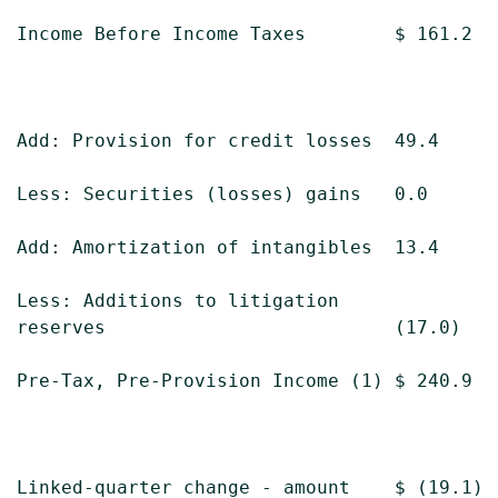
Income Before Income Taxes        $ 161.2  
Add: Provision for credit losses  49.4     
Less: Securities (losses) gains   0.0      
Add: Amortization of intangibles  13.4     
Less: Additions to litigation

reserves                          (17.0)   
Pre-Tax, Pre-Provision Income (1) $ 240.9  
Linked-quarter change - amount    $ (19.1) 