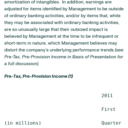
amortization of intangibles. In addition, earnings are
adjusted for items identified by Management to be outside
of ordinary banking activities, and/or by items that, while
they may be associated with ordinary banking activities,
are so unusually large that their outsized impact is
believed by Management at the time to be infrequent or
short-term in nature, which Management believes may
distort the company’s underlying performance trends
(see
Pre-Tax, Pre-Provision Income in Basis of Presentation for
a full discussion).
Pre-Tax, Pre-Provision Income (1)
                                  2011      
                                  First    
(in millions)                     Quarter  