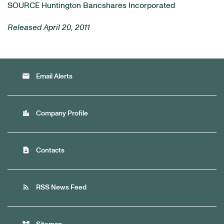
SOURCE Huntington Bancshares Incorporated
Released April 20, 2011
email
Email Alerts
location_city
Company Profile
contact_page
Contacts
rss_feed
RSS News Feed
account_tree