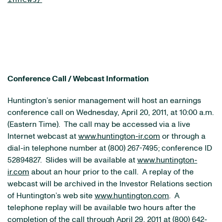
Conference Call / Webcast Information
Huntington’s senior management will host an earnings
conference call on
Wednesday, April 20, 2011
, at
10:00 a.m.
(Eastern Time)
. The call may be accessed via a live
Internet webcast at
www.huntington-ir.com
or through a
dial-in telephone number at (800) 267-7495; conference ID
52894827. Slides will be available at
www.huntington-
ir.com
about an hour prior to the call. A replay of the
webcast will be archived in the Investor Relations section
of Huntington’s web site
www.huntington.com
. A
telephone replay will be available two hours after the
completion of the call through
April 29, 2011
at (800) 642-