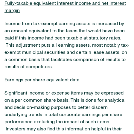
Fully-taxable equivalent interest income and net interest
margin
Income from tax-exempt earning assets is increased by
an amount equivalent to the taxes that would have been
paid if this income had been taxable at statutory rates.
This adjustment puts all earning assets, most notably tax-
exempt municipal securities and certain lease assets, on
a common basis that facilitates comparison of results to
results of competitors.
Earnings per share equivalent data
Significant income or expense items may be expressed
on a per common share basis. This is done for analytical
and decision-making purposes to better discern
underlying trends in total corporate earnings per share
performance excluding the impact of such items.
Investors may also find this information helpful in their