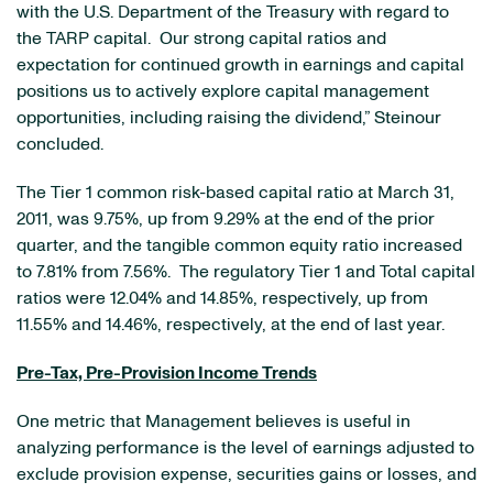
with the U.S. Department of the Treasury with regard to
the TARP capital. Our strong capital ratios and
expectation for continued growth in earnings and capital
positions us to actively explore capital management
opportunities, including raising the dividend,” Steinour
concluded.
The Tier 1 common risk-based capital ratio at
March 31,
2011
, was 9.75%, up from 9.29% at the end of the prior
quarter, and the tangible common equity ratio increased
to 7.81% from 7.56%. The regulatory Tier 1 and Total capital
ratios were 12.04% and 14.85%, respectively, up from
11.55% and 14.46%, respectively, at the end of last year.
Pre-Tax, Pre-Provision Income Trends
One metric that Management believes is useful in
analyzing performance is the level of earnings adjusted to
exclude provision expense, securities gains or losses, and