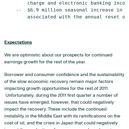
        charge and electronic banking income
    --  $6.9 million seasonal increase in n
        associated with the annual reset of
Expectations
We are optimistic about our prospects for continued
earnings growth for the rest of the year.
Borrower and consumer confidence and the sustainability
of the slow economic recovery remain major factors
impacting growth opportunities for the rest of 2011.
Unfortunately, during the 2011 first quarter a number of
issues have emerged, however, that could negatively
impact the recovery. These include the continued
instability in the
Middle East
with its ramifications on the
cost of oil, and the crisis in
Japan
that could negatively