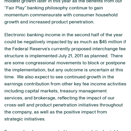
modest growth later in this year as the benefits from our
“Fair Play” banking philosophy continue to gain
momentum commensurate with consumer household
growth and increased product penetration.
Electronic banking income in the second half of the year
could be negatively impacted by as much as
$45 million
if
the Federal Reserve’s currently proposed interchange fee
structure is implemented
July 21, 2011
as planned. There
are some congressional movements to block or postpone
the implementation, but any outcome is uncertain at this
time. We also expect to see continued growth in the
earnings contribution from other key fee income activities
including capital markets, treasury management
services, and brokerage, reflecting the impact of our
cross-sell and product penetration initiatives throughout
the company, as well as the positive impact from
strategic initiatives.