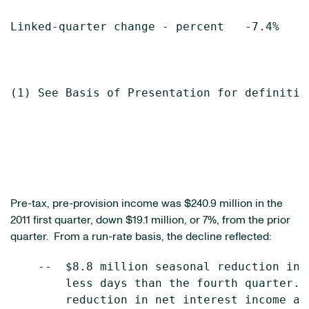
Linked-quarter change - percent   -7.4%    
(1) See Basis of Presentation for definition
Pre-tax, pre-provision income was
$240.9 million
in the
2011 first quarter, down
$19.1 million
, or 7%, from the prior
quarter. From a run-rate basis, the decline reflected:
    --  $8.8 million seasonal reduction in 
        less days than the fourth quarter. 
        reduction in net interest income an