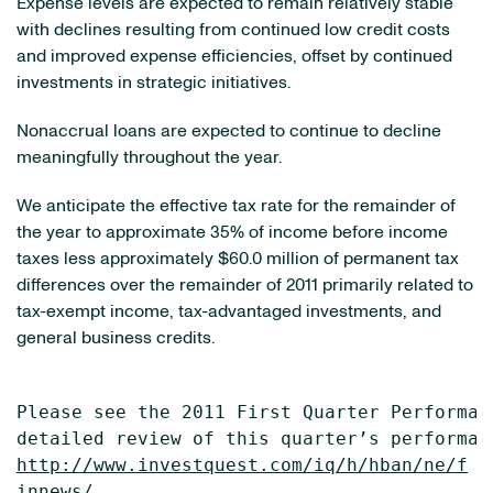
Expense levels are expected to remain relatively stable
with declines resulting from continued low credit costs
and improved expense efficiencies, offset by continued
investments in strategic initiatives.
Nonaccrual loans are expected to continue to decline
meaningfully throughout the year.
We anticipate the effective tax rate for the remainder of
the year to approximate 35% of income before income
taxes less approximately
$60.0 million
of permanent tax
differences over the remainder of 2011 primarily related to
tax-exempt income, tax-advantaged investments, and
general business credits.
Please see the 2011 First Quarter Performan
http://www.investquest.com/iq/h/hban/ne/f
innews/