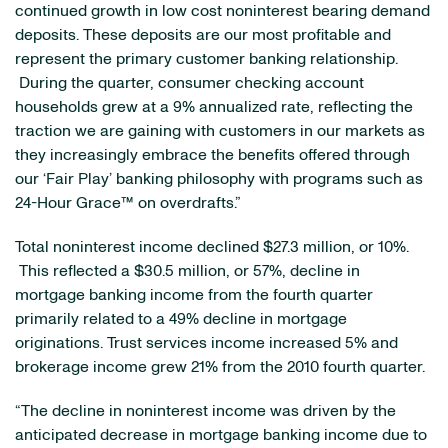
continued growth in low cost noninterest bearing demand
deposits. These deposits are our most profitable and
represent the primary customer banking relationship.
During the quarter, consumer checking account
households grew at a 9% annualized rate, reflecting the
traction we are gaining with customers in our markets as
they increasingly embrace the benefits offered through
our ‘Fair Play’ banking philosophy with programs such as
24-Hour Grace™ on overdrafts.”
Total noninterest income declined
$27.3 million
, or 10%.
This reflected a
$30.5 million
, or 57%, decline in
mortgage banking income from the fourth quarter
primarily related to a 49% decline in mortgage
originations. Trust services income increased 5% and
brokerage income grew 21% from the 2010 fourth quarter.
“The decline in noninterest income was driven by the
anticipated decrease in mortgage banking income due to