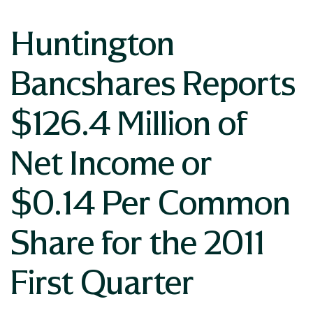
Huntington
Bancshares Reports
$126.4 Million of
Net Income or
$0.14 Per Common
Share for the 2011
First Quarter