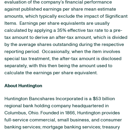
evaluation of the company’s financial performance
against published earnings per share mean estimate
amounts, which typically exclude the impact of Significant
Items. Earnings per share equivalents are usually
calculated by applying a 35% effective tax rate to a pre-
tax amount to derive an after-tax amount, which is divided
by the average shares outstanding during the respective
reporting period. Occasionally, when the item involves
special tax treatment, the after-tax amount is disclosed
separately, with this then being the amount used to
calculate the earnings per share equivalent.
About
Huntington
Huntington Bancshares Incorporated is a
$53 billion
regional bank holding company headquartered in
Columbus, Ohio
. Founded in 1866,
Huntington
provides
full-service commercial, small business, and consumer
banking services; mortgage banking services; treasury