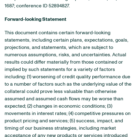
1687; conference ID 52894827.
Forward-looking Statement
This document contains certain forward-looking
statements, including certain plans, expectations, goals,
projections, and statements, which are subject to
numerous assumptions, risks, and uncertainties. Actual
results could differ materially from those contained or
implied by such statements for a variety of factors
including: (1) worsening of credit quality performance due
to a number of factors such as the underlying value of the
collateral could prove less valuable than otherwise
assumed and assumed cash flows may be worse than
expected; (2) changes in economic conditions; (3)
movements in interest rates; (4) competitive pressures on
product pricing and services; (5) success, impact, and
timing of our business strategies, including market
acceptance of any new products or services introduced