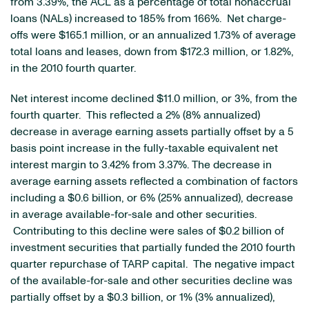
from 3.39%, the ACL as a percentage of total nonaccrual
loans (NALs) increased to 185% from 166%. Net charge-
offs were
$165.1 million
, or an annualized 1.73% of average
total loans and leases, down from
$172.3 million
, or 1.82%,
in the 2010 fourth quarter.
Net interest income declined
$11.0 million
, or 3%, from the
fourth quarter. This reflected a 2% (8% annualized)
decrease in average earning assets partially offset by a 5
basis point increase in the fully-taxable equivalent net
interest margin to 3.42% from 3.37%. The decrease in
average earning assets reflected a combination of factors
including a
$0.6 billion
, or 6% (25% annualized), decrease
in average available-for-sale and other securities.
Contributing to this decline were sales of
$0.2 billion
of
investment securities that partially funded the 2010 fourth
quarter repurchase of TARP capital. The negative impact
of the available-for-sale and other securities decline was
partially offset by a
$0.3 billion
, or 1% (3% annualized),