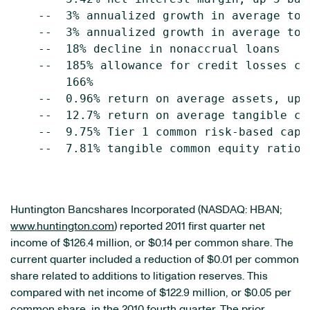
    --  3% annualized growth in average tota
    --  3% annualized growth in average tota
    --  18% decline in nonaccrual loans

    --  185% allowance for credit losses co
        166%

    --  0.96% return on average assets, up f
    --  12.7% return on average tangible co
    --  9.75% Tier 1 common risk-based capit
    --  7.81% tangible common equity ratio, 
Huntington Bancshares Incorporated (NASDAQ: HBAN;
www.huntington.com
) reported 2011 first quarter net
income of
$126.4 million
, or
$0.14
per common share. The
current quarter included a reduction of
$0.01
per common
share related to additions to litigation reserves. This
compared with net income of
$122.9 million
, or
$0.05
per
common share, in the 2010 fourth quarter. The prior