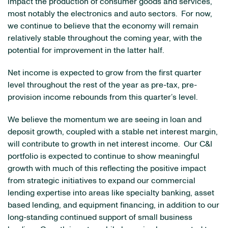
impact the production of consumer goods and services,
most notably the electronics and auto sectors. For now,
we continue to believe that the economy will remain
relatively stable throughout the coming year, with the
potential for improvement in the latter half.
Net income is expected to grow from the first quarter
level throughout the rest of the year as pre-tax, pre-
provision income rebounds from this quarter’s level.
We believe the momentum we are seeing in loan and
deposit growth, coupled with a stable net interest margin,
will contribute to growth in net interest income. Our C&I
portfolio is expected to continue to show meaningful
growth with much of this reflecting the positive impact
from strategic initiatives to expand our commercial
lending expertise into areas like specialty banking, asset
based lending, and equipment financing, in addition to our
long-standing continued support of small business