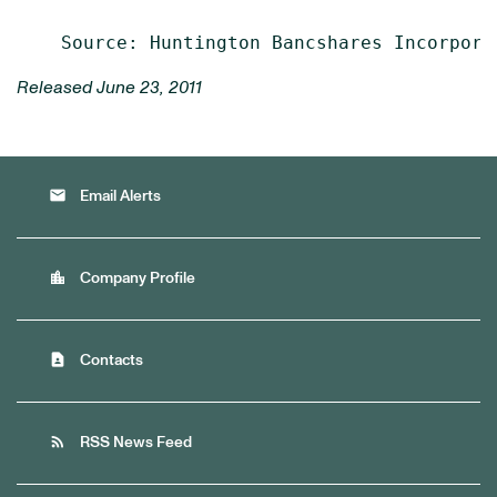
Released June 23, 2011
email
Email Alerts
location_city
Company Profile
contact_page
Contacts
rss_feed
RSS News Feed