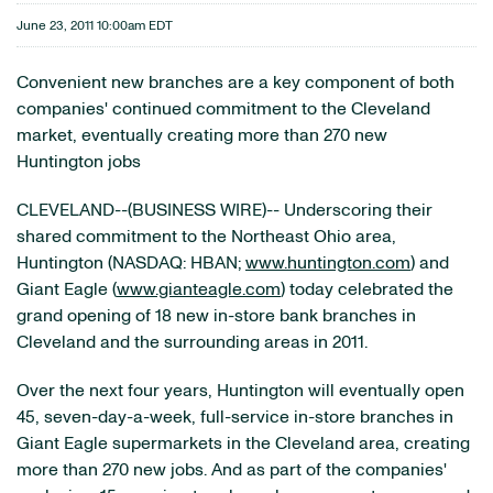
June 23, 2011 10:00am EDT
Convenient new branches are a key component of both
companies' continued commitment to the Cleveland
market, eventually creating more than 270 new
Huntington jobs
CLEVELAND--(BUSINESS WIRE)-- Underscoring their
shared commitment to the Northeast Ohio area,
Huntington (NASDAQ: HBAN;
www.huntington.com
) and
Giant Eagle (
www.gianteagle.com
) today celebrated the
grand opening of 18 new in-store bank branches in
Cleveland and the surrounding areas in 2011.
Over the next four years, Huntington will eventually open
45, seven-day-a-week, full-service in-store branches in
Giant Eagle supermarkets in the Cleveland area, creating
more than 270 new jobs. And as part of the companies'