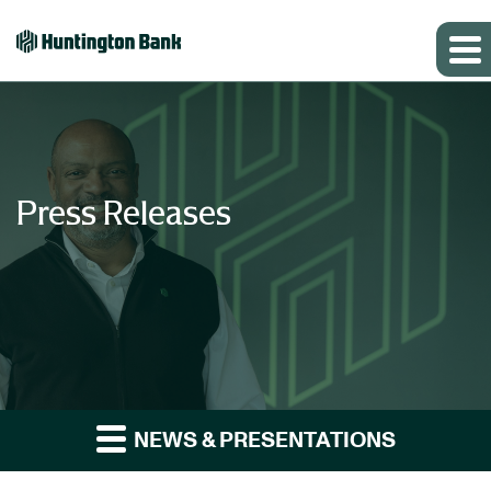
Press Releases
NEWS & PRESENTATIONS