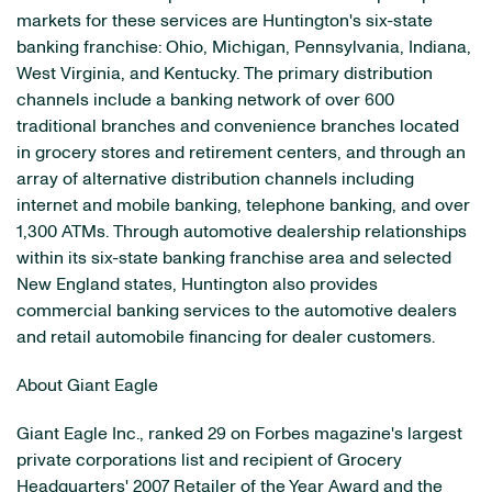
markets for these services are Huntington's six-state
banking franchise: Ohio, Michigan, Pennsylvania, Indiana,
West Virginia, and Kentucky. The primary distribution
channels include a banking network of over 600
traditional branches and convenience branches located
in grocery stores and retirement centers, and through an
array of alternative distribution channels including
internet and mobile banking, telephone banking, and over
1,300 ATMs. Through automotive dealership relationships
within its six-state banking franchise area and selected
New England states, Huntington also provides
commercial banking services to the automotive dealers
and retail automobile financing for dealer customers.
About Giant Eagle
Giant Eagle Inc., ranked 29 on Forbes magazine's largest
private corporations list and recipient of Grocery
Headquarters' 2007 Retailer of the Year Award and the