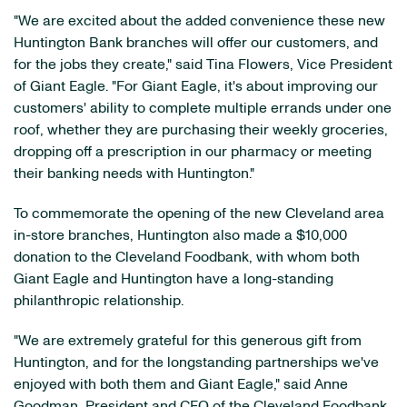
"We are excited about the added convenience these new
Huntington Bank branches will offer our customers, and
for the jobs they create," said Tina Flowers, Vice President
of Giant Eagle. "For Giant Eagle, it's about improving our
customers' ability to complete multiple errands under one
roof, whether they are purchasing their weekly groceries,
dropping off a prescription in our pharmacy or meeting
their banking needs with Huntington."
To commemorate the opening of the new Cleveland area
in-store branches, Huntington also made a $10,000
donation to the Cleveland Foodbank, with whom both
Giant Eagle and Huntington have a long-standing
philanthropic relationship.
"We are extremely grateful for this generous gift from
Huntington, and for the longstanding partnerships we've
enjoyed with both them and Giant Eagle," said Anne
Goodman, President and CEO of the Cleveland Foodbank.