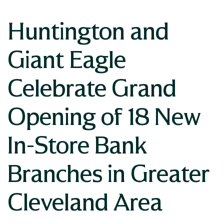
Huntington and
Giant Eagle
Celebrate Grand
Opening of 18 New
In-Store Bank
Branches in Greater
Cleveland Area