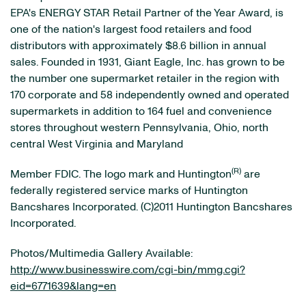
EPA's ENERGY STAR Retail Partner of the Year Award, is
one of the nation's largest food retailers and food
distributors with approximately $8.6 billion in annual
sales. Founded in 1931, Giant Eagle, Inc. has grown to be
the number one supermarket retailer in the region with
170 corporate and 58 independently owned and operated
supermarkets in addition to 164 fuel and convenience
stores throughout western Pennsylvania, Ohio, north
central West Virginia and Maryland
(R)
Member FDIC. The logo mark and Huntington
are
federally registered service marks of Huntington
Bancshares Incorporated. (C)2011 Huntington Bancshares
Incorporated.
Photos/Multimedia Gallery Available:
http://www.businesswire.com/cgi-bin/mmg.cgi?
eid=6771639&lang=en