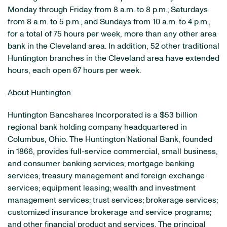
Monday through Friday from 8 a.m. to 8 p.m.; Saturdays
from 8 a.m. to 5 p.m.; and Sundays from 10 a.m. to 4 p.m.,
for a total of 75 hours per week, more than any other area
bank in the Cleveland area. In addition, 52 other traditional
Huntington branches in the Cleveland area have extended
hours, each open 67 hours per week.
About Huntington
Huntington Bancshares Incorporated is a $53 billion
regional bank holding company headquartered in
Columbus, Ohio. The Huntington National Bank, founded
in 1866, provides full-service commercial, small business,
and consumer banking services; mortgage banking
services; treasury management and foreign exchange
services; equipment leasing; wealth and investment
management services; trust services; brokerage services;
customized insurance brokerage and service programs;
and other financial product and services. The principal