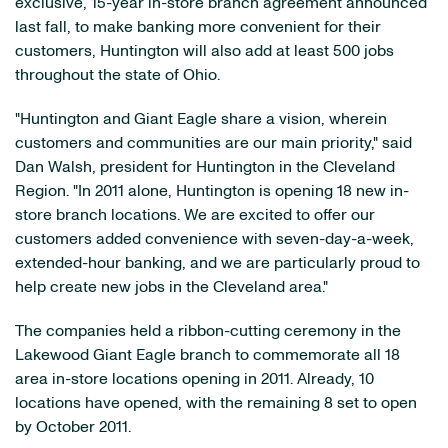
exclusive, 15-year in-store branch agreement announced
last fall, to make banking more convenient for their
customers, Huntington will also add at least 500 jobs
throughout the state of Ohio.
"Huntington and Giant Eagle share a vision, wherein
customers and communities are our main priority," said
Dan Walsh, president for Huntington in the Cleveland
Region. "In 2011 alone, Huntington is opening 18 new in-
store branch locations. We are excited to offer our
customers added convenience with seven-day-a-week,
extended-hour banking, and we are particularly proud to
help create new jobs in the Cleveland area."
The companies held a ribbon-cutting ceremony in the
Lakewood Giant Eagle branch to commemorate all 18
area in-store locations opening in 2011. Already, 10
locations have opened, with the remaining 8 set to open
by October 2011.