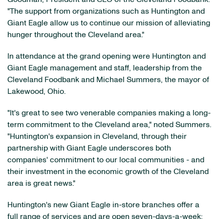
"The support from organizations such as Huntington and
Giant Eagle allow us to continue our mission of alleviating
hunger throughout the Cleveland area."
In attendance at the grand opening were Huntington and
Giant Eagle management and staff, leadership from the
Cleveland Foodbank and Michael Summers, the mayor of
Lakewood, Ohio.
"It's great to see two venerable companies making a long-
term commitment to the Cleveland area," noted Summers.
"Huntington's expansion in Cleveland, through their
partnership with Giant Eagle underscores both
companies' commitment to our local communities - and
their investment in the economic growth of the Cleveland
area is great news."
Huntington's new Giant Eagle in-store branches offer a
full range of services and are open seven-days-a-week: