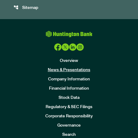
account_tree
Sitemap
Overview
News & Presentations
Company Information
Financial Information
Stock Data
I
n
Regulatory & SEC Filings
v
e
Corporate Responsibility
s
t
Governance
o
r
Search
s