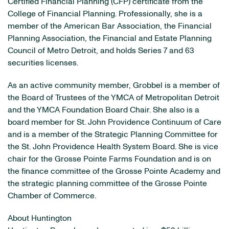
Certified Financial Planning (CFP) certificate from the
College of Financial Planning. Professionally, she is a
member of the American Bar Association, the Financial
Planning Association, the Financial and Estate Planning
Council of Metro Detroit, and holds Series 7 and 63
securities licenses.
As an active community member, Grobbel is a member of
the Board of Trustees of the YMCA of Metropolitan Detroit
and the YMCA Foundation Board Chair. She also is a
board member for St. John Providence Continuum of Care
and is a member of the Strategic Planning Committee for
the St. John Providence Health System Board. She is vice
chair for the Grosse Pointe Farms Foundation and is on
the finance committee of the Grosse Pointe Academy and
the strategic planning committee of the Grosse Pointe
Chamber of Commerce.
About Huntington