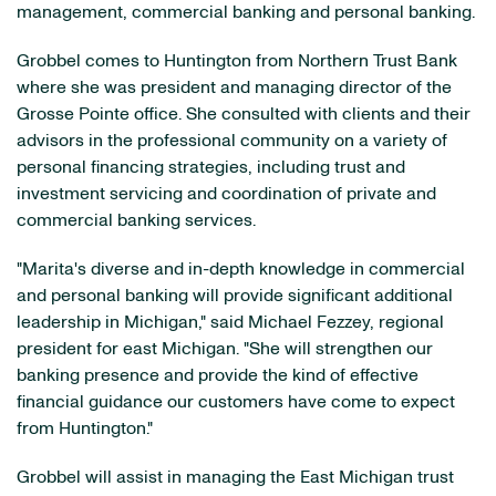
management, commercial banking and personal banking.
Grobbel comes to Huntington from Northern Trust Bank
where she was president and managing director of the
Grosse Pointe office. She consulted with clients and their
advisors in the professional community on a variety of
personal financing strategies, including trust and
investment servicing and coordination of private and
commercial banking services.
"Marita's diverse and in-depth knowledge in commercial
and personal banking will provide significant additional
leadership in Michigan," said Michael Fezzey, regional
president for east Michigan. "She will strengthen our
banking presence and provide the kind of effective
financial guidance our customers have come to expect
from Huntington."
Grobbel will assist in managing the East Michigan trust