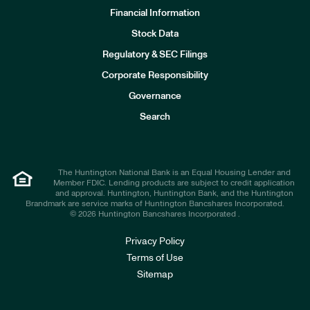
Financial Information
Stock Data
I
n
Regulatory & SEC Filings
v
e
Corporate Responsibility
s
t
Governance
o
r
Search
s
The Huntington National Bank is an Equal Housing Lender and
Member FDIC. Lending products are subject to credit application
and approval. Huntington, Huntington Bank, and the Huntington
Brandmark are service marks of Huntington Bancshares Incorporated.
© 2026 Huntington Bancshares Incorporated .
Privacy Policy
Terms of Use
Sitemap