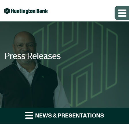
Press Releases
NEWS & PRESENTATIONS