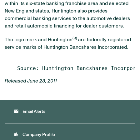
within its six-state banking franchise area and selected
New England states, Huntington also provides
commercial banking services to the automotive dealers
and retail automobile financing for dealer customers.
(R)
The logo mark and Huntington
are federally registered
service marks of Huntington Bancshares Incorporated.
Released June 28, 2011
email
Email Alerts
location_city
Company Profile