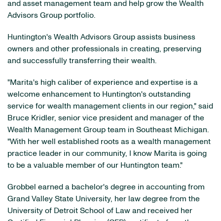
and asset management team and help grow the Wealth
Advisors Group portfolio.
Huntington's Wealth Advisors Group assists business
owners and other professionals in creating, preserving
and successfully transferring their wealth.
"Marita's high caliber of experience and expertise is a
welcome enhancement to Huntington's outstanding
service for wealth management clients in our region," said
Bruce Kridler, senior vice president and manager of the
Wealth Management Group team in Southeast Michigan.
"With her well established roots as a wealth management
practice leader in our community, I know Marita is going
to be a valuable member of our Huntington team."
Grobbel earned a bachelor's degree in accounting from
Grand Valley State University, her law degree from the
University of Detroit School of Law and received her