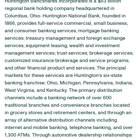
Huntington Bancshares Incorporated is a $53 billion
regional bank holding company headquartered in
Columbus, Ohio. Huntington National Bank, founded in
1866, provides full-service commercial, small business,
and consumer banking services; mortgage banking
services; treasury management and foreign exchange
services; equipment leasing; wealth and investment
management services; trust services; brokerage services;
customized insurance brokerage and service programs;
and other financial product and services. The principal
markets for these services are Huntington's six-state
banking franchise: Ohio, Michigan, Pennsylvania, Indiana,
West Virginia, and Kentucky. The primary distribution
channels include a banking network of over 600
traditional branches and convenience branches located
in grocery stores and retirement centers, and through an
array of alternative distribution channels including
internet and mobile banking, telephone banking, and over
1,300 ATMs. Through automotive dealership relationships