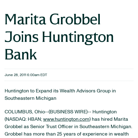
Marita Grobbel
Joins Huntington
Bank
June 28, 2011 6:00am EDT
Huntington to Expand its Wealth Advisors Group in
Southeastern Michigan
COLUMBUS, Ohio--(BUSINESS WIRE)-- Huntington
(NASDAQ: HBAN;
www.huntington.com
) has hired Marita
Grobbel as Senior Trust Officer in Southeastern Michigan.
Grobbel has more than 25 years of experience in wealth