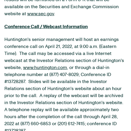
available on the Securities and Exchange Commission
website at
www.sec.gov
.
Conference Call / Webcast Information
Huntington's senior management will host an earnings
conference call on April 21, 2022, at 9:00 a.m. (Eastern
Time). The call may be accessed via a live Internet
webcast at the Investor Relations section of Huntington's
website,
www.huntington.com
, or through a dial-in
telephone number at (877) 407-8029; Conference ID
#13728287. Slides will be available in the Investor
Relations section of Huntington's website about an hour
prior to the call. A replay of the webcast will be archived
in the Investor Relations section of Huntington's website.
A telephone replay will be available approximately two
hours after the completion of the call through April 28,
2022 at (877) 660-6853 or (201) 612-7415; conference ID
#13728287.