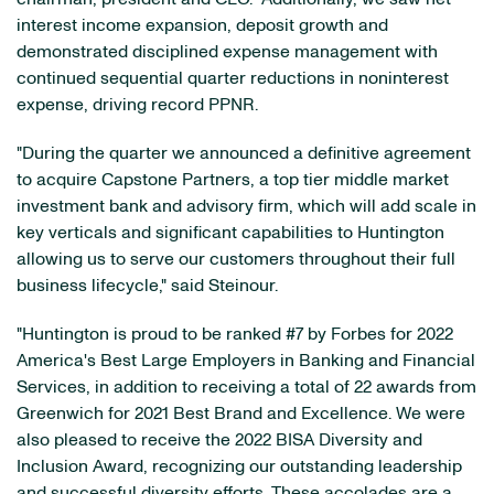
interest income expansion, deposit growth and
demonstrated disciplined expense management with
continued sequential quarter reductions in noninterest
expense, driving record PPNR.
"During the quarter we announced a definitive agreement
to acquire Capstone Partners, a top tier middle market
investment bank and advisory firm, which will add scale in
key verticals and significant capabilities to Huntington
allowing us to serve our customers throughout their full
business lifecycle," said Steinour.
"Huntington is proud to be ranked #7 by Forbes for 2022
America's Best Large Employers in Banking and Financial
Services, in addition to receiving a total of 22 awards from
Greenwich for 2021 Best Brand and Excellence. We were
also pleased to receive the 2022 BISA Diversity and
Inclusion Award, recognizing our outstanding leadership
and successful diversity efforts. These accolades are a