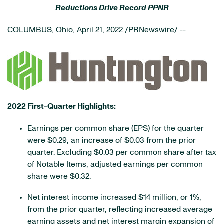
Reductions Drive Record PPNR
COLUMBUS, Ohio
,
April 21, 2022
/PRNewswire/ --
2022 First-Quarter Highlights:
Earnings per common share (EPS) for the quarter
were $0.29, an increase of $0.03 from the prior
quarter. Excluding $0.03 per common share after tax
of Notable Items, adjusted earnings per common
share were $0.32.
Net interest income increased $14 million, or 1%,
from the prior quarter, reflecting increased average
earning assets and net interest margin expansion of