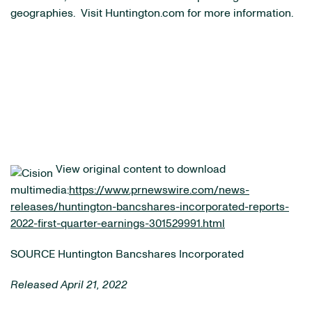
geographies. Visit Huntington.com for more information.
View original content to download
multimedia:
https://www.prnewswire.com/news-
releases/huntington-bancshares-incorporated-reports-
2022-first-quarter-earnings-301529991.html
SOURCE Huntington Bancshares Incorporated
Released April 21, 2022