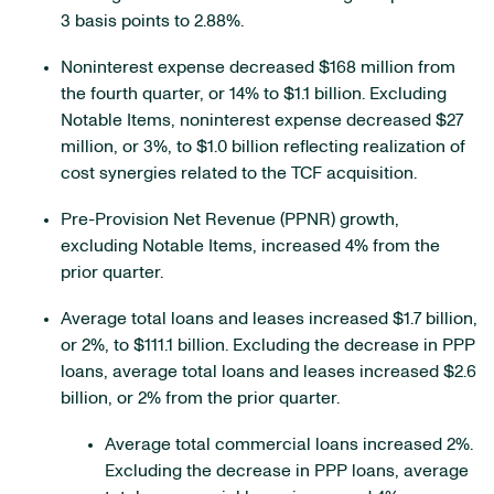
3 basis points to 2.88%.
Noninterest expense decreased $168 million from
the fourth quarter, or 14% to $1.1 billion. Excluding
Notable Items, noninterest expense decreased $27
million, or 3%, to $1.0 billion reflecting realization of
cost synergies related to the TCF acquisition.
Pre-Provision Net Revenue (PPNR) growth,
excluding Notable Items, increased 4% from the
prior quarter.
Average total loans and leases increased $1.7 billion,
or 2%, to $111.1 billion. Excluding the decrease in PPP
loans, average total loans and leases increased $2.6
billion, or 2% from the prior quarter.
Average total commercial loans increased 2%.
Excluding the decrease in PPP loans, average