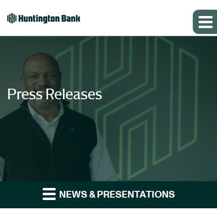
Press Releases
NEWS & PRESENTATIONS