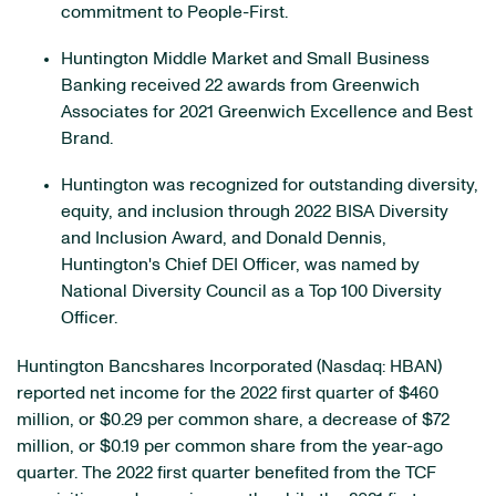
commitment to People-First.
Huntington Middle Market and Small Business
Banking received 22 awards from Greenwich
Associates for 2021 Greenwich Excellence and Best
Brand.
Huntington was recognized for outstanding diversity,
equity, and inclusion through 2022 BISA Diversity
and Inclusion Award, and Donald Dennis,
Huntington's Chief DEI Officer, was named by
National Diversity Council as a Top 100 Diversity
Officer.
Huntington Bancshares Incorporated (Nasdaq: HBAN)
reported net income for the 2022 first quarter of $460
million, or $0.29 per common share, a decrease of $72
million, or $0.19 per common share from the year-ago
quarter. The 2022 first quarter benefited from the TCF