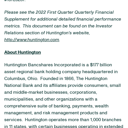
Please see the 2022 First Quarter Quarterly Financial
Supplement for additional detailed financial performance
metrics. This document can be found on the Investor
Relations section of Huntington's website,
http://www.huntington.com
.
About Huntington
Huntington Bancshares Incorporated is a $177 billion
asset regional bank holding company headquartered in
Columbus, Ohio. Founded in 1866, The Huntington
National Bank and its affiliates provide consumers, small
and middle‐market businesses, corporations,
municipalities, and other organizations with a
comprehensive suite of banking, payments, wealth
management, and risk management products and
services. Huntington operates more than 1,000 branches
in 11 states, with certain businesses operating in extended