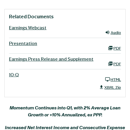
Related Documents
Earnings Webcast
Audio
Presentation
PDF
Earnings Press Release and Supplement
PDF
10-Q
HTML
XBRL Zip
Momentum Continues into Q1, with 2% Average Loan
Growth or +10% Annualized, ex PPP.
Increased Net Interest Income and Consecutive Expense