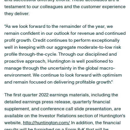
testament to our colleagues and the customer experience
they deliver.
"As we look forward to the remainder of the year, we
remain confident in our outlook for revenue and continued
profit growth. Credit continues to perform exceptionally
well in keeping with our aggregate moderate-to-low risk
profile through-the-cycle. Through our disciplined and
proactive approach, Huntington is well positioned to
manage through the uncertainty in the global macro-
environment. We continue to look forward with optimism
and remain focused on delivering profitable growth."
The first quarter 2022 earnings materials, including the
detailed earnings press release, quarterly financial
supplement, and conference call slide presentation, are
available on the Investor Relations section of Huntington's
website,
http://huntington.com/
In addition, the financial
results will be furnished on a Form 8-K that will be