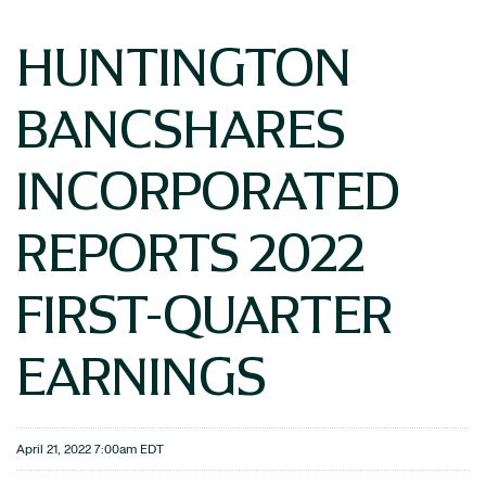
HUNTINGTON
BANCSHARES
INCORPORATED
REPORTS 2022
FIRST-QUARTER
EARNINGS
April 21, 2022 7:00am EDT