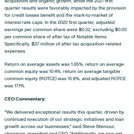
acquisition and organic growth, while the 2021 first
quarter results were favorably impacted by the provision
for credit losses benefit and the mark-to-market of
interest rate caps. In the 2022 first quarter, adjusted
earnings per common share were $0.32, excluding $0.03
per common share of after tax of Notable Items.
Specifically, $37 million of after tax acquisition-related
expenses.
Return on average assets was 1.05%, return on average
common equity was 10.4%, return on average tangible
common equity (ROTCE) was 15.8%, and adjusted ROTCE
was 17.1%.
CEO Commentary:
"We delivered exceptional results this quarter, driven by
continued execution of our strategic initiatives and loan
growth across our businesses," said Steve Steinour,
chairman, president and CEO. "Additionally, we saw net