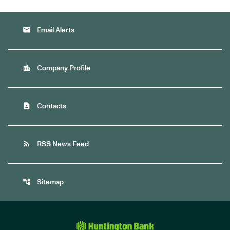
email
Email Alerts
location_city
Company Profile
contact_page
Contacts
rss_feed
RSS News Feed
account_tree
Sitemap