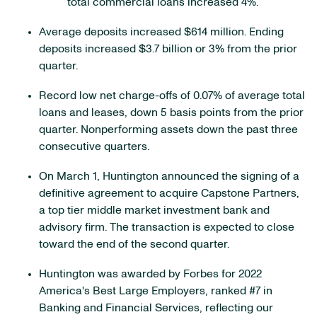
total commercial loans increased 4%.
Average deposits increased $614 million. Ending
deposits increased $3.7 billion or 3% from the prior
quarter.
Record low net charge-offs of 0.07% of average total
loans and leases, down 5 basis points from the prior
quarter. Nonperforming assets down the past three
consecutive quarters.
On March 1, Huntington announced the signing of a
definitive agreement to acquire Capstone Partners,
a top tier middle market investment bank and
advisory firm. The transaction is expected to close
toward the end of the second quarter.
Huntington was awarded by Forbes for 2022
America's Best Large Employers, ranked #7 in
Banking and Financial Services, reflecting our