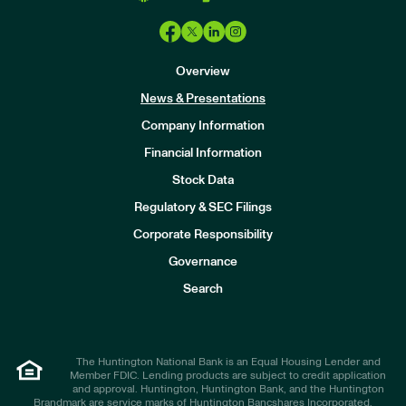
Overview
News & Presentations
Company Information
Financial Information
Stock Data
I
n
Regulatory & SEC Filings
v
e
Corporate Responsibility
s
t
Governance
o
r
Search
s
The Huntington National Bank is an Equal Housing Lender and
Member FDIC. Lending products are subject to credit application
and approval. Huntington, Huntington Bank, and the Huntington
Brandmark are service marks of Huntington Bancshares Incorporated.