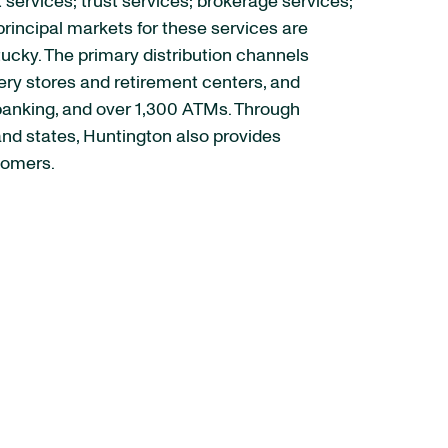
rvices; trust services; brokerage services;
rincipal markets for these services are
tucky. The primary distribution channels
ery stores and retirement centers, and
 banking, and over 1,300 ATMs. Through
and states, Huntington also provides
tomers.