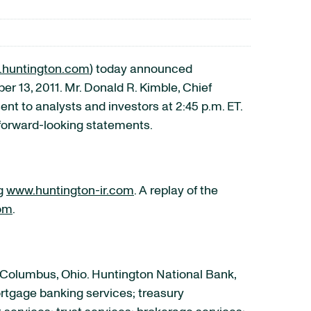
huntington.com
) today announced
 13, 2011. Mr. Donald R. Kimble, Chief
t to analysts and investors at 2:45 p.m. ET.
 forward-looking statements.
ng
www.huntington-ir.com
. A replay of the
om
.
 Columbus, Ohio. Huntington National Bank,
rtgage banking services; treasury