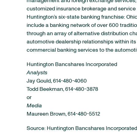
management and foreign exchange services; e
customized insurance brokerage and service p
Huntington’s six-state banking franchise: Ohio
include a banking network of over 600 tradit
through an array of alternative distribution 
automotive dealership relationships within it
commercial banking services to the automotiv
Huntington Bancshares Incorporated
Analysts
Jay Gould, 614-480-4060
Todd Beekman, 614-480-3878
or
Media
Maureen Brown, 614-480-5512
Source: Huntington Bancshares Incorporate