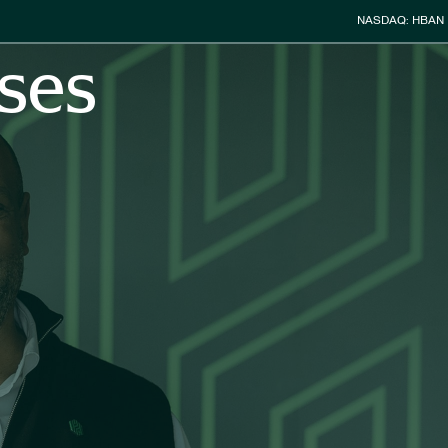
Stock Info
NASDAQ: HBAN
ses