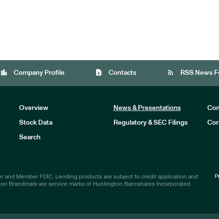
location_city
contact_page
rss_feed
Company Profile
Contacts
RSS News F
Overview
News & Presentations
Com
Stock Data
Regulatory & SEC Filings
Cor
Investors
Search
P
r and Member FDIC. Lending products are subject to credit application and
ton Brandmark are service marks of Huntington Bancshares Incorporated.