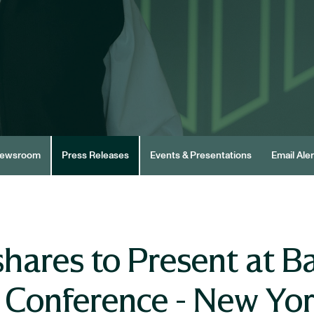
ewsroom
Press Releases
Events & Presentations
Email Aler
ares to Present at Ba
s Conference - New Yo