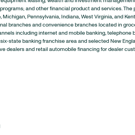
quipment leasing; wealth and investment management se
rograms; and other financial product and services. The p
, Michigan, Pennsylvania, Indiana, West Virginia, and Ken
ional branches and convenience branches located in groc
channels including internet and mobile banking, telephone
s six-state banking franchise area and selected New Engl
e dealers and retail automobile financing for dealer cus
d