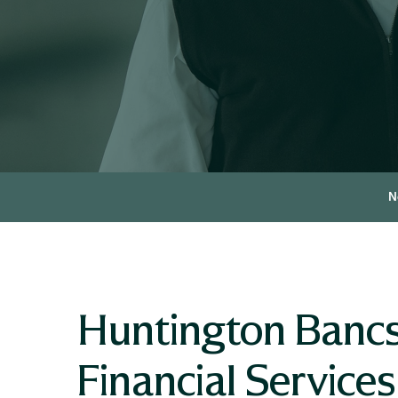
N
Huntington Bancsh
Financial Service