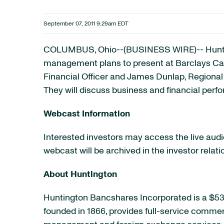
September 07, 2011 9:29am EDT
COLUMBUS, Ohio--(BUSINESS WIRE)-- Hunt
management plans to present at Barclays Capi
Financial Officer and James Dunlap, Regional
They will discuss business and financial perf
Webcast Information
Interested investors may access the live audio 
webcast will be archived in the investor relat
About Huntington
Huntington Bancshares Incorporated is a $53
founded in 1866, provides full-service comme