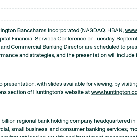
ington Bancshares Incorporated (NASDAQ: HBAN;
www.
tal Financial Services Conference on Tuesday, September
 and Commercial Banking Director are scheduled to presen
ormance and strategies, and the presentation will include
presentation, with slides available for viewing, by visiti
ions section of Huntington’s website at
www.huntington.c
 billion regional bank holding company headquartered in
rcial, small business, and consumer banking services; mo