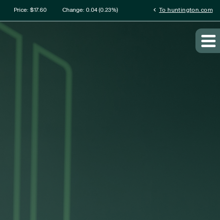
rmation
chevron_left
Price: $
17.60
Change:
0.04
(
0.23%
)
To huntington.com