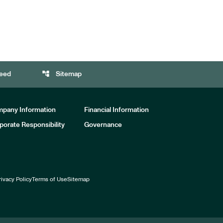
account_tree
eed
Sitemap
pany Information
Financial Information
porate Responsibility
Governance
rivacy Policy
Terms of Use
Sitemap