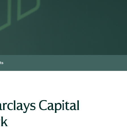
ts
rclays Capital
rk