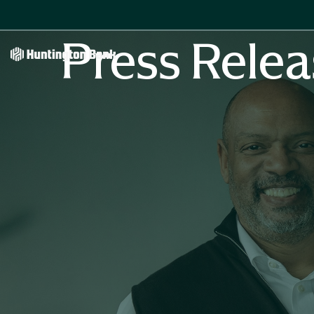
Press Relea