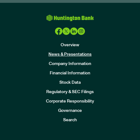
Overview
News & Presentations
Company Information
Financial Information
Stock Data
I
n
Regulatory & SEC Filings
v
e
Corporate Responsibility
s
t
Governance
o
r
Search
s