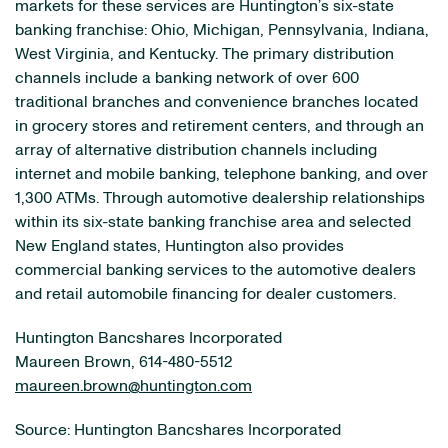
markets for these services are Huntington’s six-state
banking franchise: Ohio, Michigan, Pennsylvania, Indiana,
West Virginia, and Kentucky. The primary distribution
channels include a banking network of over 600
traditional branches and convenience branches located
in grocery stores and retirement centers, and through an
array of alternative distribution channels including
internet and mobile banking, telephone banking, and over
1,300 ATMs. Through automotive dealership relationships
within its six-state banking franchise area and selected
New England states, Huntington also provides
commercial banking services to the automotive dealers
and retail automobile financing for dealer customers.
Huntington Bancshares Incorporated
Maureen Brown, 614-480-5512
maureen.brown@huntington.com
Source: Huntington Bancshares Incorporated