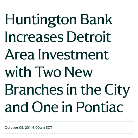
Huntington Bank
Increases Detroit
Area Investment
with Two New
Branches in the City
and One in Pontiac
October 05, 2011 6:00am EDT