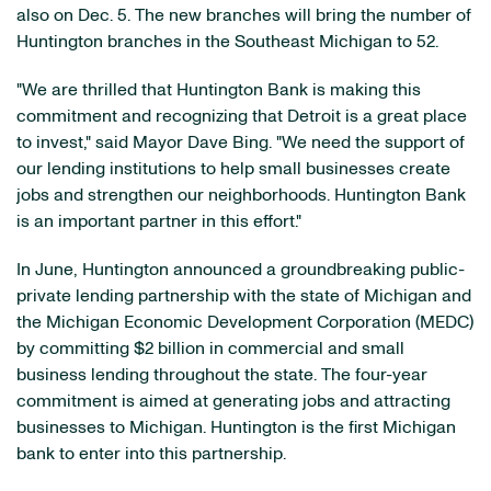
also on Dec. 5. The new branches will bring the number of
Huntington branches in the Southeast Michigan to 52.
"We are thrilled that Huntington Bank is making this
commitment and recognizing that Detroit is a great place
to invest," said Mayor Dave Bing. "We need the support of
our lending institutions to help small businesses create
jobs and strengthen our neighborhoods. Huntington Bank
is an important partner in this effort."
In June, Huntington announced a groundbreaking public-
private lending partnership with the state of Michigan and
the Michigan Economic Development Corporation (MEDC)
by committing $2 billion in commercial and small
business lending throughout the state. The four-year
commitment is aimed at generating jobs and attracting
businesses to Michigan. Huntington is the first Michigan
bank to enter into this partnership.