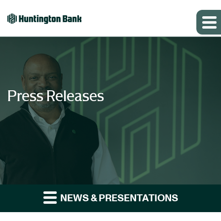
Press Releases
NEWS & PRESENTATIONS