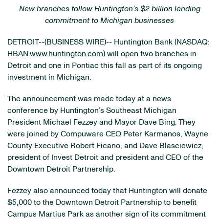
New branches follow Huntington’s $2 billion lending
commitment to Michigan businesses
DETROIT--(BUSINESS WIRE)-- Huntington Bank (NASDAQ:
HBAN:
www.huntington.com
) will open two branches in
Detroit and one in Pontiac this fall as part of its ongoing
investment in Michigan.
The announcement was made today at a news
conference by Huntington’s Southeast Michigan
President Michael Fezzey and Mayor Dave Bing. They
were joined by Compuware CEO Peter Karmanos, Wayne
County Executive Robert Ficano, and Dave Blasciewicz,
president of Invest Detroit and president and CEO of the
Downtown Detroit Partnership.
Fezzey also announced today that Huntington will donate
$5,000 to the Downtown Detroit Partnership to benefit
Campus Martius Park as another sign of its commitment