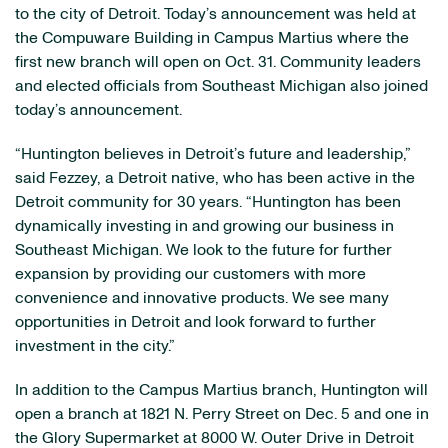
to the city of Detroit. Today’s announcement was held at
the Compuware Building in Campus Martius where the
first new branch will open on Oct. 31. Community leaders
and elected officials from Southeast Michigan also joined
today’s announcement.
“Huntington believes in Detroit’s future and leadership,”
said Fezzey, a Detroit native, who has been active in the
Detroit community for 30 years. “Huntington has been
dynamically investing in and growing our business in
Southeast Michigan. We look to the future for further
expansion by providing our customers with more
convenience and innovative products. We see many
opportunities in Detroit and look forward to further
investment in the city.”
In addition to the Campus Martius branch, Huntington will
open a branch at 1821 N. Perry Street on Dec. 5 and one in
the Glory Supermarket at 8000 W. Outer Drive in Detroit