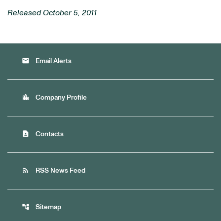
Released October 5, 2011
email
Email Alerts
location_city
Company Profile
contact_page
Contacts
rss_feed
RSS News Feed
account_tree
Sitemap