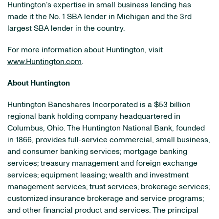
Huntington’s expertise in small business lending has
made it the No. 1 SBA lender in Michigan and the 3rd
largest SBA lender in the country.
For more information about Huntington, visit
www.Huntington.com
.
About Huntington
Huntington Bancshares Incorporated is a $53 billion
regional bank holding company headquartered in
Columbus, Ohio. The Huntington National Bank, founded
in 1866, provides full-service commercial, small business,
and consumer banking services; mortgage banking
services; treasury management and foreign exchange
services; equipment leasing; wealth and investment
management services; trust services; brokerage services;
customized insurance brokerage and service programs;
and other financial product and services. The principal