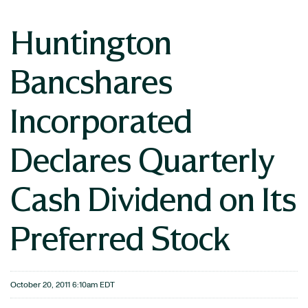
Huntington
Bancshares
Incorporated
Declares Quarterly
Cash Dividend on Its
Preferred Stock
October 20, 2011 6:10am EDT