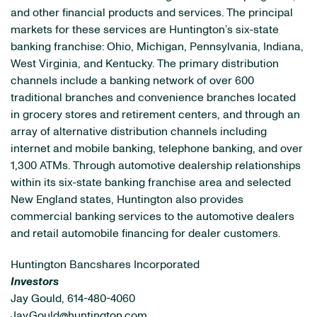
and other financial products and services. The principal
markets for these services are Huntington’s six-state
banking franchise: Ohio, Michigan, Pennsylvania, Indiana,
West Virginia, and Kentucky. The primary distribution
channels include a banking network of over 600
traditional branches and convenience branches located
in grocery stores and retirement centers, and through an
array of alternative distribution channels including
internet and mobile banking, telephone banking, and over
1,300 ATMs. Through automotive dealership relationships
within its six-state banking franchise area and selected
New England states, Huntington also provides
commercial banking services to the automotive dealers
and retail automobile financing for dealer customers.
Huntington Bancshares Incorporated
Investors
Jay Gould, 614-480-4060
Jay.Gould@huntington.com