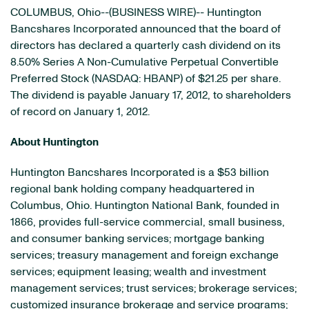
COLUMBUS, Ohio--(BUSINESS WIRE)-- Huntington
Bancshares Incorporated announced that the board of
directors has declared a quarterly cash dividend on its
8.50% Series A Non-Cumulative Perpetual Convertible
Preferred Stock (NASDAQ: HBANP) of $21.25 per share.
The dividend is payable January 17, 2012, to shareholders
of record on January 1, 2012.
About Huntington
Huntington Bancshares Incorporated is a $53 billion
regional bank holding company headquartered in
Columbus, Ohio. Huntington National Bank, founded in
1866, provides full-service commercial, small business,
and consumer banking services; mortgage banking
services; treasury management and foreign exchange
services; equipment leasing; wealth and investment
management services; trust services; brokerage services;
customized insurance brokerage and service programs;