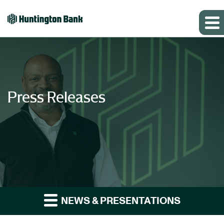
Press Releases
NEWS & PRESENTATIONS