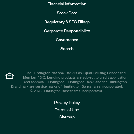
Financial Information
Stock Data
I
n
Regulatory & SEC Filings
v
e
Corporate Responsibility
s
t
Governance
o
r
Search
s
The Huntington National Bank is an Equal Housing Lender and
Member FDIC. Lending products are subject to credit application
and approval. Huntington, Huntington Bank, and the Huntington
Brandmark are service marks of Huntington Bancshares Incorporated.
© 2026 Huntington Bancshares Incorporated .
Privacy Policy
Terms of Use
Sitemap