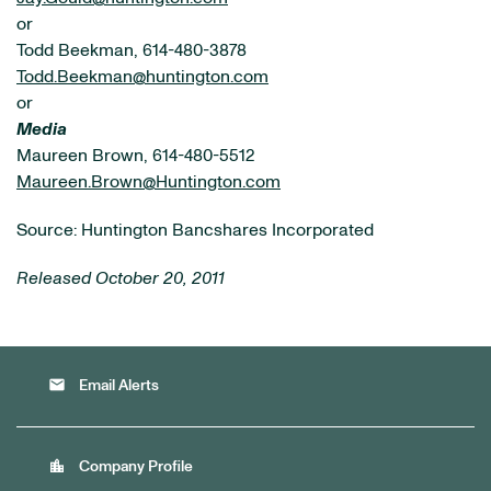
or
Todd Beekman, 614-480-3878
Todd.Beekman@huntington.com
or
Media
Maureen Brown, 614-480-5512
Maureen.Brown@Huntington.com
Source: Huntington Bancshares Incorporated
Released October 20, 2011
email
Email Alerts
location_city
Company Profile