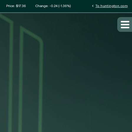
mation
chevron_left
Price: $
17.36
Change:
-0.24
(
-1.36%
)
To huntington.com