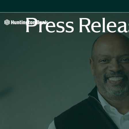
Press Relea