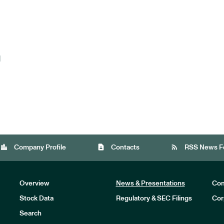
d
location_city
contact_page
rss_feed
Company Profile
Contacts
RSS News F
Overview
News & Presentations
Com
Stock Data
Regulatory & SEC Filings
Cor
Investors
Search