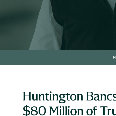
N
Huntington Banc
$80 Million of Tru