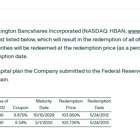
ington Bancshares Incorporated (NASDAQ: HBAN;
www.
 listed below, which will result in the redemption of all of
urities will be redeemed at the redemption price (as a per
mption date.
pital plan the Company submitted to the Federal Reserve
ain.
as of
Maturity
Redemption
Redemption
012
Coupon
Date
Price
Date
00
9.875%
10/15/2029
103.950%
5/24/2012
00
9.34%
5/1/2030
103.736%
5/24/2012