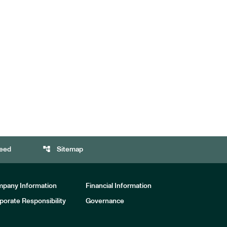
account_tree
eed
Sitemap
pany Information
Financial Information
porate Responsibility
Governance