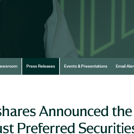
ewsroom
Press Releases
Events & Presentations
Email Aler
shares Announced the
st Preferred Securitie