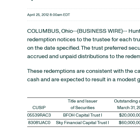
April 25, 2012 8:00am EDT
COLUMBUS, Ohio--(BUSINESS WIRE)-- Hunt
redemption notices to the trustee for each trust
on the date specified. The trust preferred sec
accrued and unpaid distributions to the rede
These redemptions are consistent with the ca
cash and are expected to result in a modest g
Title and Issuer
Outstanding 
CUSIP
of Securities
March 31, 2
05539RAC3
BFOH Capital Trust I
$20,000,0
83081JAC0
Sky Financial Capital Trust I
$60,000,0