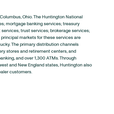
 Columbus, Ohio. The Huntington National
es; mortgage banking services; treasury
rvices; trust services; brokerage services;
principal markets for these services are
tucky. The primary distribution channels
ry stores and retirement centers, and
 banking, and over 1,300 ATMs. Through
idwest and New England states, Huntington also
ealer customers.