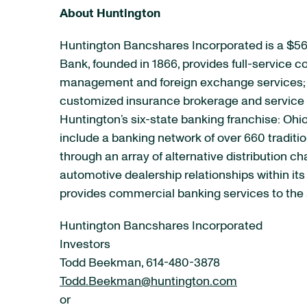
About Huntington
Huntington Bancshares Incorporated is a $56
Bank, founded in 1866, provides full-service
management and foreign exchange services; e
customized insurance brokerage and service p
Huntington’s six-state banking franchise: Ohio
include a banking network of over 660 tradit
through an array of alternative distribution 
automotive dealership relationships within it
provides commercial banking services to the 
Huntington Bancshares Incorporated
Investors
Todd Beekman, 614-480-3878
Todd.Beekman@huntington.com
or