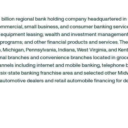
 billion regional bank holding company headquartered in
 commercial, small business, and consumer banking servic
quipment leasing; wealth and investment management se
rograms; and other financial products and services. The 
, Michigan, Pennsylvania, Indiana, West Virginia, and Ken
ional branches and convenience branches located in groce
channels including internet and mobile banking, telephone
s six-state banking franchise area and selected other M
automotive dealers and retail automobile financing for d