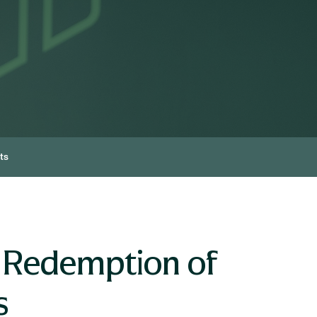
ts
 Redemption of
s