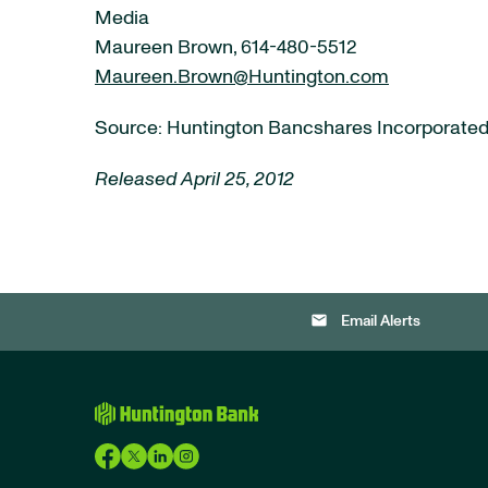
Media
Maureen Brown, 614-480-5512
Maureen.Brown@Huntington.com
Source: Huntington Bancshares Incorporate
Released April 25, 2012
email
Email Alerts