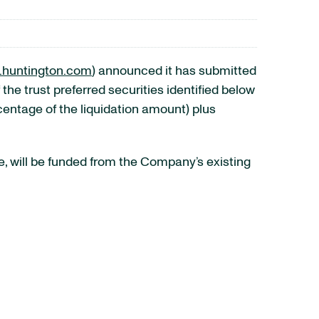
huntington.com
) announced it has submitted
 the trust preferred securities identified below
centage of the liquidation amount) plus
, will be funded from the Company’s existing