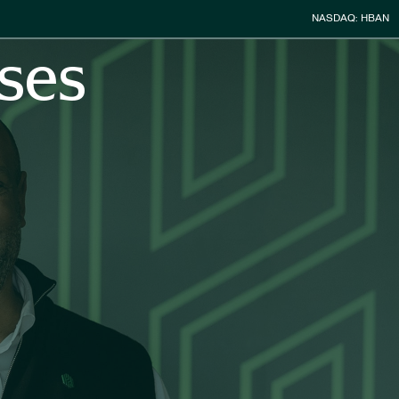
Stock Infor
NASDAQ: HBAN
ses