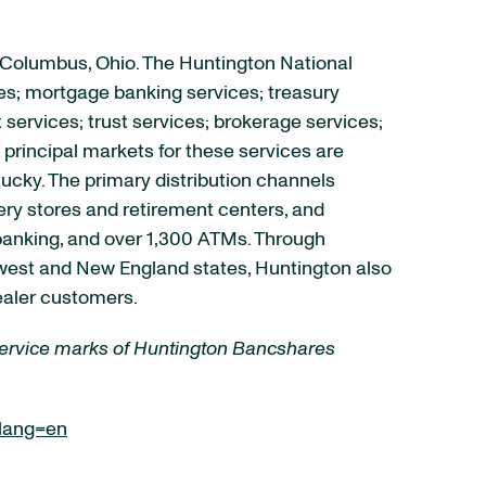
 Columbus, Ohio. The Huntington National
es; mortgage banking services; treasury
rvices; trust services; brokerage services;
principal markets for these services are
tucky. The primary distribution channels
ry stores and retirement centers, and
 banking, and over 1,300 ATMs. Through
idwest and New England states, Huntington also
ealer customers.
 service marks of Huntington Bancshares
lang=en