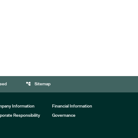
account_tree
eed
Sitemap
pany Information
Financial Information
porate Responsibility
Governance