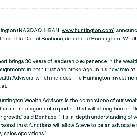
tington (NASDAQ: HBAN;
www.huntington.com
) announc
ill report to Daniel Benhase, director of Huntington’s W
ort brings 30 years of leadership experience in the weal
signments in both trust and brokerage. In his new role at
alth Advisors, which includes The Huntington Investmen
ust.
untington Wealth Advisors is the cornerstone of our weal
les and management expertise that will strengthen and l
r growth,” said Benhase. “His in-depth understanding of
rsonal trust functions will allow Steve to be an advocate f
y sales operations.”