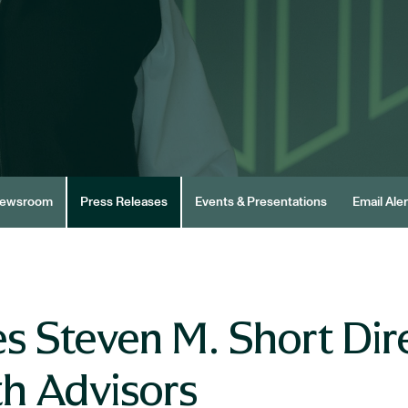
ewsroom
Press Releases
Events & Presentations
Email Aler
 Steven M. Short Dire
h Advisors