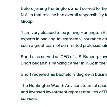
Before joining Huntington, Short served for fi
N.A. In that role, he had overall responsibilit
Group.
“I am very pleased to be joining Huntington B
experts in banking, investments, insurance and
such a great team of committed professionals
Short also served as CEO of U.S. Bancorp Inv
Short began his banking career in 1982 in the t
Short received his bachelor’s degree in busine
The Huntington Wealth Advisors team of speci
and licensed investment representatives of T
services.