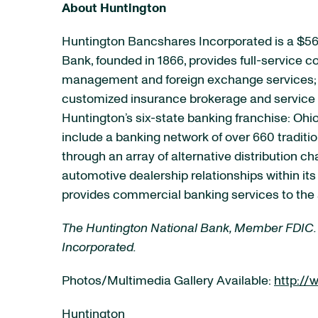
About Huntington
Huntington Bancshares Incorporated is a $56
Bank, founded in 1866, provides full-service
management and foreign exchange services; e
customized insurance brokerage and service p
Huntington’s six-state banking franchise: Ohio
include a banking network of over 660 tradit
through an array of alternative distribution 
automotive dealership relationships within it
provides commercial banking services to the 
The Huntington National Bank, Member FDIC.
Incorporated.
Photos/Multimedia Gallery Available:
http:/
Huntington