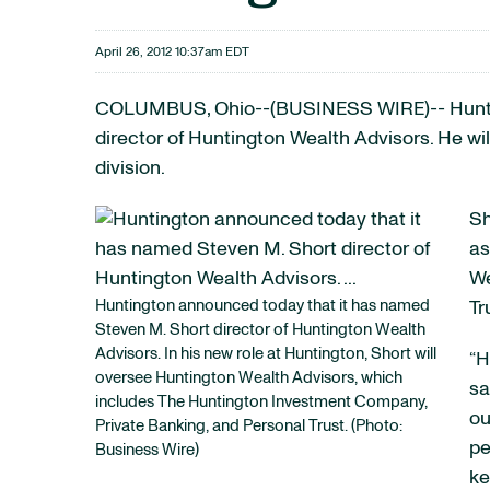
April 26, 2012 10:37am EDT
COLUMBUS, Ohio--(BUSINESS WIRE)-- Hun
director of Huntington Wealth Advisors. He w
division.
Sh
as
We
Huntington announced today that it has named
Tr
Steven M. Short director of Huntington Wealth
Advisors. In his new role at Huntington, Short will
“H
oversee Huntington Wealth Advisors, which
sa
includes The Huntington Investment Company,
ou
Private Banking, and Personal Trust. (Photo:
pe
Business Wire)
ke