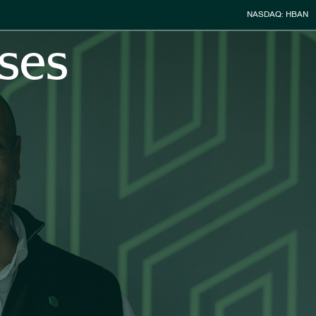
Stock Infor
NASDAQ: HBAN
ses