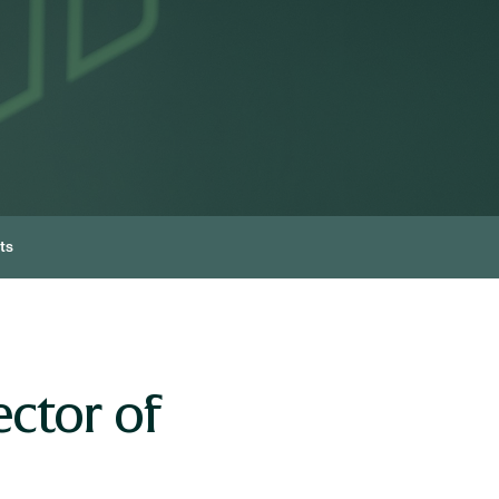
ts
ctor of