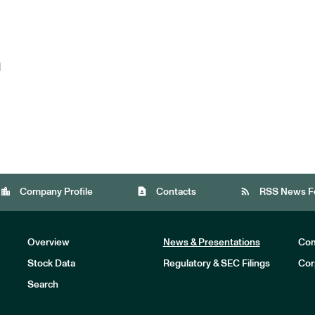
d
location_city
contact_page
rss_feed
Company Profile
Contacts
RSS News F
Overview
News & Presentations
Com
Stock Data
Regulatory & SEC Filings
Cor
Investors
Search