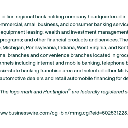
 billion regional bank holding company headquartered in
 commercial, small business, and consumer banking servic
quipment leasing; wealth and investment management se
rograms; and other financial products and services. The 
, Michigan, Pennsylvania, Indiana, West Virginia, and Ken
ional branches and convenience branches located in groce
channels including internet and mobile banking, telephone
s six-state banking franchise area and selected other M
automotive dealers and retail automobile financing for d
®
 The logo mark and Huntington
are federally registered
/www.businesswire.com/cgi-bin/mmg.cgi?eid=50253122&