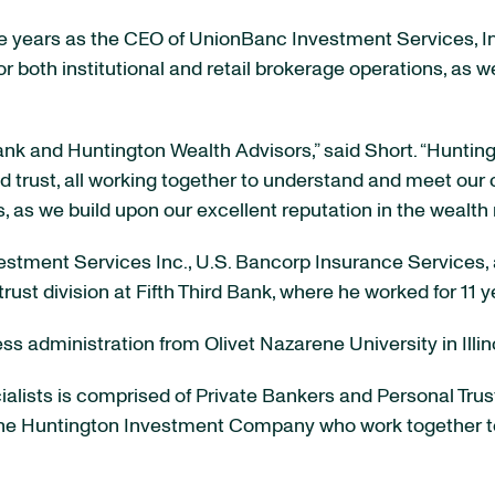
ve years as the CEO of UnionBanc Investment Services, Inc
y for both institutional and retail brokerage operations, as
ank and Huntington Wealth Advisors,” said Short. “Huntin
 trust, all working together to understand and meet our cl
, as we build upon our excellent reputation in the weal
estment Services Inc., U.S. Bancorp Insurance Services, 
rust division at Fifth Third Bank, where he worked for 11 y
ss administration from Olivet Nazarene University in Illino
alists is comprised of Private Bankers and Personal Trus
he Huntington Investment Company who work together to de