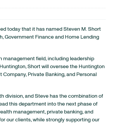
ed today that it has named Steven M. Short
ealth, Government Finance and Home Lending
th management field, including leadership
 Huntington, Short will oversee the Huntington
t Company, Private Banking, and Personal
th division, and Steve has the combination of
ead this department into the next phase of
 wealth management, private banking, and
or our clients, while strongly supporting our