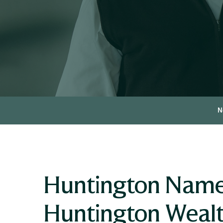
N
Huntington Names
Huntington Wealt