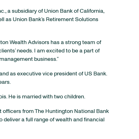
., a subsidiary of Union Bank of California,
 well as Union Bank’s Retirement Solutions
gton Wealth Advisors has a strong team of
ients’ needs. I am excited to be a part of
th management business.”
and as executive vice president of US Bank.
ears.
is. He is married with two children.
t officers from The Huntington National Bank
liver a full range of wealth and financial