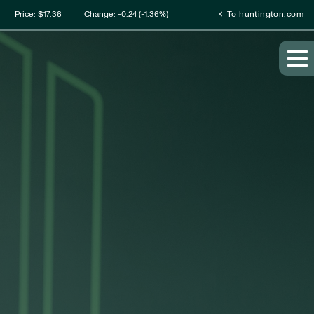
mation
chevron_left
Price: $
17.36
Change:
-0.24
(
-1.36%
)
To huntington.com