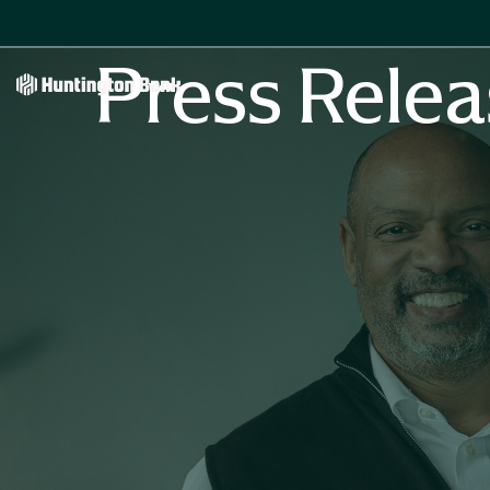
Press Relea