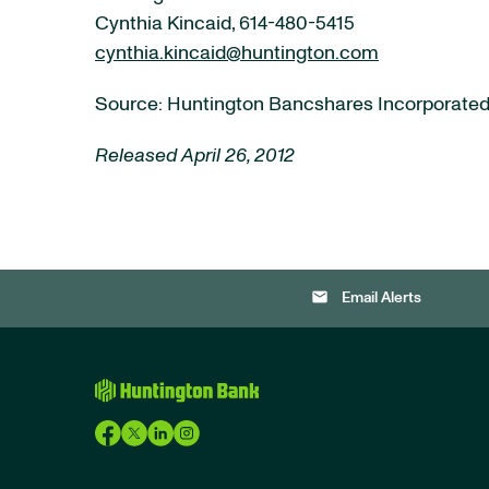
Cynthia Kincaid, 614-480-5415
cynthia.kincaid@huntington.com
Source: Huntington Bancshares Incorporate
Released April 26, 2012
email
Email Alerts