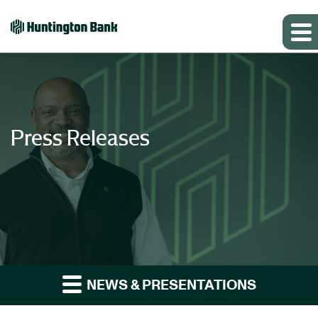
Press Releases
NEWS & PRESENTATIONS