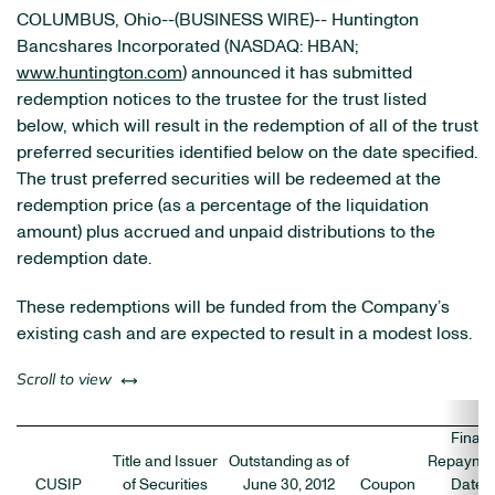
COLUMBUS, Ohio--(BUSINESS WIRE)-- Huntington
Bancshares Incorporated (NASDAQ: HBAN;
www.huntington.com
) announced it has submitted
redemption notices to the trustee for the trust listed
below, which will result in the redemption of all of the trust
preferred securities identified below on the date specified.
The trust preferred securities will be redeemed at the
redemption price (as a percentage of the liquidation
amount) plus accrued and unpaid distributions to the
redemption date.
These redemptions will be funded from the Company’s
existing cash and are expected to result in a modest loss.
left or right
Scroll to view
Final
Title and Issuer
Outstanding as of
Repayme
CUSIP
of Securities
June 30, 2012
Coupon
Date