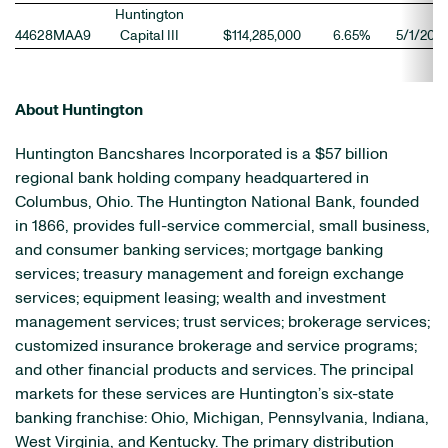
Huntington
44628MAA9
Capital III
$114,285,000
6.65%
5/1/206
About Huntington
Huntington Bancshares Incorporated is a $57 billion
regional bank holding company headquartered in
Columbus, Ohio. The Huntington National Bank, founded
in 1866, provides full-service commercial, small business,
and consumer banking services; mortgage banking
services; treasury management and foreign exchange
services; equipment leasing; wealth and investment
management services; trust services; brokerage services;
customized insurance brokerage and service programs;
and other financial products and services. The principal
markets for these services are Huntington’s six-state
banking franchise: Ohio, Michigan, Pennsylvania, Indiana,
West Virginia, and Kentucky. The primary distribution