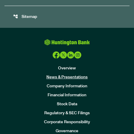
account_tree
Sitemap
Overview
News & Presentations
Company Information
Financial Information
Stock Data
I
n
Regulatory & SEC Filings
v
e
Corporate Responsibility
s
t
Governance
o