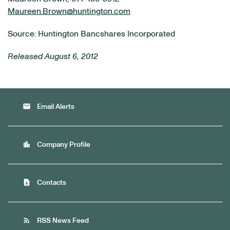
Maureen.Brown@huntington.com
Source: Huntington Bancshares Incorporated
Released August 6, 2012
email
Email Alerts
location_city
Company Profile
contact_page
Contacts
rss_feed
RSS News Feed