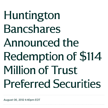
Huntington
Bancshares
Announced the
Redemption of $114
Million of Trust
Preferred Securities
August 06, 2012 4:40pm EDT