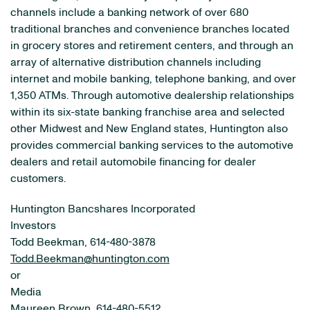
channels include a banking network of over 680
traditional branches and convenience branches located
in grocery stores and retirement centers, and through an
array of alternative distribution channels including
internet and mobile banking, telephone banking, and over
1,350 ATMs. Through automotive dealership relationships
within its six-state banking franchise area and selected
other Midwest and New England states, Huntington also
provides commercial banking services to the automotive
dealers and retail automobile financing for dealer
customers.
Huntington Bancshares Incorporated
Investors
Todd Beekman, 614-480-3878
Todd.Beekman@huntington.com
or
Media
Maureen Brown, 614-480-5512