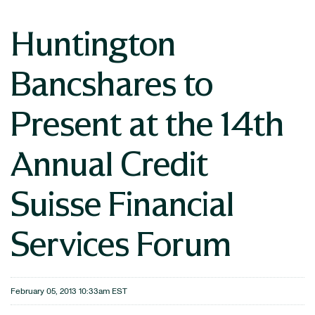
Huntington
Bancshares to
Present at the 14th
Annual Credit
Suisse Financial
Services Forum
February 05, 2013 10:33am EST