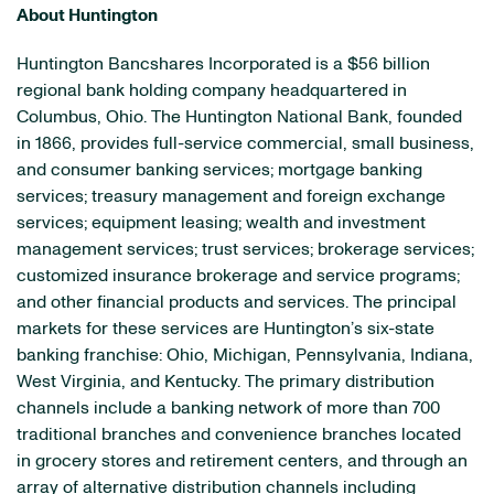
About Huntington
Huntington Bancshares Incorporated is a $56 billion
regional bank holding company headquartered in
Columbus, Ohio. The Huntington National Bank, founded
in 1866, provides full-service commercial, small business,
and consumer banking services; mortgage banking
services; treasury management and foreign exchange
services; equipment leasing; wealth and investment
management services; trust services; brokerage services;
customized insurance brokerage and service programs;
and other financial products and services. The principal
markets for these services are Huntington’s six-state
banking franchise: Ohio, Michigan, Pennsylvania, Indiana,
West Virginia, and Kentucky. The primary distribution
channels include a banking network of more than 700
traditional branches and convenience branches located
in grocery stores and retirement centers, and through an
array of alternative distribution channels including