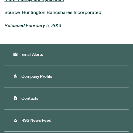
Source: Huntington Bancshares Incorporated
Released February 5, 2013
email
Email Alerts
location_city
Company Profile
contact_page
Contacts
rss_feed
RSS News Feed