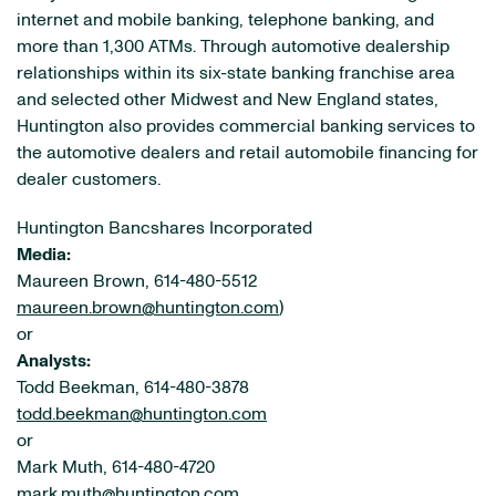
internet and mobile banking, telephone banking, and
more than 1,300 ATMs. Through automotive dealership
relationships within its six-state banking franchise area
and selected other Midwest and New England states,
Huntington also provides commercial banking services to
the automotive dealers and retail automobile financing for
dealer customers.
Huntington Bancshares Incorporated
Media:
Maureen Brown, 614-480-5512
maureen.brown@huntington.com
)
or
Analysts:
Todd Beekman, 614-480-3878
todd.beekman@huntington.com
or
Mark Muth, 614-480-4720
mark.muth@huntington.com