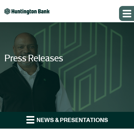
Press Releases
NEWS & PRESENTATIONS