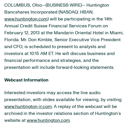
COLUMBUS, Ohio--(BUSINESS WIRE)-- Huntington
Bancshares Incorporated (NASDAQ: HBAN;
www.huntington.com
) will be participating in the 14th
Annual Credit Suisse Financial Services Forum on
February 12, 2013 at the Mandarin Oriental Hotel in Miami,
Florida. Mr. Don Kimble, Senior Executive Vice President
and CFO, is scheduled to present to analysts and
investors at 10:15 AM ET. He will discuss business and
financial performance and strategies, and the
presentation will include forward-looking statements.
Webcast Information
Interested investors may access the live audio
presentation, with slides available for viewing, by visiting
www.huntington-ir.com
. A replay of the webcast will be
archived in the investor relations section of Huntington’s
website at
www.huntington.com
.