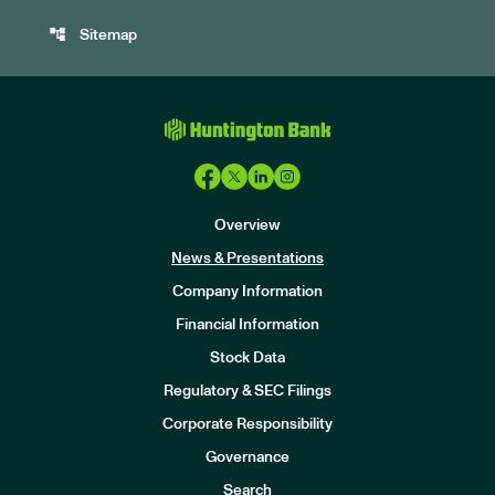
account_tree
Sitemap
Overview
News & Presentations
Company Information
Financial Information
Stock Data
I
n
Regulatory & SEC Filings
v
e
Corporate Responsibility
s
t
Governance
o
r
Search