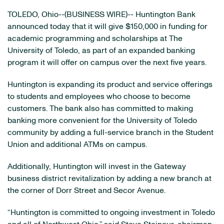
TOLEDO, Ohio--(BUSINESS WIRE)-- Huntington Bank
announced today that it will give $150,000 in funding for
academic programming and scholarships at The
University of Toledo, as part of an expanded banking
program it will offer on campus over the next five years.
Huntington is expanding its product and service offerings
to students and employees who choose to become
customers. The bank also has committed to making
banking more convenient for the University of Toledo
community by adding a full-service branch in the Student
Union and additional ATMs on campus.
Additionally, Huntington will invest in the Gateway
business district revitalization by adding a new branch at
the corner of Dorr Street and Secor Avenue.
“Huntington is committed to ongoing investment in Toledo