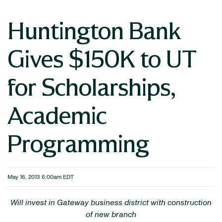
Huntington Bank
Gives $150K to UT
for Scholarships,
Academic
Programming
May 16, 2013 6:00am EDT
Will invest in Gateway business district with construction
of new branch