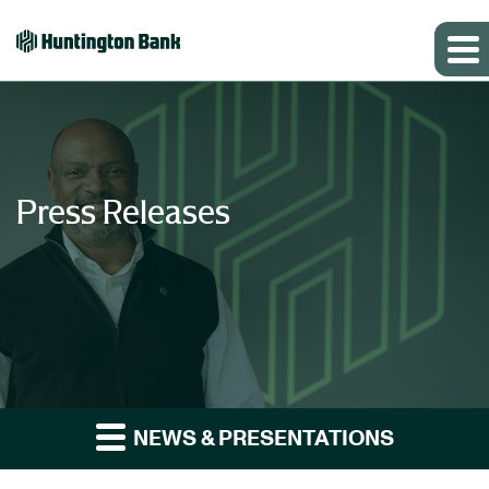
Press Releases
NEWS & PRESENTATIONS