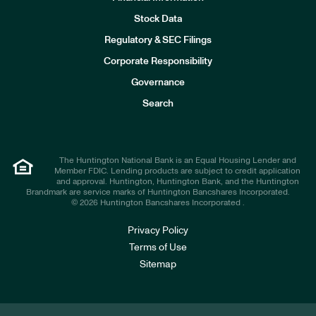
Stock Data
I
n
Regulatory & SEC Filings
v
e
Corporate Responsibility
s
t
Governance
o
r
Search
s
The Huntington National Bank is an Equal Housing Lender and
Member FDIC. Lending products are subject to credit application
and approval. Huntington, Huntington Bank, and the Huntington
Brandmark are service marks of Huntington Bancshares Incorporated.
© 2026 Huntington Bancshares Incorporated .
Privacy Policy
Terms of Use
Sitemap