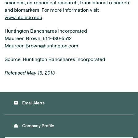
sciences, astronomical research, translational research
and biomarkers. For more information visit
www.utoledo.edu
.
Huntington Bancshares Incorporated
Maureen Brown, 614-480-5512
Maureen.Brown@huntington.com
Source: Huntington Bancshares Incorporated
Released May 16, 2013
email
Email Alerts
location_city
Company Profile