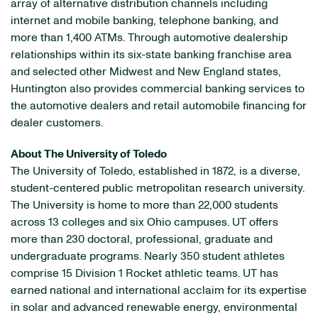
array of alternative distribution channels including
internet and mobile banking, telephone banking, and
more than 1,400 ATMs. Through automotive dealership
relationships within its six-state banking franchise area
and selected other Midwest and New England states,
Huntington also provides commercial banking services to
the automotive dealers and retail automobile financing for
dealer customers.
About The University of Toledo
The University of Toledo, established in 1872, is a diverse,
student-centered public metropolitan research university.
The University is home to more than 22,000 students
across 13 colleges and six Ohio campuses. UT offers
more than 230 doctoral, professional, graduate and
undergraduate programs. Nearly 350 student athletes
comprise 15 Division 1 Rocket athletic teams. UT has
earned national and international acclaim for its expertise
in solar and advanced renewable energy, environmental