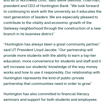
and all of Northwest Ohio,” said Steve Steinour, chairman,
president and CEO of Huntington Bank. “We look forward
to continuing to work with the university as it educates the
next generation of leaders. We are especially pleased to
contribute to the vitality and economic growth of the
Gateway neighborhood through the construction of a new
branch in its business district.”
“Huntington has always been a great community partner,”
said UT President Lloyd Jacobs. “Our partnership will
provide more students with the ability to earn a top-tier
education, more convenience for students and staff and it
will increase our students’ knowledge of the way money
works and how to use it responsibly. Our relationship with
Huntington represents the kind of public-private
partnership that communities need in order to grow.”
Huntington has also committed to financial literacy
seminars and support for both students and employees.