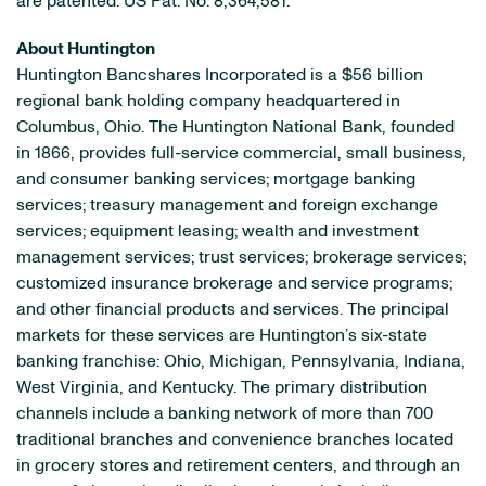
are patented: US Pat. No. 8,364,581.
About Huntington
Huntington Bancshares Incorporated is a $56 billion
regional bank holding company headquartered in
Columbus, Ohio. The Huntington National Bank, founded
in 1866, provides full-service commercial, small business,
and consumer banking services; mortgage banking
services; treasury management and foreign exchange
services; equipment leasing; wealth and investment
management services; trust services; brokerage services;
customized insurance brokerage and service programs;
and other financial products and services. The principal
markets for these services are Huntington’s six-state
banking franchise: Ohio, Michigan, Pennsylvania, Indiana,
West Virginia, and Kentucky. The primary distribution
channels include a banking network of more than 700
traditional branches and convenience branches located
in grocery stores and retirement centers, and through an