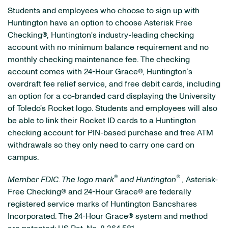
Students and employees who choose to sign up with
Huntington have an option to choose Asterisk Free
Checking®, Huntington's industry-leading checking
account with no minimum balance requirement and no
monthly checking maintenance fee. The checking
account comes with 24-Hour Grace®, Huntington’s
overdraft fee relief service, and free debit cards, including
an option for a co-branded card displaying the University
of Toledo’s Rocket logo. Students and employees will also
be able to link their Rocket ID cards to a Huntington
checking account for PIN-based purchase and free ATM
withdrawals so they only need to carry one card on
campus.
®
®
Member FDIC. The logo mark
and Huntington
, Asterisk-
Free Checking® and 24-Hour Grace® are federally
registered service marks of Huntington Bancshares
Incorporated. The 24-Hour Grace® system and method