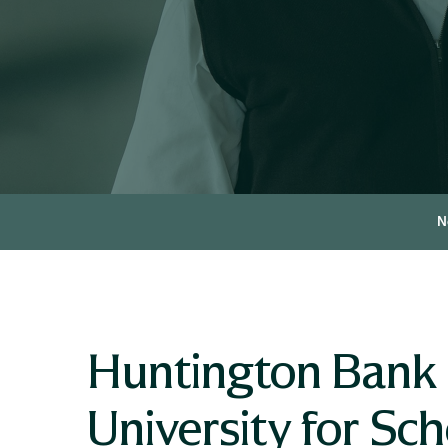
N
Huntington Bank P
University for S