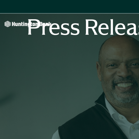
Press Relea