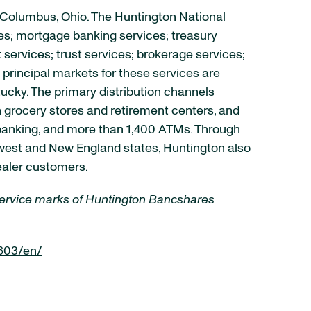
 Columbus, Ohio. The Huntington National
es; mortgage banking services; treasury
rvices; trust services; brokerage services;
principal markets for these services are
tucky. The primary distribution channels
 grocery stores and retirement centers, and
e banking, and more than 1,400 ATMs. Through
idwest and New England states, Huntington also
ealer customers.
 service marks of Huntington Bancshares
603/en/