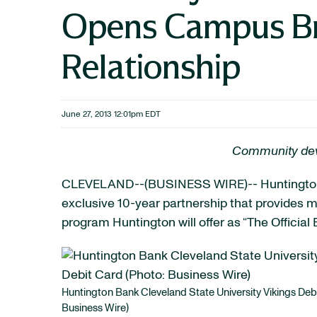
Opens Campus Br
Relationship
June 27, 2013 12:01pm EDT
Community devel
CLEVELAND--(BUSINESS WIRE)-- Huntingt
exclusive 10-year partnership that provides
program Huntington will offer as “The Official
Huntington Bank Cleveland State University Vikings Deb
Business Wire)