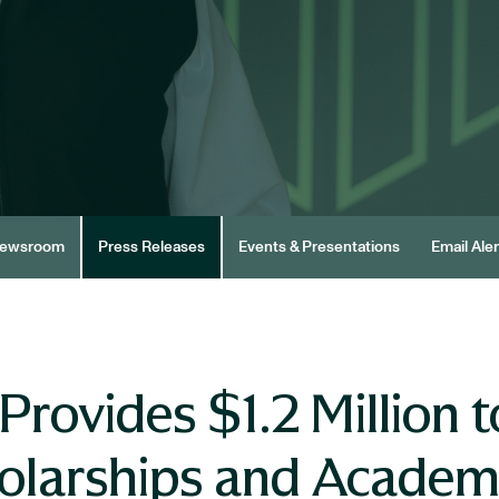
ewsroom
Press Releases
Events & Presentations
Email Aler
rovides $1.2 Million t
cholarships and Acade