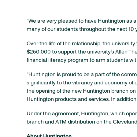
“We are very pleased to have Huntington as a b
many of our students throughout the next 10 y
Over the life of the relationship, the univers
$250,000 to support the university’s Allen Thea
financial literacy program to arm students wit
“Huntington is proud to be a part of the commu
significantly to the vibrancy and economy of o
the opening of the new Huntington branch on c
Huntington products and services. In addition
Under the agreement, Huntington, which operat
branch and ATM distribution on the Clevelan
About Huntington