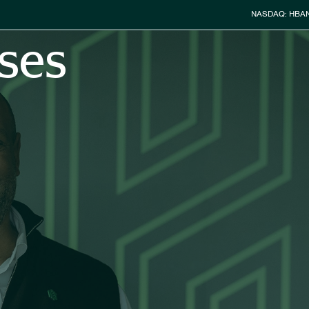
Stock Info
NASDAQ: HBA
ses