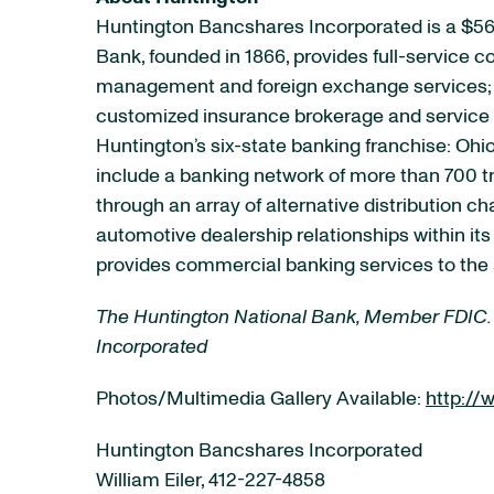
Huntington Bancshares Incorporated is a $56
Bank, founded in 1866, provides full-service
management and foreign exchange services; e
customized insurance brokerage and service p
Huntington’s six-state banking franchise: Ohio
include a banking network of more than 700 t
through an array of alternative distribution 
automotive dealership relationships within it
provides commercial banking services to the 
The Huntington National Bank, Member FDIC.
Incorporated
Photos/Multimedia Gallery Available:
http:/
Huntington Bancshares Incorporated
William Eiler, 412-227-4858