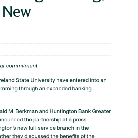
t New
-year commitment
veland State University have entered into an
gramming through an expanded banking
nald M. Berkman and Huntington Bank Greater
nounced the partnership at a press
gton’s new full-service branch in the
ether they discussed the benefits of the