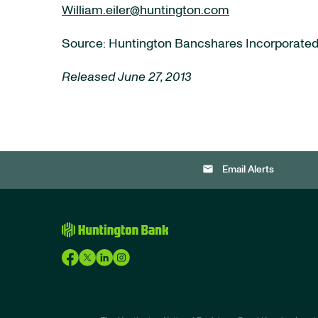
William.eiler@huntington.com
Source: Huntington Bancshares Incorporate
Released June 27, 2013
email
Email Alerts