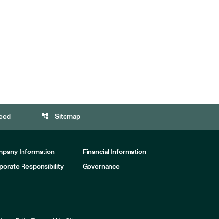
account_tree
eed
Sitemap
pany Information
Financial Information
porate Responsibility
Governance