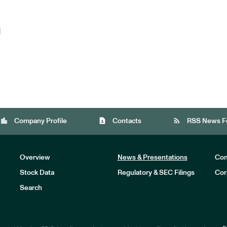
d
location_city
contact_page
rss_feed
Company Profile
Contacts
RSS News F
Overview
News & Presentations
Com
Stock Data
Regulatory & SEC Filings
Cor
Investors
Search