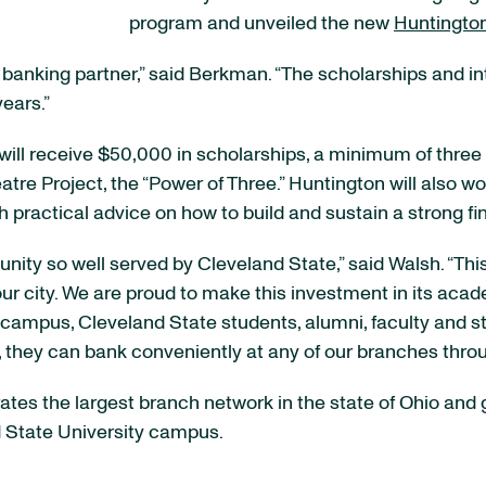
program and unveiled the new
Huntington
anking partner,” said Berkman. “The scholarships and inte
ears.”
ity will receive $50,000 in scholarships, a minimum of thre
tre Project, the “Power of Three.” Huntington will also wo
h practical advice on how to build and sustain a strong fi
nity so well served by Cleveland State,” said Walsh. “Thi
ur city. We are proud to make this investment in its acade
ampus, Cleveland State students, alumni, faculty and sta
, they can bank conveniently at any of our branches thro
es the largest branch network in the state of Ohio and g
d State University campus.