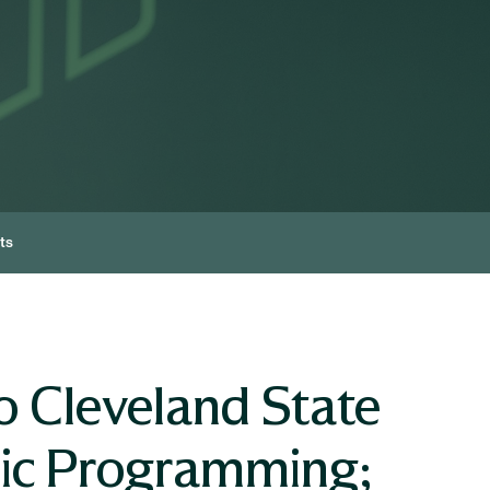
ts
o Cleveland State
mic Programming;