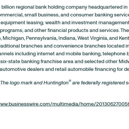
 billion regional bank holding company headquartered in
 commercial, small business, and consumer banking servic
quipment leasing; wealth and investment management se
rograms; and other financial products and services. The 
, Michigan, Pennsylvania, Indiana, West Virginia, and Ken
raditional branches and convenience branches located in
channels including internet and mobile banking, telephon
s six-state banking franchise area and selected other M
automotive dealers and retail automobile financing for d
®
 The logo mark and Huntington
are federally registered
/www.businesswire.com/multimedia/home/20130627005