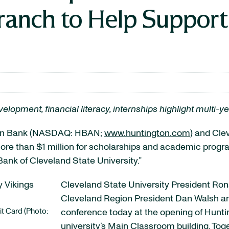
anch to Help Suppor
opment, financial literacy, internships highlight multi
on Bank (NASDAQ: HBAN;
www.huntington.com
) and Cle
 more than $1 million for scholarships and academic pro
 Bank of Cleveland State University.”
Cleveland State University President Ro
Cleveland Region President Dan Walsh an
it Card (Photo:
conference today at the opening of Huntin
university’s Main Classroom building. Tog