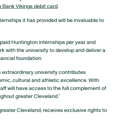
 Bank Vikings debit card
.
rnships it has provided will be invaluable to
e paid Huntington internships per year and
rk with the university to develop and deliver a
nancial foundation.
s extraordinary university contributes
mic, cultural and athletic excellence. With
ff will have access to the full complement of
ughout greater Cleveland.”
reater Cleveland, receives exclusive rights to