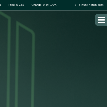
rmation
chevron_left
N
Price: $
17.55
Change:
0.19
(
1.09%
)
To huntington.com