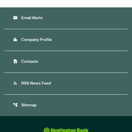
email
Email Alerts
location_city
Company Profile
contact_page
Contacts
rss_feed
RSS News Feed
account_tree
Sitemap