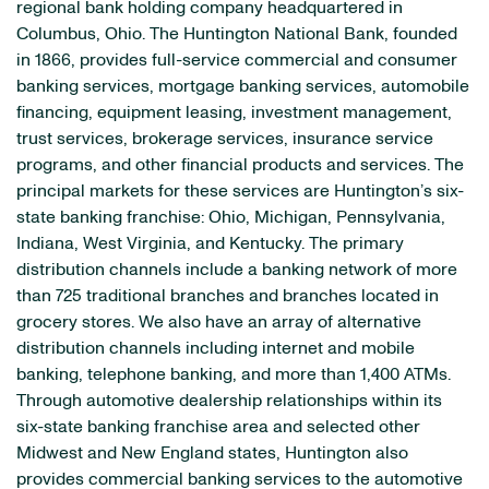
regional bank holding company headquartered in
Columbus, Ohio. The Huntington National Bank, founded
in 1866, provides full-service commercial and consumer
banking services, mortgage banking services, automobile
financing, equipment leasing, investment management,
trust services, brokerage services, insurance service
programs, and other financial products and services. The
principal markets for these services are Huntington’s six-
state banking franchise: Ohio, Michigan, Pennsylvania,
Indiana, West Virginia, and Kentucky. The primary
distribution channels include a banking network of more
than 725 traditional branches and branches located in
grocery stores. We also have an array of alternative
distribution channels including internet and mobile
banking, telephone banking, and more than 1,400 ATMs.
Through automotive dealership relationships within its
six-state banking franchise area and selected other
Midwest and New England states, Huntington also
provides commercial banking services to the automotive