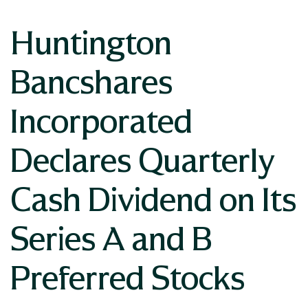
Huntington
Bancshares
Incorporated
Declares Quarterly
Cash Dividend on Its
Series A and B
Preferred Stocks