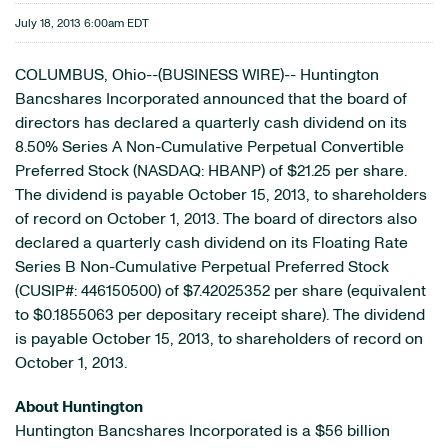
July 18, 2013 6:00am EDT
COLUMBUS, Ohio--(BUSINESS WIRE)-- Huntington
Bancshares Incorporated announced that the board of
directors has declared a quarterly cash dividend on its
8.50% Series A Non-Cumulative Perpetual Convertible
Preferred Stock (NASDAQ: HBANP) of $21.25 per share.
The dividend is payable October 15, 2013, to shareholders
of record on October 1, 2013. The board of directors also
declared a quarterly cash dividend on its Floating Rate
Series B Non-Cumulative Perpetual Preferred Stock
(CUSIP#: 446150500) of $7.42025352 per share (equivalent
to $0.1855063 per depositary receipt share). The dividend
is payable October 15, 2013, to shareholders of record on
October 1, 2013.
About Huntington
Huntington Bancshares Incorporated is a $56 billion