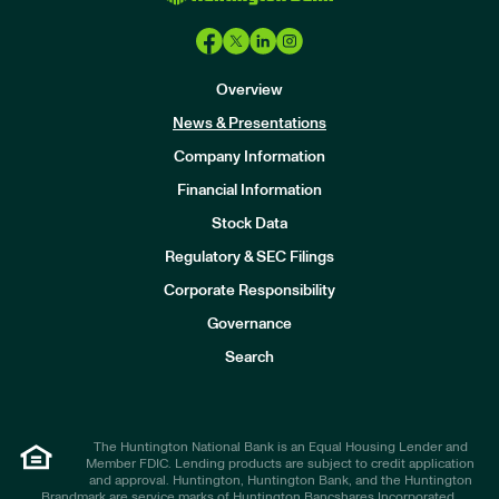
Overview
News & Presentations
Company Information
Financial Information
Stock Data
I
n
Regulatory & SEC Filings
v
e
Corporate Responsibility
s
t
Governance
o
r
Search
s
The Huntington National Bank is an Equal Housing Lender and
Member FDIC. Lending products are subject to credit application
and approval. Huntington, Huntington Bank, and the Huntington
Brandmark are service marks of Huntington Bancshares Incorporated.