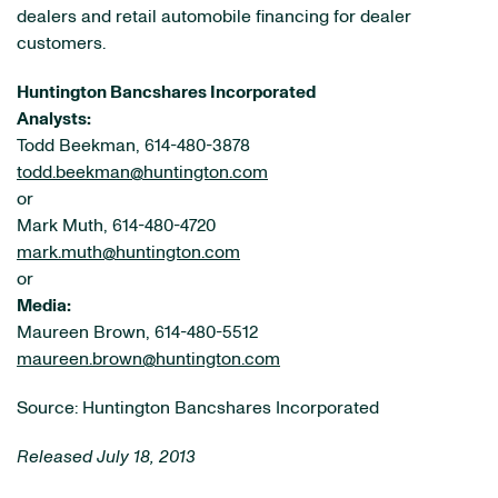
dealers and retail automobile financing for dealer
customers.
Huntington Bancshares Incorporated
Analysts:
Todd Beekman, 614-480-3878
todd.beekman@huntington.com
or
Mark Muth, 614-480-4720
mark.muth@huntington.com
or
Media:
Maureen Brown, 614-480-5512
maureen.brown@huntington.com
Source: Huntington Bancshares Incorporated
Released July 18, 2013