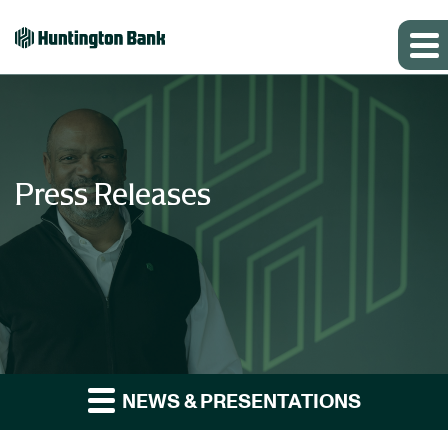
Press Releases
NEWS & PRESENTATIONS