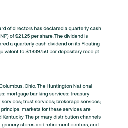
of directors has declared a quarterly cash
) of $21.25 per share. The dividend is
ared a quarterly cash dividend on its Floating
ivalent to $.1839750 per depositary receipt
 Columbus, Ohio. The Huntington National
es; mortgage banking services; treasury
rvices; trust services; brokerage services;
principal markets for these services are
nd Kentucky. The primary distribution channels
 grocery stores and retirement centers, and