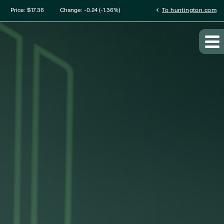
mation
chevron_left
Price: $
17.36
Change:
-0.24
(
-1.36%
)
To huntington.com