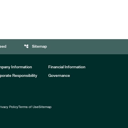
account_tree
eed
Sitemap
pany Information
Financial Information
porate Responsibility
Governance
rivacy Policy
Terms of Use
Sitemap