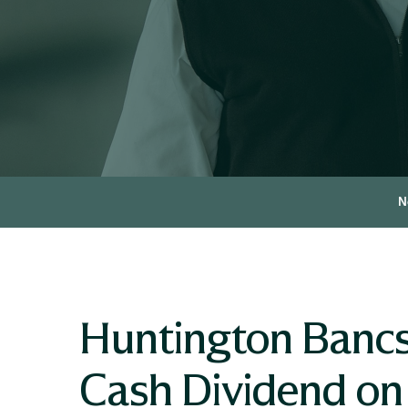
N
Huntington Bancs
Cash Dividend on 