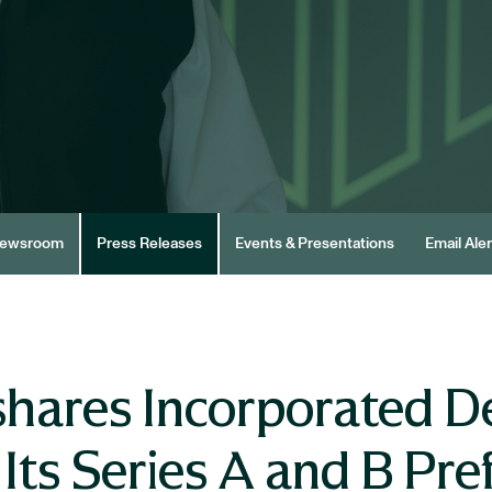
ewsroom
Press Releases
Events & Presentations
Email Aler
hares Incorporated De
Its Series A and B Pre