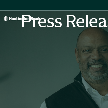
Press Relea