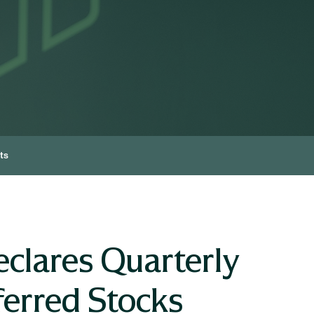
ts
clares Quarterly
ferred Stocks