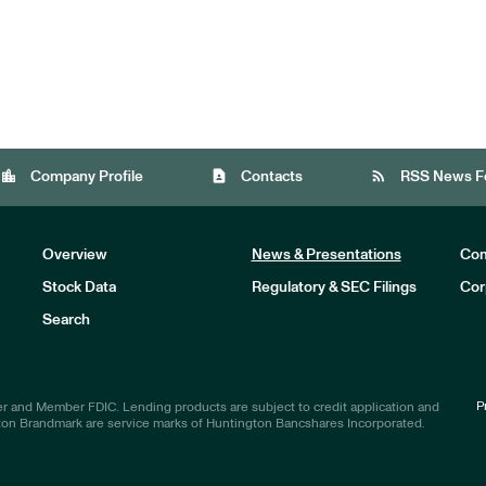
location_city
contact_page
rss_feed
Company Profile
Contacts
RSS News F
Overview
News & Presentations
Com
Stock Data
Regulatory & SEC Filings
Cor
Investors
Search
P
r and Member FDIC. Lending products are subject to credit application and
ton Brandmark are service marks of Huntington Bancshares Incorporated.