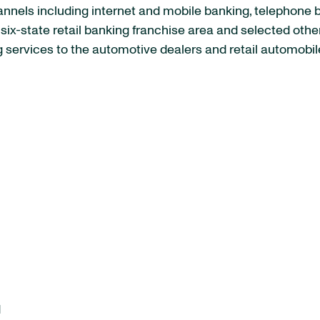
channels including internet and mobile banking, telephon
s six-state retail banking franchise area and selected ot
services to the automotive dealers and retail automobile
d