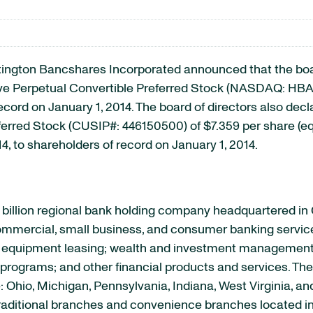
on Bancshares Incorporated announced that the board 
ve Perpetual Convertible Preferred Stock (NASDAQ: HBANP
ecord on January 1, 2014. The board of directors also decl
rred Stock (CUSIP#: 446150500) of $7.359 per share (equ
14, to shareholders of record on January 1, 2014.
billion regional bank holding company headquartered in
 commercial, small business, and consumer banking servic
quipment leasing; wealth and investment management se
rograms; and other financial products and services. The 
e: Ohio, Michigan, Pennsylvania, Indiana, West Virginia, a
raditional branches and convenience branches located in