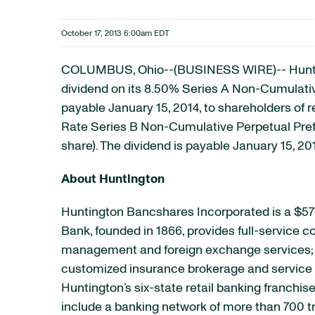
October 17, 2013 6:00am EDT
COLUMBUS, Ohio--(BUSINESS WIRE)-- Huntingt
dividend on its 8.50% Series A Non-Cumulati
payable January 15, 2014, to shareholders of r
Rate Series B Non-Cumulative Perpetual Prefe
share). The dividend is payable January 15, 20
About Huntington
Huntington Bancshares Incorporated is a $57 
Bank, founded in 1866, provides full-service
management and foreign exchange services; e
customized insurance brokerage and service p
Huntington’s six-state retail banking franchis
include a banking network of more than 700 t