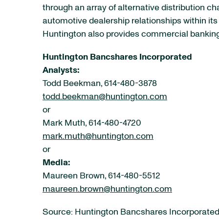
through an array of alternative distribution 
automotive dealership relationships within it
Huntington also provides commercial banking 
Huntington Bancshares Incorporated
Analysts:
Todd Beekman, 614-480-3878
todd.beekman@huntington.com
or
Mark Muth, 614-480-4720
mark.muth@huntington.com
or
Media:
Maureen Brown, 614-480-5512
maureen.brown@huntington.com
Source: Huntington Bancshares Incorporate