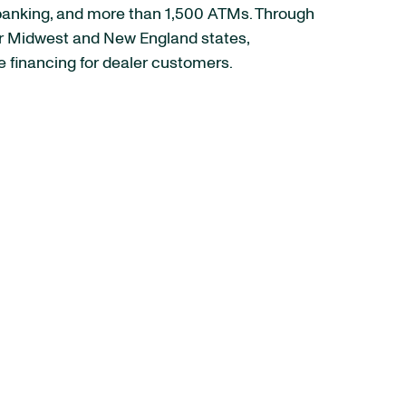
e banking, and more than 1,500 ATMs. Through
her Midwest and New England states,
 financing for dealer customers.