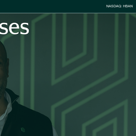
Stock Infor
NASDAQ: HBAN
ses