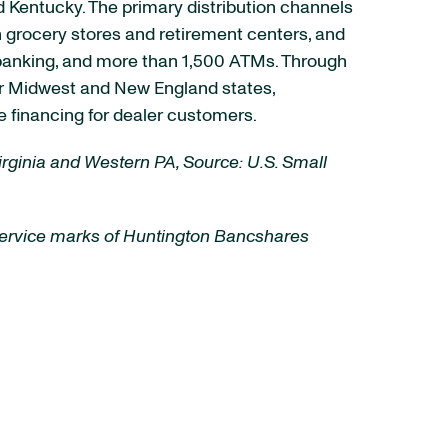
nd Kentucky. The primary distribution channels
 grocery stores and retirement centers, and
e banking, and more than 1,500 ATMs. Through
her Midwest and New England states,
 financing for dealer customers.
Virginia and Western PA, Source: U.S. Small
 service marks of Huntington Bancshares