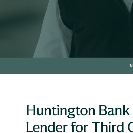
N
Huntington Bank 
Lender for Third 