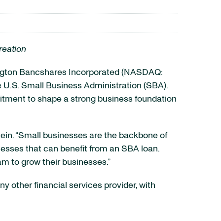
reation
gton Bancshares Incorporated (NASDAQ:
the U.S. Small Business Administration (SBA).
mitment to shape a strong business foundation
tein. “Small businesses are the backbone of
esses that can benefit from an SBA loan.
am to grow their businesses.”
y other financial services provider, with