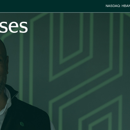
Stock Info
NASDAQ: HBA
ses