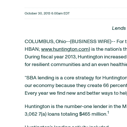
October 30, 2013 6:00am EDT
Lends 
COLUMBUS, Ohio--(BUSINESS WIRE)-- For the
HBAN;
www.huntington.com
) is the nation’s
During fiscal year 2013, Huntington increase
for resilient communities and an even health
“SBA lending is a core strategy for Huntingt
our economy because they create 66 percent 
Every year we find new and better ways to hel
Huntington is the number-one lender in the Mid
1
3,062 7(a) loans totaling $465 million.