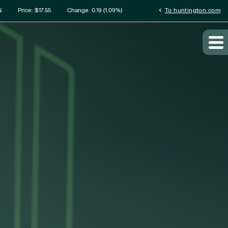
rmation
chevron_left
N
Price: $
17.55
Change:
0.19
(
1.09%
)
To huntington.com