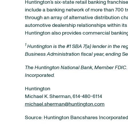
Huntington’s six-state retail banking franchis
include a banking network of more than 700 t
through an array of alternative distribution 
automotive dealership relationships within it
Huntington also provides commercial banking 
1
Huntington is the #1 SBA 7(a) lender in the r
Business Administration fiscal year, ending S
The Huntington National Bank, Member FDIC.
Incorporated.
Huntington
Michael K. Sherman, 614-480-6114
michael.sherman@huntington.com
Source: Huntington Bancshares Incorporate