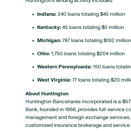
Huntington’s lending activity included:
Indiana:
240 loans totaling $45 million
Kentucky:
45 loans totaling $5 million
Michigan:
787 loans totaling $162 million
Ohio:
1,750 loans totaling $204 million
Western Pennsylvania:
150 loans totalin
West Virginia:
77 loans totaling $20 mill
About Huntington
Huntington Bancshares Incorporated is a $57 
Bank, founded in 1866, provides full-service
management and foreign exchange services; e
customized insurance brokerage and service p