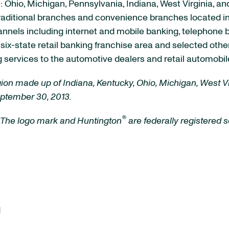
e: Ohio, Michigan, Pennsylvania, Indiana, West Virginia, a
raditional branches and convenience branches located in
channels including internet and mobile banking, telephon
s six-state retail banking franchise area and selected ot
services to the automotive dealers and retail automobile
egion made up of Indiana, Kentucky, Ohio, Michigan, West 
eptember 30, 2013.
®
 The logo mark and Huntington
are federally registered
d