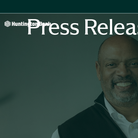
Press Relea