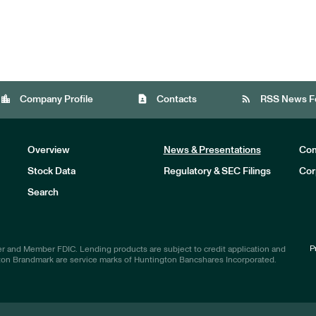
location_city
contact_page
rss_feed
Company Profile
Contacts
RSS News F
Overview
News & Presentations
Com
Stock Data
Regulatory & SEC Filings
Cor
Investors
Search
P
r and Member FDIC. Lending products are subject to credit application and
ton Brandmark are service marks of Huntington Bancshares Incorporated.