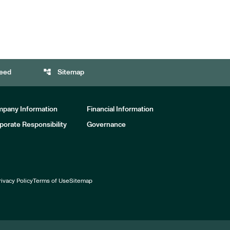
account_tree
eed
Sitemap
pany Information
Financial Information
porate Responsibility
Governance
rivacy Policy
Terms of Use
Sitemap