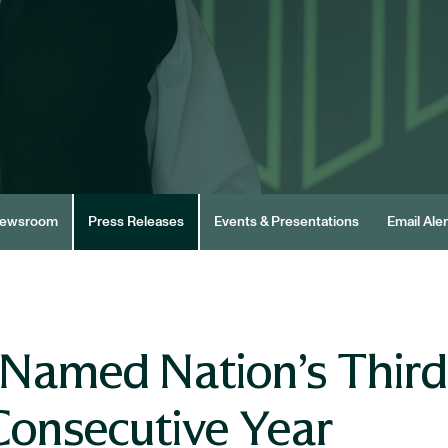
ewsroom
Press Releases
Events & Presentations
Email Aler
Named Nation’s Third
Consecutive Year