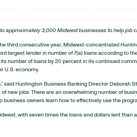
to approximately 3,000 Midwest businesses to help job c
 third consecutive year,
Midwest-concentrated
Huntin
 third largest lender in number of 7(a) loans according to 
d its number of loans by 20 percent in its continued com
ier U.S. economy.
on,” said Huntington Business Banking Director Deborah S
of new jobs. There are an overwhelming number of busin
p business owners learn how to effectively use the progr
west, with seven times the loans and dollars lent than an