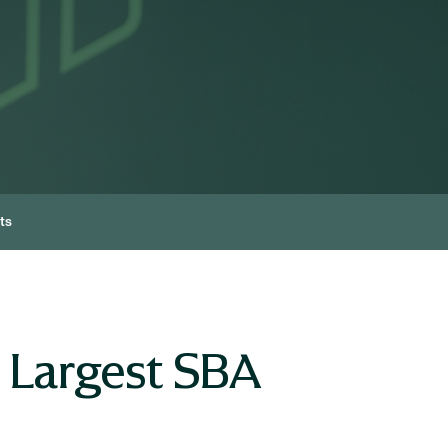
ts
 Largest SBA