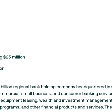
g $25 million
ion
billion regional bank holding company headquartered in
 commercial, small business, and consumer banking servic
quipment leasing; wealth and investment management se
rograms; and other financial products and services. The 