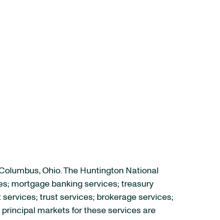
 Columbus, Ohio. The Huntington National
es; mortgage banking services; treasury
rvices; trust services; brokerage services;
principal markets for these services are