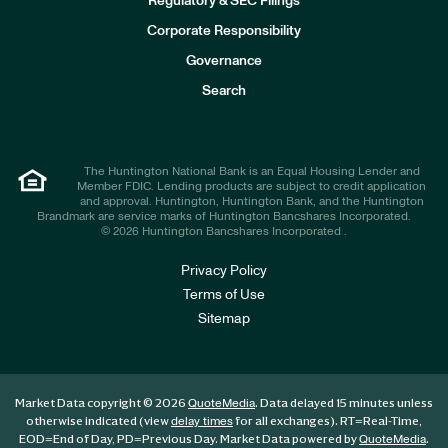
Regulatory & SEC Filings
v
e
Corporate Responsibility
s
t
Governance
o
r
Search
s
The Huntington National Bank is an Equal Housing Lender and
Member FDIC. Lending products are subject to credit application
and approval. Huntington, Huntington Bank, and the Huntington
Brandmark are service marks of Huntington Bancshares Incorporated.
© 2026 Huntington Bancshares Incorporated .
Privacy Policy
Terms of Use
Sitemap
Market Data copyright © 2026
. Data delayed 15 minutes unless
QuoteMedia
otherwise indicated (view
for all exchanges).
RT
=Real-Time,
delay times
EOD
=End of Day,
PD
=Previous Day. Market Data powered by
.
QuoteMedia