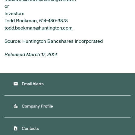
or
Investors
Todd Beekman, 614-480-3878
todd.beekman@huntington.com
Source: Huntington Bancshares Incorporated
Released March 17, 2014
email
Email Alerts
location_city
Company Profile
contact_page
Contacts