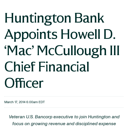
Huntington Bank
Appoints Howell D.
‘Mac’ McCullough III
Chief Financial
Officer
March 17, 2014 6:00am EDT
Veteran U.S. Bancorp executive to join Huntington and
focus on growing revenue and disciplined expense