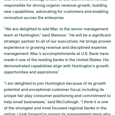
responsible for driving organic revenue growth, building
new capabilities, advocating for customers and enabling
innovation across the enterprise.
“We are delighted to add Mac to the senior management
team at Huntington,” said Steinour. “He will be a significant
strategic partner to all of our executives. He brings proven
experience in growing revenue and disciplined expense
management. Mac’s accomplishments at U.S. Bank have
made it one of the leading banks in the United States. His
demonstrated capabilities align with Huntington’s growth
opportunities and aspirations.”
“I am delighted to join Huntington because of its growth
potential and exceptional customer focus including its
unique fair play consumer positioning and commitment to
help small businesses,” said McCullough. “I think it is one
of the strongest and most focused regional banks in the
nation. I look forward to joining its management team who