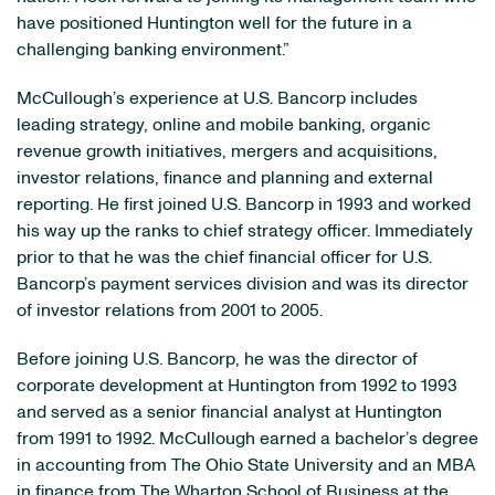
have positioned Huntington well for the future in a
challenging banking environment.”
McCullough’s experience at U.S. Bancorp includes
leading strategy, online and mobile banking, organic
revenue growth initiatives, mergers and acquisitions,
investor relations, finance and planning and external
reporting. He first joined U.S. Bancorp in 1993 and worked
his way up the ranks to chief strategy officer. Immediately
prior to that he was the chief financial officer for U.S.
Bancorp’s payment services division and was its director
of investor relations from 2001 to 2005.
Before joining U.S. Bancorp, he was the director of
corporate development at Huntington from 1992 to 1993
and served as a senior financial analyst at Huntington
from 1991 to 1992. McCullough earned a bachelor’s degree
in accounting from The Ohio State University and an MBA
in finance from The Wharton School of Business at the