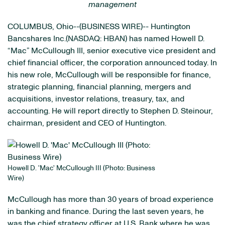
management
COLUMBUS, Ohio--(BUSINESS WIRE)-- Huntington
Bancshares Inc.(NASDAQ: HBAN) has named Howell D.
“Mac” McCullough III, senior executive vice president and
chief financial officer, the corporation announced today. In
his new role, McCullough will be responsible for finance,
strategic planning, financial planning, mergers and
acquisitions, investor relations, treasury, tax, and
accounting. He will report directly to Stephen D. Steinour,
chairman, president and CEO of Huntington.
Howell D. 'Mac' McCullough III (Photo: Business
Wire)
McCullough has more than 30 years of broad experience
in banking and finance. During the last seven years, he
was the chief strategy officer at U.S. Bank where he was