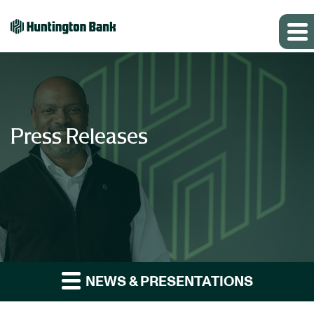
Press Releases
NEWS & PRESENTATIONS