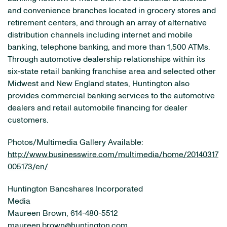
and convenience branches located in grocery stores and
retirement centers, and through an array of alternative
distribution channels including internet and mobile
banking, telephone banking, and more than 1,500 ATMs.
Through automotive dealership relationships within its
six-state retail banking franchise area and selected other
Midwest and New England states, Huntington also
provides commercial banking services to the automotive
dealers and retail automobile financing for dealer
customers.
Photos/Multimedia Gallery Available:
http://www.businesswire.com/multimedia/home/20140317
005173/en/
Huntington Bancshares Incorporated
Media
Maureen Brown, 614-480-5512
maureen.brown@huntington.com