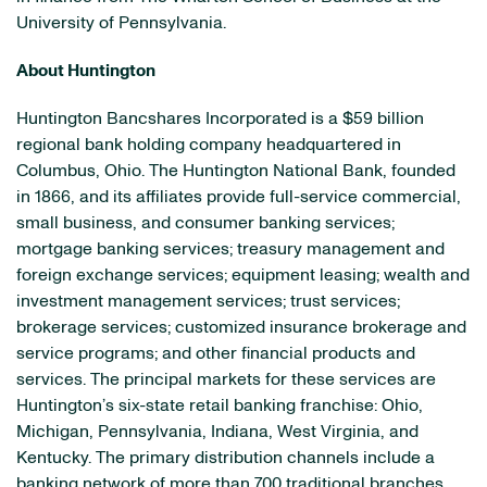
University of Pennsylvania.
About Huntington
Huntington Bancshares Incorporated is a $59 billion
regional bank holding company headquartered in
Columbus, Ohio. The Huntington National Bank, founded
in 1866, and its affiliates provide full-service commercial,
small business, and consumer banking services;
mortgage banking services; treasury management and
foreign exchange services; equipment leasing; wealth and
investment management services; trust services;
brokerage services; customized insurance brokerage and
service programs; and other financial products and
services. The principal markets for these services are
Huntington’s six-state retail banking franchise: Ohio,
Michigan, Pennsylvania, Indiana, West Virginia, and
Kentucky. The primary distribution channels include a
banking network of more than 700 traditional branches