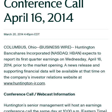
Conference Call
April 16, 2014
March 20, 2014 4:45pm EDT
COLUMBUS, Ohio--(BUSINESS WIRE)-- Huntington
Bancshares Incorporated (NASDAQ: HBAN) expects to
report its first quarter earnings on Wednesday, April 16,
2014, prior to the market opening. A news release and
supporting financial data will be available at that time on
the company’s investor relations website at
www.huntington-ir.com
.
Conference Call / Webcast Information
Huntington’s senior management will host an earnings
conference call the same day at 10:00 a.m. (Eastern Time).