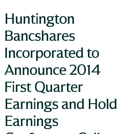
Huntington
Bancshares
Incorporated to
Announce 2014
First Quarter
Earnings and Hold
Earnings