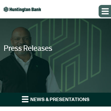
Press Releases
NEWS & PRESENTATIONS