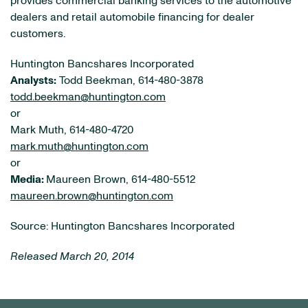
provides commercial banking services to the automotive
dealers and retail automobile financing for dealer
customers.
Huntington Bancshares Incorporated
Analysts:
Todd Beekman, 614-480-3878
todd.beekman@huntington.com
or
Mark Muth, 614-480-4720
mark.muth@huntington.com
or
Media:
Maureen Brown, 614-480-5512
maureen.brown@huntington.com
Source: Huntington Bancshares Incorporated
Released March 20, 2014