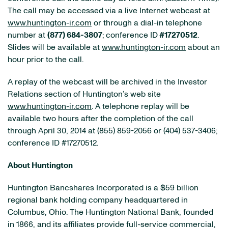
The call may be accessed via a live Internet webcast at
www.huntington-ir.com
or through a dial-in telephone
number at
(877) 684-3807
; conference ID
#17270512
.
Slides will be available at
www.huntington-ir.com
about an
hour prior to the call.
A replay of the webcast will be archived in the Investor
Relations section of Huntington’s web site
www.huntington-ir.com
. A telephone replay will be
available two hours after the completion of the call
through April 30, 2014 at (855) 859-2056 or (404) 537-3406;
conference ID #17270512.
About Huntington
Huntington Bancshares Incorporated is a $59 billion
regional bank holding company headquartered in
Columbus, Ohio. The Huntington National Bank, founded
in 1866, and its affiliates provide full-service commercial,