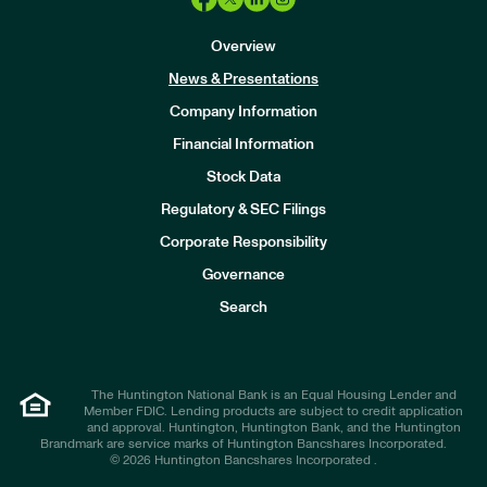
Overview
News & Presentations
Company Information
Financial Information
Stock Data
I
n
Regulatory & SEC Filings
v
e
Corporate Responsibility
s
t
Governance
o
r
Search
s
The Huntington National Bank is an Equal Housing Lender and
Member FDIC. Lending products are subject to credit application
and approval. Huntington, Huntington Bank, and the Huntington
Brandmark are service marks of Huntington Bancshares Incorporated.
© 2026 Huntington Bancshares Incorporated .