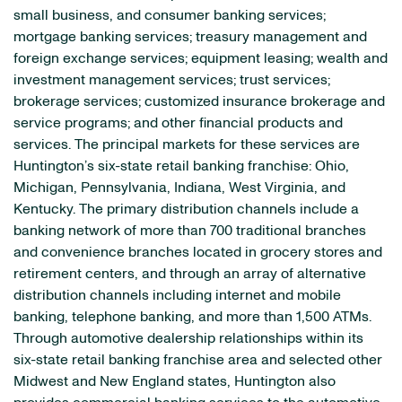
small business, and consumer banking services;
mortgage banking services; treasury management and
foreign exchange services; equipment leasing; wealth and
investment management services; trust services;
brokerage services; customized insurance brokerage and
service programs; and other financial products and
services. The principal markets for these services are
Huntington’s six-state retail banking franchise: Ohio,
Michigan, Pennsylvania, Indiana, West Virginia, and
Kentucky. The primary distribution channels include a
banking network of more than 700 traditional branches
and convenience branches located in grocery stores and
retirement centers, and through an array of alternative
distribution channels including internet and mobile
banking, telephone banking, and more than 1,500 ATMs.
Through automotive dealership relationships within its
six-state retail banking franchise area and selected other
Midwest and New England states, Huntington also