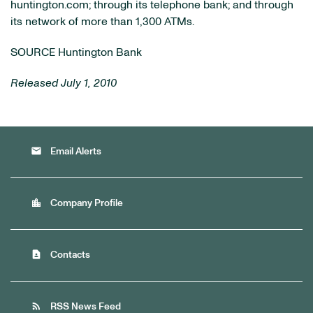
huntington.com; through its telephone bank; and through
its network of more than 1,300 ATMs.
SOURCE Huntington Bank
Released July 1, 2010
email
Email Alerts
location_city
Company Profile
contact_page
Contacts
rss_feed
RSS News Feed