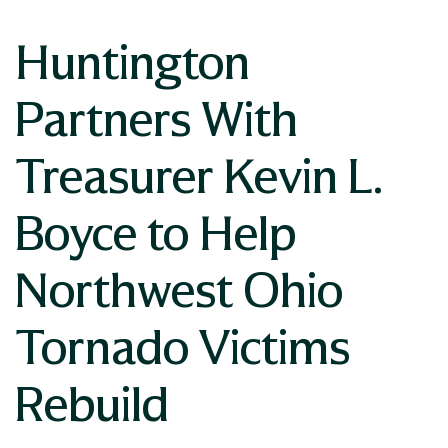
Huntington
Partners With
Treasurer Kevin L.
Boyce to Help
Northwest Ohio
Tornado Victims
Rebuild