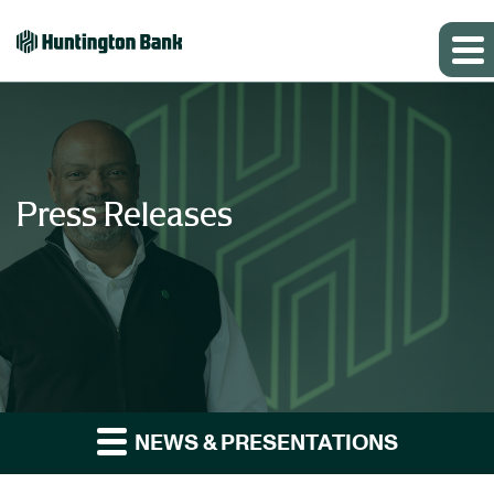
Press Releases
NEWS & PRESENTATIONS