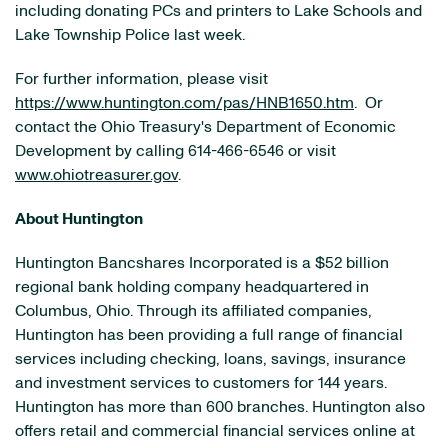
including donating PCs and printers to
Lake
Schools and
Lake Township
Police last week.
For further information, please visit
https://www.huntington.com/pas/HNB1650.htm
. Or
contact the Ohio Treasury's Department of Economic
Development by calling 614-466-6546 or visit
www.ohiotreasurer.gov
.
About Huntington
Huntington Bancshares Incorporated is a
$52 billion
regional bank holding company headquartered in
Columbus, Ohio
. Through its affiliated companies,
Huntington has been providing a full range of financial
services including checking, loans, savings, insurance
and investment services to customers for 144 years.
Huntington has more than 600 branches. Huntington also
offers retail and commercial financial services online at