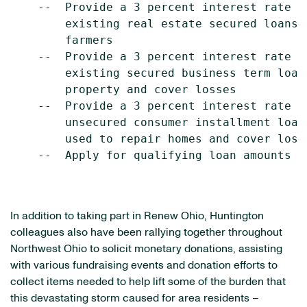
    --  Provide a 3 percent interest rate r
        existing real estate secured loans 
        farmers

    --  Provide a 3 percent interest rate r
        existing secured business term loan
        property and cover losses

    --  Provide a 3 percent interest rate r
        unsecured consumer installment loan
        used to repair homes and cover losse
    --  Apply for qualifying loan amounts up
In addition to taking part in Renew Ohio, Huntington
colleagues also have been rallying together throughout
Northwest Ohio
to solicit monetary donations, assisting
with various fundraising events and donation efforts to
collect items needed to help lift some of the burden that
this devastating storm caused for area residents –