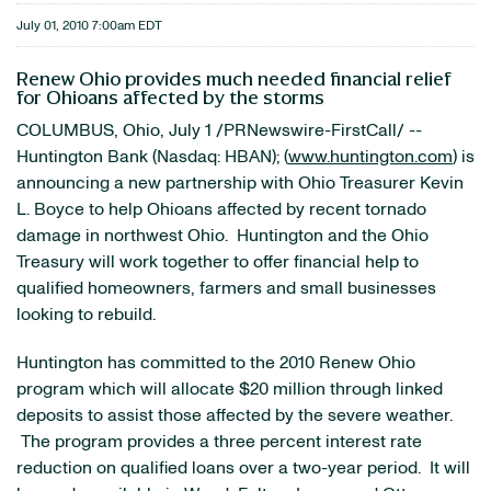
July 01, 2010 7:00am EDT
Renew Ohio provides much needed financial relief
for Ohioans affected by the storms
COLUMBUS, Ohio
,
July 1
/PRNewswire-FirstCall/ --
Huntington Bank (Nasdaq: HBAN); (
www.huntington.com
) is
announcing a new partnership with Ohio Treasurer
Kevin
L. Boyce
to help Ohioans affected by recent tornado
damage in northwest
Ohio
. Huntington and the Ohio
Treasury will work together to offer financial help to
qualified homeowners, farmers and small businesses
looking to rebuild.
Huntington has committed to the 2010 Renew Ohio
program which will allocate
$20 million
through linked
deposits to assist those affected by the severe weather.
The program provides a three percent interest rate
reduction on qualified loans over a two-year period. It will