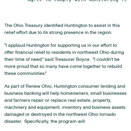
The Ohio Treasury identified Huntington to assist in this
relief effort due to its strong presence in the region.
"I applaud Huntington for supporting us in our effort to
offer financial relief to residents in northwest
Ohio
during
their time of need," said Treasurer Boyce. "I couldn't be
more proud that so many have come together to rebuild
these communities."
As part of Renew Ohio, Huntington consumer lending and
business banking will help homeowners, small businesses
and farmers repair or replace real estate, property,
machinery and equipment, inventory and business assets
damaged or destroyed in the northwest
Ohio
tornado
disaster. Specifically, the program will: