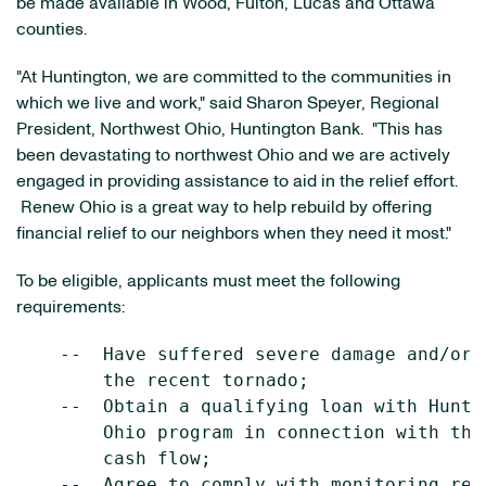
be made available in
Wood
,
Fulton
,
Lucas
and
Ottawa
counties.
"At Huntington, we are committed to the communities in
which we live and work," said
Sharon Speyer
, Regional
President,
Northwest Ohio
, Huntington Bank. "This has
been devastating to northwest
Ohio
and we are actively
engaged in providing assistance to aid in the relief effort.
Renew Ohio is a great way to help rebuild by offering
financial relief to our neighbors when they need it most."
To be eligible, applicants must meet the following
requirements:
    --  Have suffered severe damage and/or 
        the recent tornado;

    --  Obtain a qualifying loan with Hunti
        Ohio program in connection with the
        cash flow;

    --  Agree to comply with monitoring req