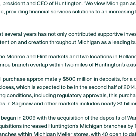
n, president and CEO of Huntington. “We view Michigan as 
ate, providing financial services solutions to an increa
ast several years has not only contributed supportive inv
etention and creation throughout Michigan as a leading bu
 the Monroe and Flint markets and two locations in Hollan
e branch overlap within two miles of Huntington’s exis
ll purchase approximately $500 million in deposits, for 
loses, which is expected to be in the second half of 2014
ing conditions, including regulatory approvals, this purc
in Saginaw and other markets includes nearly $1 billion 
began in 2009 with the acquisition of the deposits of W
cquisitions increased Huntington’s Michigan branches by 
anches within Michigan Meijer stores, with 40 open to da