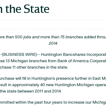
 the State
f more than 500 jobs and more than 75 branches added thr
2014
-(BUSINESS WIRE)-- Huntington Bancshares Incorpor
ase 13 Michigan branches from Bank of America Corporat
hase 11 other branches in the state.
rchase will fill in Huntington’s presence further in East
result in approximately 40 new Huntington Michigan operat
the state between 2011 and 2014.
mitted within the past four years to increase our Mich