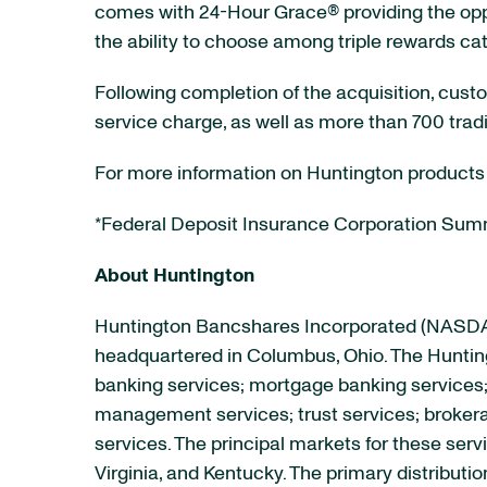
comes with 24-Hour Grace® providing the oppo
the ability to choose among triple rewards ca
Following completion of the acquisition, cus
service charge, as well as more than 700 tradi
For more information on Huntington products
*Federal Deposit Insurance Corporation Summ
About Huntington
Huntington Bancshares Incorporated (NAS
headquartered in Columbus, Ohio. The Hunting
banking services; mortgage banking services
management services; trust services; brokera
services. The principal markets for these serv
Virginia, and Kentucky. The primary distribut