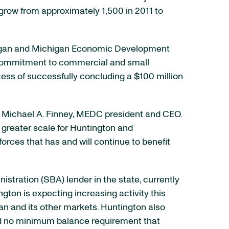
grow from approximately 1,500 in 2011 to
ichigan and Michigan Economic Development
g commitment to commercial and small
cess of successfully concluding a $100 million
d Michael A. Finney, MEDC president and CEO.
 greater scale for Huntington and
rces that has and will continue to benefit
stration (SBA) lender in the state, currently
ton is expecting increasing activity this
an and its other markets. Huntington also
nd no minimum balance requirement that