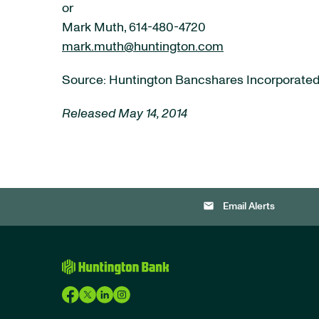
or
Mark Muth, 614-480-4720
mark.muth@huntington.com
Source: Huntington Bancshares Incorporate
Released May 14, 2014
email
Email Alerts