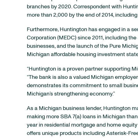
branches by 2020. Correspondent with Huntingt
more than 2,000 by the end of 2014, including 
Furthermore, Huntington has engaged in a se
Corporation (MEDC) since 2011, including the
businesses, and the launch of the Pure Michiga
Michigan affordable housing investment sta
“Huntington is a proven partner supporting M
“The bank is also a valued Michigan employer
demonstrates its commitment to small busines
Michigan’s strengthening economy.”
As a Michigan business lender, Huntington mai
making more SBA 7(a) loans in Michigan than a
year in residential mortgage and home equity
offers unique products including Asterisk-F