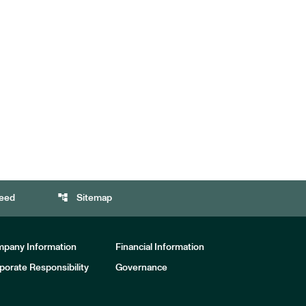
account_tree
eed
Sitemap
pany Information
Financial Information
porate Responsibility
Governance