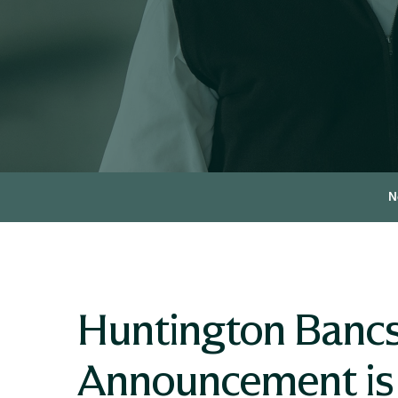
N
Huntington Bancs
Announcement is L