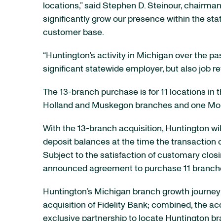
locations,” said Stephen D. Steinour, chairma
significantly grow our presence within the st
customer base.
“Huntington’s activity in Michigan over the p
significant statewide employer, but also job r
The 13-branch purchase is for 11 locations in
Holland and Muskegon branches and one Monro
With the 13-branch acquisition, Huntington wi
deposit balances at the time the transaction c
Subject to the satisfaction of customary clos
announced agreement to purchase 11 branches 
Huntington’s Michigan branch growth journey 
acquisition of Fidelity Bank; combined, the a
exclusive partnership to locate Huntington br