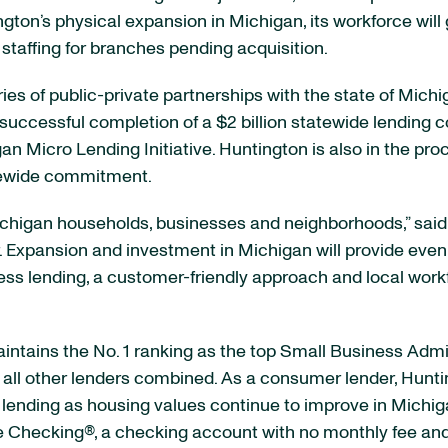
on’s physical expansion in Michigan, its workforce will 
staffing for branches pending acquisition.
ries of public-private partnerships with the state of M
 successful completion of a $2 billion statewide lendin
n Micro Lending Initiative. Huntington is also in the pro
tewide commitment.
ichigan households, businesses and neighborhoods,” sai
. Expansion and investment in Michigan will provide even
s lending, a customer-friendly approach and local workfo
ntains the No. 1 ranking as the top Small Business Admini
ll other lenders combined. As a consumer lender, Hunting
 lending as housing values continue to improve in Michig
ree Checking®, a checking account with no monthly fee a