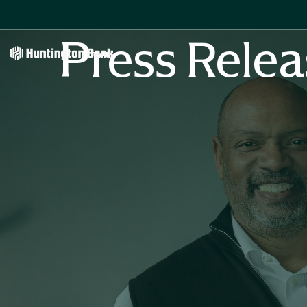
Press Relea