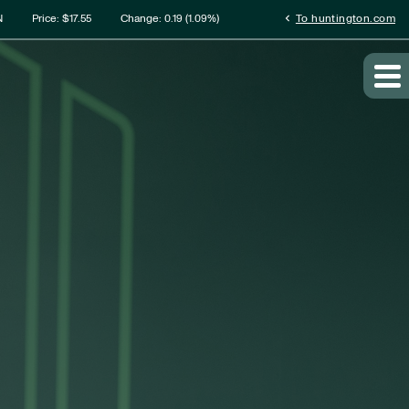
rmation
chevron_left
N
Price: $
17.55
Change:
0.19
(
1.09%
)
To huntington.com