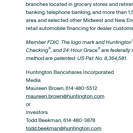
branches located in grocery stores and retire
banking, telephone banking, and more than 1,5
area and selected other Midwest and New Eng
retail automobile financing for dealer custome
Member FDIC. The logo mark and Huntington
®
®
Checking
,
and 24-Hour Grace
are federally
method are patented: US Pat. No. 8,364,581.
Huntington Bancshares Incorporated
Media
Maureen Brown, 614-480-5512
maureen.brown@huntington.com
or
Investors
Todd Beekman, 614-480-3878
todd.beekman@huntington.com