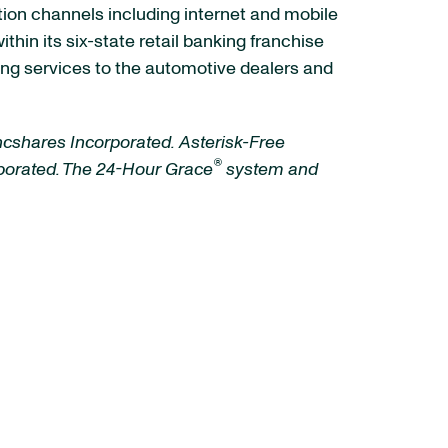
ution channels including internet and mobile
in its six-state retail banking franchise
ng services to the automotive dealers and
ncshares Incorporated.
Asterisk-Free
®
rporated. The 24-Hour Grace
system and