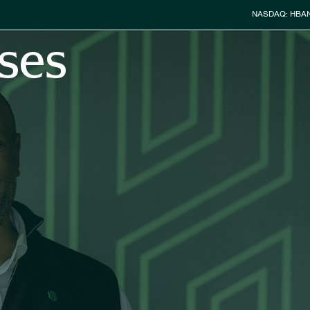
Stock Info
NASDAQ: HBA
ses