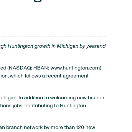
ough Huntington growth in Michigan by yearend
ated (NASDAQ: HBAN;
www.huntington.com
)
ion, which follows a recent agreement
 Michigan. In addition to welcoming new branch
ions jobs, contributing to Huntington
igan branch network by more than 120 new