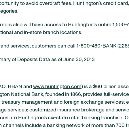
rtunity to avoid overdraft fees. Huntington’s credit ca
tegories.
tomers also will have access to Huntington's entire 1,50
tional and in-store branch locations.
 and services, customers can call 1-800-480-BANK (2265)
ary of Deposits Data as of June 30, 2013
DAQ: HBAN and
www.huntington.com
) is a $60 billion as
ton National Bank, founded in 1866, provides full-servi
; treasury management and foreign exchange services; 
ge services; customized insurance brokerage and servic
ices are Huntington’s six-state retail banking franchise: 
ion channels include a banking network of more than 700