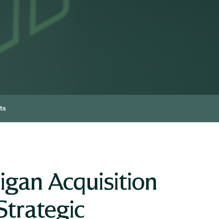
ts
igan Acquisition
Strategic