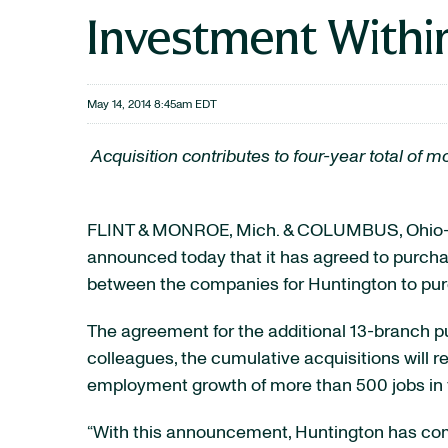
Investment Within
May 14, 2014 8:45am EDT
Acquisition contributes to four-year total o
FLINT & MONROE, Mich. & COLUMBUS, Ohio-
announced today that it has agreed to purch
between the companies for Huntington to purc
The agreement for the additional 13-branch pu
colleagues, the cumulative acquisitions will 
employment growth of more than 500 jobs in 
“With this announcement, Huntington has com