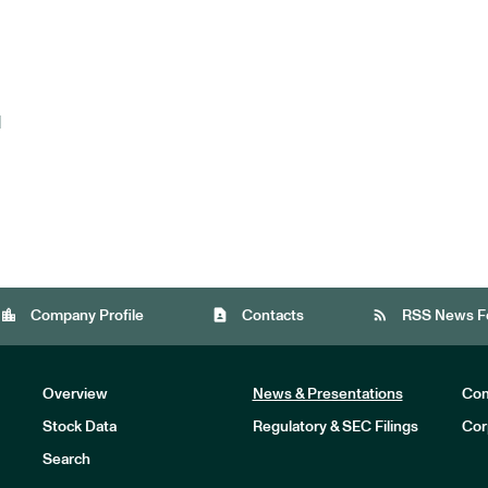
d
location_city
contact_page
rss_feed
Company Profile
Contacts
RSS News F
Overview
News & Presentations
Com
Stock Data
Regulatory & SEC Filings
Cor
Investors
Search