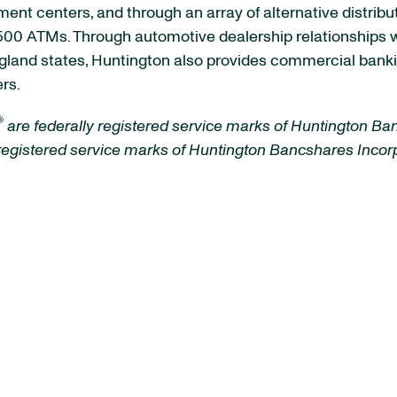
ment centers, and through an array of alternative distrib
00 ATMs. Through automotive dealership relationships with
land states, Huntington also provides commercial banki
rs.
®
are federally registered service marks of Huntington Ba
 registered service marks of Huntington Bancshares Inco