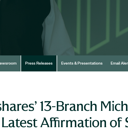
ewsroom
Press Releases
Events & Presentations
Email Aler
hares’ 13-Branch Mich
atest Affirmation of 