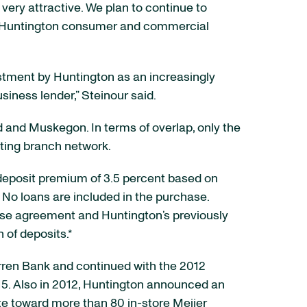
very attractive. We plan to continue to
sing Huntington consumer and commercial
estment by Huntington as an increasingly
siness lender,” Steinour said.
d and Muskegon. In terms of overlap, only the
ting branch network.
a deposit premium of 3.5 percent based on
. No loans are included in the purchase.
hase agreement and Huntington’s previously
of deposits.*
arren Bank and continued with the 2012
15. Also in 2012, Huntington announced an
te toward more than 80 in-store Meijer