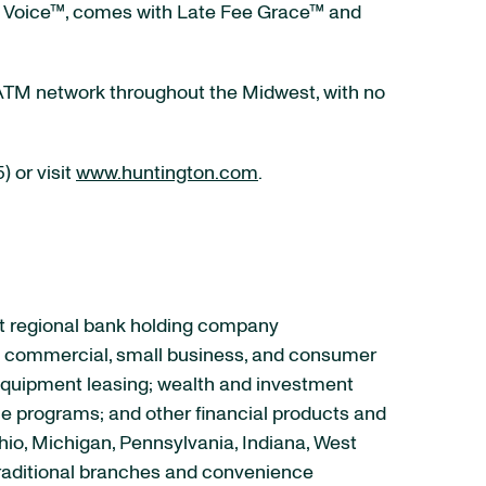
rd, Voice™, comes with Late Fee Grace™ and
0-ATM network throughout the Midwest, with no
 or visit
www.huntington.com
.
set regional bank holding company
ce commercial, small business, and consumer
equipment leasing; wealth and investment
e programs; and other financial products and
Ohio, Michigan, Pennsylvania, Indiana, West
 traditional branches and convenience