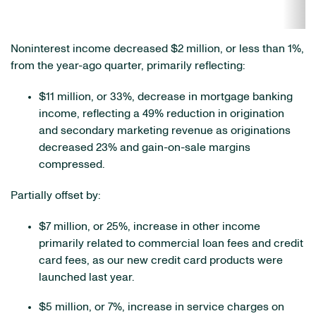
Noninterest income decreased $2 million, or less than 1%,
from the year-ago quarter, primarily reflecting:
$11 million, or 33%, decrease in mortgage banking
income, reflecting a 49% reduction in origination
and secondary marketing revenue as originations
decreased 23% and gain-on-sale margins
compressed.
Partially offset by:
$7 million, or 25%, increase in other income
primarily related to commercial loan fees and credit
card fees, as our new credit card products were
launched last year.
$5 million, or 7%, increase in service charges on