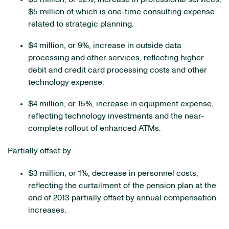
$5 million of which is one-time consulting expense
related to strategic planning.
$4 million, or 9%, increase in outside data
processing and other services, reflecting higher
debit and credit card processing costs and other
technology expense.
$4 million, or 15%, increase in equipment expense,
reflecting technology investments and the near-
complete rollout of enhanced ATMs.
Partially offset by:
$3 million, or 1%, decrease in personnel costs,
reflecting the curtailment of the pension plan at the
end of 2013 partially offset by annual compensation
increases.