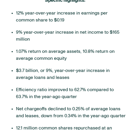
Specific highlights:
12% year-over-year increase in earnings per
common share to $0.19
9% year-over-year increase in net income to $165
million
1.07% return on average assets, 10.8% return on
average common equity
$3.7 billion, or 9%, year-over-year increase in
average loans and leases
Efficiency ratio improved to 62.7% compared to
63.7% in the year-ago quarter
Net chargeoffs declined to 0.25% of average loans
and leases, down from 0.34% in the year-ago quarter
12.1 million common shares repurchased at an