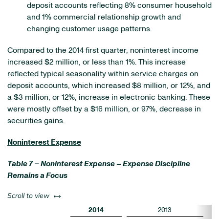
deposit accounts reflecting 8% consumer household
and 1% commercial relationship growth and
changing customer usage patterns.
Compared to the 2014 first quarter, noninterest income
increased $2 million, or less than 1%. This increase
reflected typical seasonality within service charges on
deposit accounts, which increased $8 million, or 12%, and
a $3 million, or 12%, increase in electronic banking. These
were mostly offset by a $16 million, or 97%, decrease in
securities gains.
Noninterest Expense
Table 7 – Noninterest Expense – Expense Discipline
Remains a Focus
left or right
Scroll to view
2014
2013