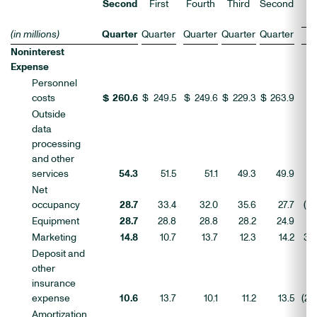
C
Second
First
Fourth
Third
Second
(in millions)
Quarter
Quarter
Quarter
Quarter
Quarter
L
Noninterest
Expense
Personnel
costs
$
260.6
$
249.5
$
249.6
$
229.3
$
263.9
4
Outside
data
processing
and other
services
54.3
51.5
51.1
49.3
49.9
6
Net
occupancy
28.7
33.4
32.0
35.6
27.7
(14
Equipment
28.7
28.8
28.8
28.2
24.9
(0
Marketing
14.8
10.7
13.7
12.3
14.2
39
Deposit and
other
insurance
expense
10.6
13.7
10.1
11.2
13.5
(23
Amortization