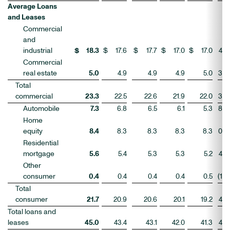
Average Loans
and Leases
Commercial
and
industrial
$
18.3
$
17.6
$
17.7
$
17.0
$
17.0
4
%
Commercial
real estate
5.0
4.9
4.9
4.9
5.0
3
Total
commercial
23.3
22.5
22.6
21.9
22.0
3
Automobile
7.3
6.8
6.5
6.1
5.3
8
Home
equity
8.4
8.3
8.3
8.3
8.3
0
Residential
mortgage
5.6
5.4
5.3
5.3
5.2
4
Other
consumer
0.4
0.4
0.4
0.4
0.5
(1
)
Total
consumer
21.7
20.9
20.6
20.1
19.2
4
Total loans and
leases
45.0
43.4
43.1
42.0
41.3
4