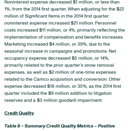
Noninterest expense decreased $1 million, or less than
1%, from the 2014 first quarter. When adjusting for the $22
million of Significant Items in the 2014 first quarter,
noninterest expense increased $21 million. Personnel
costs increased $11 million, or 4%, primarily reflecting the
implementation of compensation and benefits increases.
Marketing increased $4 million, or 39%, due to the
seasonal increase in campaigns and promotions. Net
occupancy expense decreased $5 million, or 14%,
primarily related to the prior quarter’s snow removal
expenses, as well as $2 million of one-time expenses
related to the Camco acquisition and conversion. Other
expense decreased $18 million, or 35%, as the 2014 first
quarter included the $9 million addition to litigation
reserves and a $3 million goodwill impairment.
Credit Quality
Table 8 – Summary Credit Quality Metrics – Positive