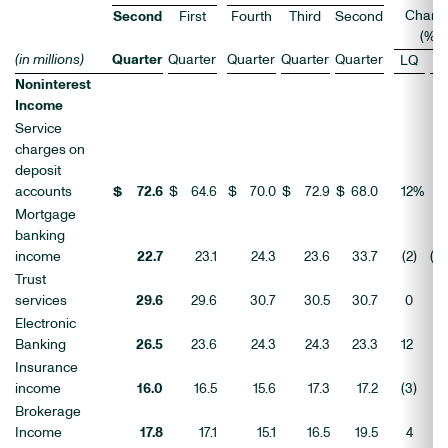
Chang
Second
First
Fourth
Third
Second
(%)
(in millions)
Quarter
Quarter
Quarter
Quarter
Quarter
LQ
Y
Noninterest
Income
Service
charges on
deposit
accounts
$
72.6
$
64.6
$
70.0
$
72.9
$
68.0
12
%
Mortgage
banking
income
22.7
23.1
24.3
23.6
33.7
(2
)
(3
Trust
services
29.6
29.6
30.7
30.5
30.7
0
(
Electronic
Banking
26.5
23.6
24.3
24.3
23.3
12
1
Insurance
income
16.0
16.5
15.6
17.3
17.2
(3
)
(
Brokerage
Income
17.8
17.1
15.1
16.5
19.5
4
(