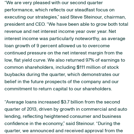
“We are very pleased with our second quarter
performance, which reflects our steadfast focus on
executing our strategies,” said Steve Steinour, chairman,
president and CEO. “We have been able to grow both total
revenue and net interest income year over year. Net
interest income was particularly noteworthy, as average
loan growth of 9 percent allowed us to overcome
continued pressure on the net interest margin from the
low, flat yield curve. We also returned 97% of earnings to
common shareholders, including $111 million of stock
buybacks during the quarter, which demonstrates our
belief in the future prospects of the company and our
commitment to return capital to our shareholders.
“Average loans increased $3.7 billion from the second
quarter of 2013, driven by growth in commercial and auto
lending, reflecting heightened consumer and business
confidence in the economy,” said Steinour. “During the
quarter, we announced and received approval from the