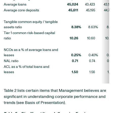
Average loans
45,024
43,423
43,13
Average core deposits
45,611
45,195
44,74
Tangible common equity / tangible
assets ratio
8.38
%
8.63
%
8.8
Tier 1 common risk-based capital
ratio
10.26
10.60
10.9
NCOs as a % of average loans and
leases
0.25
%
0.40
%
0.4
NAL ratio
0.71
0.74
0.7
ACL as a % of total loans and
leases
1.50
1.56
1.6
Table 2 lists certain items that Management believes are
significant in understanding corporate performance and
trends (see Basis of Presentation).