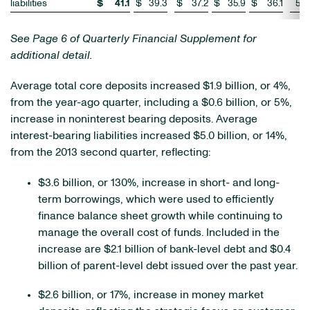
liabilities
$
41.1
$
39.3
$
37.2
$
35.9
$
36.1
5
%
See Page 6 of Quarterly Financial Supplement for
additional detail.
Average total core deposits increased $1.9 billion, or 4%,
from the year-ago quarter, including a $0.6 billion, or 5%,
increase in noninterest bearing deposits. Average
interest-bearing liabilities increased $5.0 billion, or 14%,
from the 2013 second quarter, reflecting:
$3.6 billion, or 130%, increase in short- and long-
term borrowings, which were used to efficiently
finance balance sheet growth while continuing to
manage the overall cost of funds. Included in the
increase are $2.1 billion of bank-level debt and $0.4
billion of parent-level debt issued over the past year.
$2.6 billion, or 17%, increase in money market