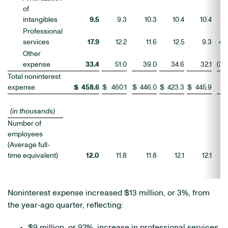
of
intangibles
9.5
9.3
10.3
10.4
10.4
2
Professional
services
17.9
12.2
11.6
12.5
9.3
46
Other
expense
33.4
51.0
39.0
34.6
32.1
(35
Total noninterest
expense
$
458.6
$
460.1
$
446.0
$
423.3
$
445.9
(0
(in thousands)
Number of
employees
(Average full-
time equivalent)
12.0
11.8
11.8
12.1
12.1
1
Noninterest expense increased $13 million, or 3%, from
the year-ago quarter, reflecting:
$9 million, or 92%, increase in professional services,