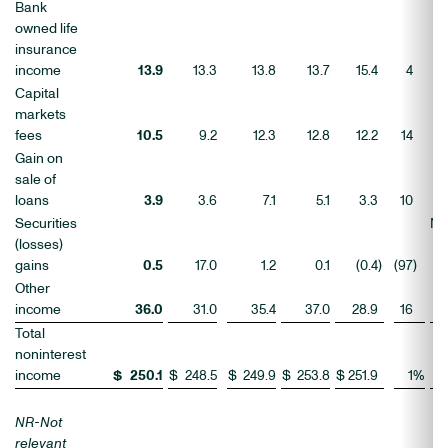
Bank
owned life
insurance
income
13.9
13.3
13.8
13.7
15.4
4
(1
Capital
markets
fees
10.5
9.2
12.3
12.8
12.2
14
(1
Gain on
sale of
loans
3.9
3.6
7.1
5.1
3.3
10
1
Securities
N
(losses)
gains
0.5
17.0
1.2
0.1
(0.4
)
(97
)
Other
income
36.0
31.0
35.4
37.0
28.9
16
2
Total
noninterest
income
$
250.1
$
248.5
$
249.9
$
253.8
$
251.9
1
%
(
NR-Not
relevant