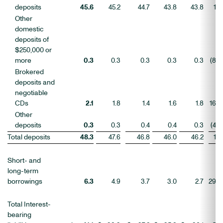
deposits
45.6
45.2
44.7
43.8
43.8
1
Other
domestic
deposits of
$250,000 or
more
0.3
0.3
0.3
0.3
0.3
(8
)
Brokered
deposits and
negotiable
CDs
2.1
1.8
1.4
1.6
1.8
16
Other
deposits
0.3
0.3
0.4
0.4
0.3
(4
)
Total deposits
48.3
47.6
46.8
46.0
46.2
1
Short- and
long-term
borrowings
6.3
4.9
3.7
3.0
2.7
29
Total Interest-
bearing