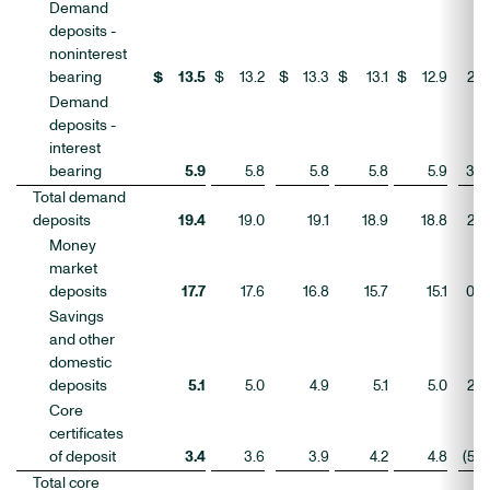
Demand
deposits -
noninterest
bearing
$
13.5
$
13.2
$
13.3
$
13.1
$
12.9
2
%
Demand
deposits -
interest
bearing
5.9
5.8
5.8
5.8
5.9
3
Total demand
deposits
19.4
19.0
19.1
18.9
18.8
2
Money
market
deposits
17.7
17.6
16.8
15.7
15.1
0
Savings
and other
domestic
deposits
5.1
5.0
4.9
5.1
5.0
2
Core
certificates
of deposit
3.4
3.6
3.9
4.2
4.8
(5
)
Total core