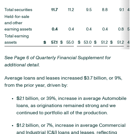
Total securities
11.7
11.2
9.5
8.8
9.1
4
Held-for-sale
and other
earning assets
0.4
0.4
0.4
0.4
0.8
5
Total earning
assets
$
57.1
$
55.0
$
53.0
$
51.2
$
51.2
4
%
See Page 6 of Quarterly Financial Supplement for
additional detail.
Average loans and leases increased $3.7 billion, or 9%,
from the prior year, driven by:
$2.1 billion, or 39%, increase in average Automobile
loans, as originations remained strong and we
continued to portfolio all of the production.
$1.2 billion, or 7%, increase in average Commercial
and Industrial (C&I) loans and leases, reflecting