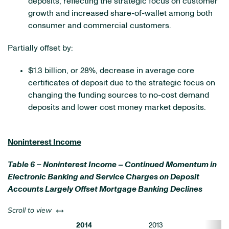
deposits, reflecting the strategic focus on customer
growth and increased share-of-wallet among both
consumer and commercial customers.
Partially offset by:
$1.3 billion, or 28%, decrease in average core
certificates of deposit due to the strategic focus on
changing the funding sources to no-cost demand
deposits and lower cost money market deposits.
Noninterest Income
Table 6 – Noninterest Income – Continued Momentum in
Electronic Banking and Service Charges on Deposit
Accounts Largely Offset Mortgage Banking Declines
left or right
Scroll to view
2014
2013