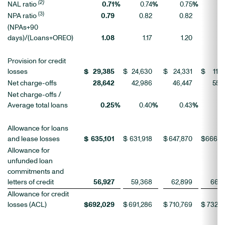
(2)
NAL ratio
0.71
%
0.74
%
0.75
%
0.
(3)
NPA ratio
0.79
0.82
0.82
0.
(NPAs+90
days)/(Loans+OREO)
1.08
1.17
1.20
1
Provision for credit
losses
$
29,385
$
24,630
$
24,331
$
11,4
Net charge-offs
28,642
42,986
46,447
55,7
Net charge-offs /
Average total loans
0.25
%
0.40
%
0.43
%
0.
Allowance for loans
and lease losses
$
635,101
$
631,918
$
647,870
$
666,0
Allowance for
unfunded loan
commitments and
letters of credit
56,927
59,368
62,899
66,8
Allowance for credit
losses (ACL)
$
692,029
$
691,286
$
710,769
$
732,8