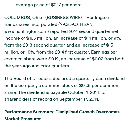
average price of $9.17 per share
COLUMBUS, Ohio--(BUSINESS WIRE)-- Huntington
Bancshares Incorporated (NASDAQ: HBAN;
www.huntington.com
) reported 2014 second quarter net
income of $165 million, an increase of $14 million, or 9%,
from the 2013 second quarter and an increase of $15
million, or 10%, from the 2014 first quarter. Earnings per
common share were $0.19, an increase of $0.02 from both
the year-ago and prior quarters.
The Board of Directors declared a quarterly cash dividend
on the company’s common stock of $0.05 per common
share. The dividend is payable October 1, 2014, to
shareholders of record on September 17, 2014.
Performance Summary: Disciplined Growth Overcomes
Market Pressures