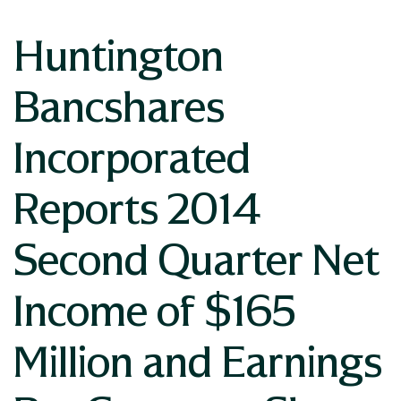
Huntington
Bancshares
Incorporated
Reports 2014
Second Quarter Net
Income of $165
Million and Earnings