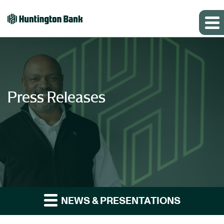
Press Releases
NEWS & PRESENTATIONS