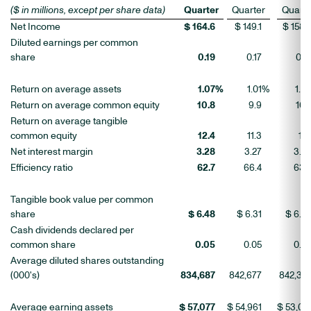
($ in millions, except per share data)
Quarter
Quarter
Quarte
Net Income
$ 164.6
$ 149.1
$ 158.
Diluted earnings per common
share
0.19
0.17
0.1
Return on average assets
1.07
%
1.01
%
1.0
Return on average common equity
10.8
9.9
10.
Return on average tangible
common equity
12.4
11.3
12.
Net interest margin
3.28
3.27
3.2
Efficiency ratio
62.7
66.4
63.
Tangible book value per common
share
$ 6.48
$ 6.31
$ 6.2
Cash dividends declared per
common share
0.05
0.05
0.0
Average diluted shares outstanding
(000's)
834,687
842,677
842,32
Average earning assets
$ 57,077
$ 54,961
$ 53,01