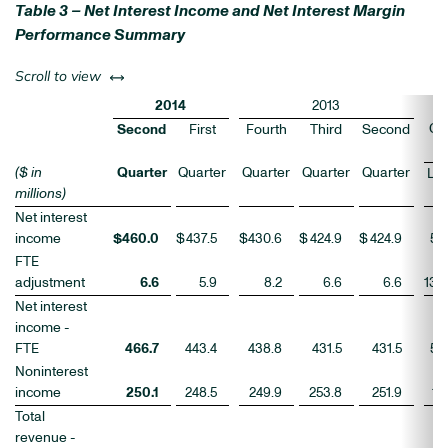
Table 3 – Net Interest Income and Net Interest Margin
Performance Summary
left or right
Scroll to view
2014
2013
Ch
Second
First
Fourth
Third
Second
($ in
Quarter
Quarter
Quarter
Quarter
Quarter
LQ
millions)
Net interest
income
$
460.0
$
437.5
$
430.6
$
424.9
$
424.9
5
FTE
adjustment
6.6
5.9
8.2
6.6
6.6
13
Net interest
income -
FTE
466.7
443.4
438.8
431.5
431.5
5
Noninterest
income
250.1
248.5
249.9
253.8
251.9
1
Total
revenue -