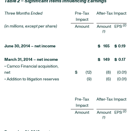
Table 2 – Significant Items Influencing Earnings
Three Months Ended
Pre-Tax
After-Tax Impact
Impact
(2)
(in millions, except per share)
Amount
Amount
EPS
(1)
June 30, 2014 – net income
$
165
$
0.19
March 31, 2014 – net income
$
149
$
0.17
• Camco Financial acquisition,
net
$
(12
)
(8
)
(0.01
)
• Addition to litigation reserves
(9
)
(6
)
(0.01
)
Pre-Tax
After-Tax Impact
Impact
(2)
Amount
Amount
EPS
(1)