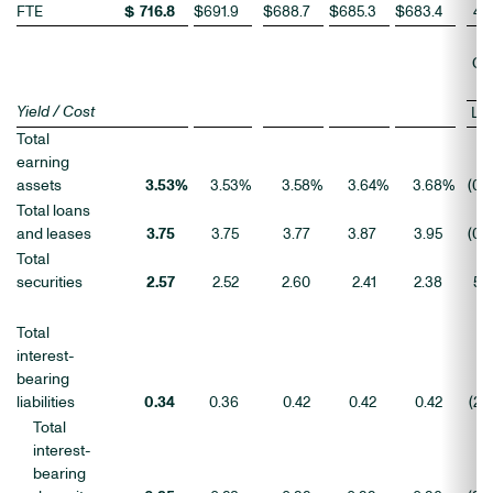
FTE
$
716.8
$
691.9
$
688.7
$
685.3
$
683.4
4
Ch
Yield / Cost
LQ
Total
earning
assets
3.53
%
3.53
%
3.58
%
3.64
%
3.68
%
(0
)
Total loans
and leases
3.75
3.75
3.77
3.87
3.95
(0
)
Total
securities
2.57
2.52
2.60
2.41
2.38
5
Total
interest-
bearing
liabilities
0.34
0.36
0.42
0.42
0.42
(2
)
Total
interest-
bearing