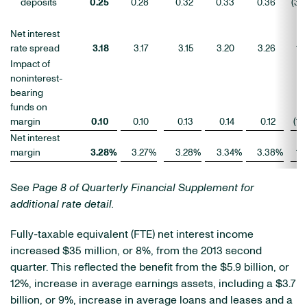
deposits
0.25
0.28
0.32
0.33
0.36
(3
)
Net interest
rate spread
3.18
3.17
3.15
3.20
3.26
1
Impact of
noninterest-
bearing
funds on
margin
0.10
0.10
0.13
0.14
0.12
(1
)
Net interest
margin
3.28
%
3.27
%
3.28
%
3.34
%
3.38
%
1
See Page 8 of Quarterly Financial Supplement for
additional rate detail.
Fully-taxable equivalent (FTE) net interest income
increased $35 million, or 8%, from the 2013 second
quarter. This reflected the benefit from the $5.9 billion, or
12%, increase in average earnings assets, including a $3.7
billion, or 9%, increase in average loans and leases and a