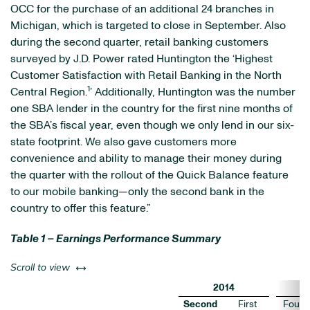
OCC for the purchase of an additional 24 branches in
Michigan, which is targeted to close in September. Also
during the second quarter, retail banking customers
surveyed by J.D. Power rated Huntington the ‘Highest
Customer Satisfaction with Retail Banking in the North
1
Central Region.
’ Additionally, Huntington was the number
one SBA lender in the country for the first nine months of
the SBA’s fiscal year, even though we only lend in our six-
state footprint. We also gave customers more
convenience and ability to manage their money during
the quarter with the rollout of the Quick Balance feature
to our mobile banking—only the second bank in the
country to offer this feature.”
Table 1 – Earnings Performance Summary
left or right
Scroll to view
2014
Second
First
Fourt