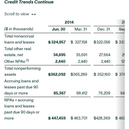
Credit Trends Continue
left or right
Scroll to view
2014
201
($ in thousands)
Jun. 30
Mar. 31
Dec. 31
Sep. 
Total nonaccrual
loans and leases
$
324,957
$
327,158
$
322,056
$
333,1
Total other real
estate, net
34,695
35,691
27,664
29,1
(1)
Other NPAs
2,440
2,440
2,440
12,0
Total nonperforming
assets
$
362,092
$
365,289
$
352,160
$
374,2
Accruing loans and
leases past due 90
days or more
85,367
98,412
76,209
94,9
NPAs + accruing
loans and leases
past due 90 days or
more
$
447,459
$
463,701
$
428,369
$
469,2