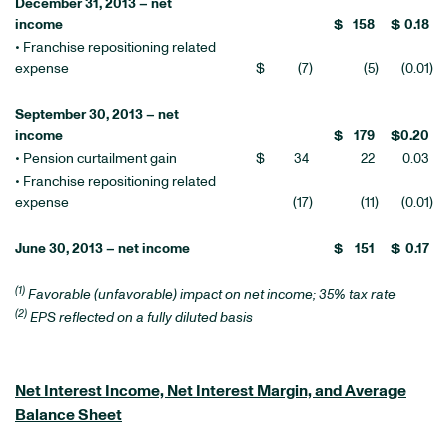
December 31, 2013 – net
income
$
158
$
0.18
• Franchise repositioning related
expense
$
(7
)
(5
)
(0.01
)
September 30, 2013 – net
income
$
179
$
0.20
• Pension curtailment gain
$
34
22
0.03
• Franchise repositioning related
expense
(17
)
(11
)
(0.01
)
June 30, 2013 – net income
$
151
$
0.17
(1)
Favorable (unfavorable) impact on net income; 35% tax rate
(2)
EPS reflected on a fully diluted basis
Net Interest Income, Net Interest Margin, and Average
Balance Sheet