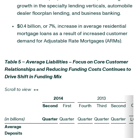
growth in the specialty lending verticals, automobile
dealer floorplan lending, and business banking.
$0.4 billion, or 7%, increase in average residential
mortgage loans as a result of increased customer
demand for Adjustable Rate Mortgages (ARMs).
Table 5 – Average Liabilities – Focus on Core Customer
Relationships and Reducing Funding Costs Continues to
Drive Shift in Funding Mix
left or right
Scroll to view
2014
2013
Ch
Second
First
Fourth
Third
Second
(
(in billions)
Quarter
Quarter
Quarter
Quarter
Quarter
LQ
Average
Deposits