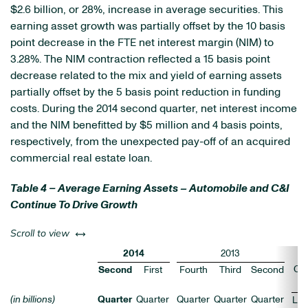
$2.6 billion, or 28%, increase in average securities. This
earning asset growth was partially offset by the 10 basis
point decrease in the FTE net interest margin (NIM) to
3.28%. The NIM contraction reflected a 15 basis point
decrease related to the mix and yield of earning assets
partially offset by the 5 basis point reduction in funding
costs. During the 2014 second quarter, net interest income
and the NIM benefitted by $5 million and 4 basis points,
respectively, from the unexpected pay-off of an acquired
commercial real estate loan.
Table 4 – Average Earning Assets – Automobile and C&I
Continue To Drive Growth
left or right
Scroll to view
2014
2013
Ch
Second
First
Fourth
Third
Second
(in billions)
Quarter
Quarter
Quarter
Quarter
Quarter
LQ