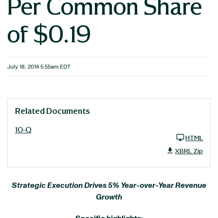
Per Common Share
of $0.19
July 18, 2014 5:55am EDT
Related Documents
10-Q
HTML
XBRL Zip
Strategic Execution Drives 5% Year-over-Year Revenue
Growth