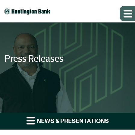
Press Releases
NEWS & PRESENTATIONS