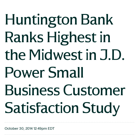
Huntington Bank
Ranks Highest in
the Midwest in J.D.
Power Small
Business Customer
Satisfaction Study
October 30, 2014 12:49pm EDT