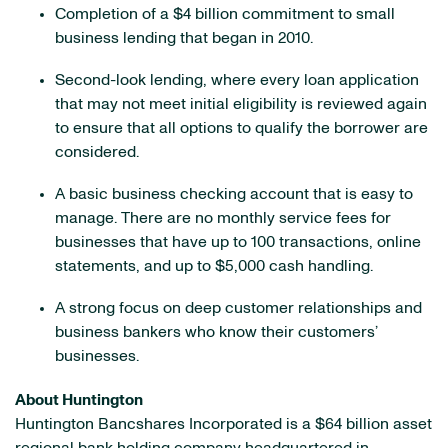
Completion of a $4 billion commitment to small
business lending that began in 2010.
Second-look lending, where every loan application
that may not meet initial eligibility is reviewed again
to ensure that all options to qualify the borrower are
considered.
A basic business checking account that is easy to
manage. There are no monthly service fees for
businesses that have up to 100 transactions, online
statements, and up to $5,000 cash handling.
A strong focus on deep customer relationships and
business bankers who know their customers’
businesses.
About Huntington
Huntington Bancshares Incorporated is a $64 billion asset