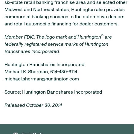
six-state retail banking franchise area and selected other
Midwest and Northeast states, Huntington also provides
commercial banking services to the automotive dealers
and retail automobile financing for dealer customers.
®
Member FDIC. The logo mark and Huntington
are
federally registered service marks of Huntington
Bancshares Incorporated.
Huntington Bancshares Incorporated
Michael K. Sherman, 614-480-6114
michael.sherman@huntington.com
Source: Huntington Bancshares Incorporated
Released October 30, 2014