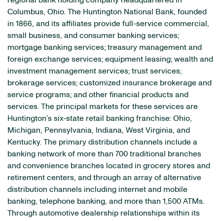
regional bank holding company headquartered in
Columbus, Ohio. The Huntington National Bank, founded
in 1866, and its affiliates provide full-service commercial,
small business, and consumer banking services;
mortgage banking services; treasury management and
foreign exchange services; equipment leasing; wealth and
investment management services; trust services;
brokerage services; customized insurance brokerage and
service programs; and other financial products and
services. The principal markets for these services are
Huntington’s six-state retail banking franchise: Ohio,
Michigan, Pennsylvania, Indiana, West Virginia, and
Kentucky. The primary distribution channels include a
banking network of more than 700 traditional branches
and convenience branches located in grocery stores and
retirement centers, and through an array of alternative
distribution channels including internet and mobile
banking, telephone banking, and more than 1,500 ATMs.
Through automotive dealership relationships within its