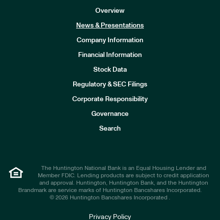
Overview
News & Presentations
Company Information
Financial Information
Stock Data
I
n
Regulatory & SEC Filings
v
e
Corporate Responsibility
s
t
Governance
o
r
Search
s
The Huntington National Bank is an Equal Housing Lender and
Member FDIC. Lending products are subject to credit application
and approval. Huntington, Huntington Bank, and the Huntington
Brandmark are service marks of Huntington Bancshares Incorporated.
© 2026 Huntington Bancshares Incorporated .
Privacy Policy