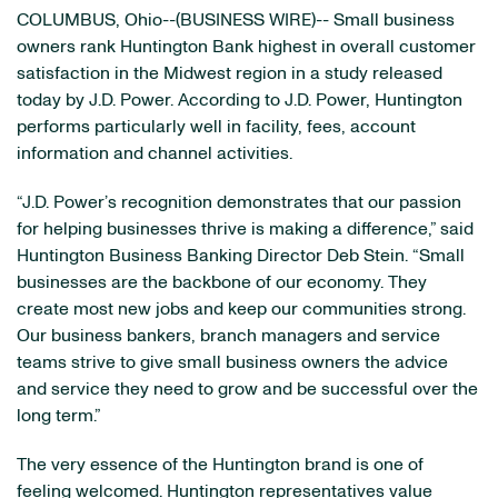
COLUMBUS, Ohio--(BUSINESS WIRE)-- Small business
owners rank Huntington Bank highest in overall customer
satisfaction in the Midwest region in a study released
today by J.D. Power. According to J.D. Power, Huntington
performs particularly well in facility, fees, account
information and channel activities.
“J.D. Power’s recognition demonstrates that our passion
for helping businesses thrive is making a difference,” said
Huntington Business Banking Director Deb Stein. “Small
businesses are the backbone of our economy. They
create most new jobs and keep our communities strong.
Our business bankers, branch managers and service
teams strive to give small business owners the advice
and service they need to grow and be successful over the
long term.”
The very essence of the Huntington brand is one of
feeling welcomed. Huntington representatives value