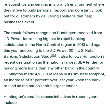
relationships and serving in a branch environment where
they strive to build personal rapport and constantly look
out for customers by delivering solutions that help
businesses excel.
The result follows recognition Huntington received from
J.D. Power for ranking highest in retail banking
satisfaction in the North Central region in 2013 and again
this year according to the
J.D. Power 2014 U.S. Retail
SM
Banking Satisfaction Study
. It also follows Huntington’s
recent designation as
the nation’s largest SBA lender
for
making more loans than any other bank in the country.
Huntington made 4,183 SBA loans in its six-state footprint,
an increase of 37 percent over last year when the bank
ranked as the nation’s third largest lender.
Huntington’s small business initiatives in recent years
include: