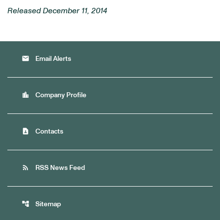
Released December 11, 2014
email
Email Alerts
location_city
Company Profile
contact_page
Contacts
rss_feed
RSS News Feed
account_tree
Sitemap