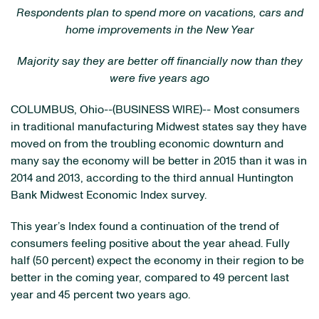
Respondents plan to spend more on vacations, cars and
home improvements in the New Year
Majority say they are better off financially now than they
were five years ago
COLUMBUS, Ohio--(BUSINESS WIRE)-- Most consumers
in traditional manufacturing Midwest states say they have
moved on from the troubling economic downturn and
many say the economy will be better in 2015 than it was in
2014 and 2013, according to the third annual Huntington
Bank Midwest Economic Index survey.
This year’s Index found a continuation of the trend of
consumers feeling positive about the year ahead. Fully
half (50 percent) expect the economy in their region to be
better in the coming year, compared to 49 percent last
year and 45 percent two years ago.