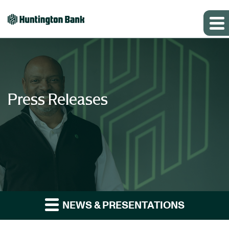
Press Releases
NEWS & PRESENTATIONS