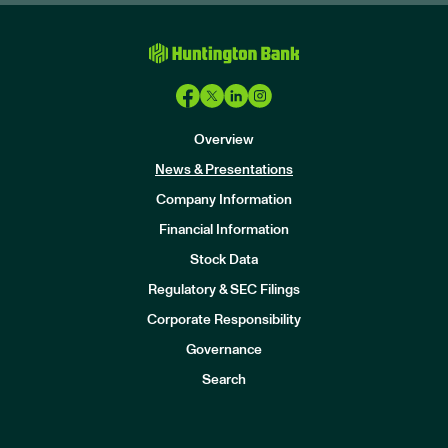
Overview
News & Presentations
Company Information
Financial Information
Stock Data
I
n
Regulatory & SEC Filings
v
e
Corporate Responsibility
s
t
Governance
o
r
Search
s