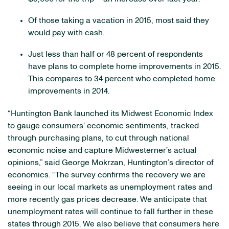
Of those taking a vacation in 2015, most said they
would pay with cash.
Just less than half or 48 percent of respondents
have plans to complete home improvements in 2015.
This compares to 34 percent who completed home
improvements in 2014.
“Huntington Bank launched its Midwest Economic Index
to gauge consumers’ economic sentiments, tracked
through purchasing plans, to cut through national
economic noise and capture Midwesterner’s actual
opinions,” said George Mokrzan, Huntington’s director of
economics. “The survey confirms the recovery we are
seeing in our local markets as unemployment rates and
more recently gas prices decrease. We anticipate that
unemployment rates will continue to fall further in these
states through 2015. We also believe that consumers here