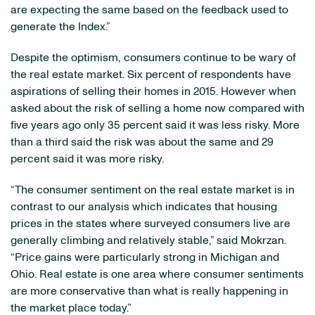
are expecting the same based on the feedback used to
generate the Index.”
Despite the optimism, consumers continue to be wary of
the real estate market. Six percent of respondents have
aspirations of selling their homes in 2015. However when
asked about the risk of selling a home now compared with
five years ago only 35 percent said it was less risky. More
than a third said the risk was about the same and 29
percent said it was more risky.
“The consumer sentiment on the real estate market is in
contrast to our analysis which indicates that housing
prices in the states where surveyed consumers live are
generally climbing and relatively stable,” said Mokrzan.
“Price gains were particularly strong in Michigan and
Ohio. Real estate is one area where consumer sentiments
are more conservative than what is really happening in
the market place today.”