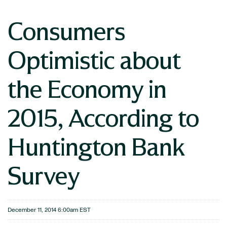
Consumers
Optimistic about
the Economy in
2015, According to
Huntington Bank
Survey
December 11, 2014 6:00am EST