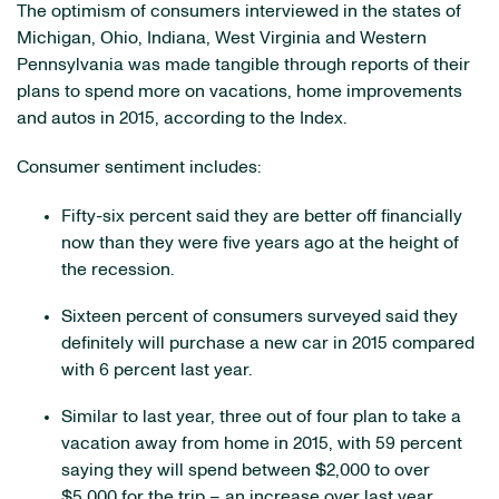
The optimism of consumers interviewed in the states of
Michigan, Ohio, Indiana, West Virginia and Western
Pennsylvania was made tangible through reports of their
plans to spend more on vacations, home improvements
and autos in 2015, according to the Index.
Consumer sentiment includes:
Fifty-six percent said they are better off financially
now than they were five years ago at the height of
the recession.
Sixteen percent of consumers surveyed said they
definitely will purchase a new car in 2015 compared
with 6 percent last year.
Similar to last year, three out of four plan to take a
vacation away from home in 2015, with 59 percent
saying they will spend between $2,000 to over
$5,000 for the trip – an increase over last year.