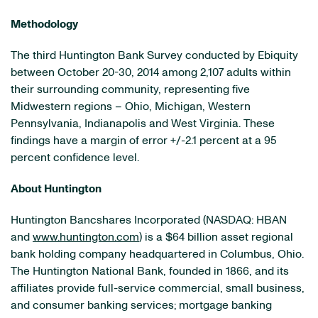
Methodology
The third Huntington Bank Survey conducted by Ebiquity
between October 20-30, 2014 among 2,107 adults within
their surrounding community, representing five
Midwestern regions – Ohio, Michigan, Western
Pennsylvania, Indianapolis and West Virginia. These
findings have a margin of error +/-2.1 percent at a 95
percent confidence level.
About Huntington
Huntington Bancshares Incorporated (NASDAQ: HBAN
and
www.huntington.com
) is a $64 billion asset regional
bank holding company headquartered in Columbus, Ohio.
The Huntington National Bank, founded in 1866, and its
affiliates provide full-service commercial, small business,
and consumer banking services; mortgage banking