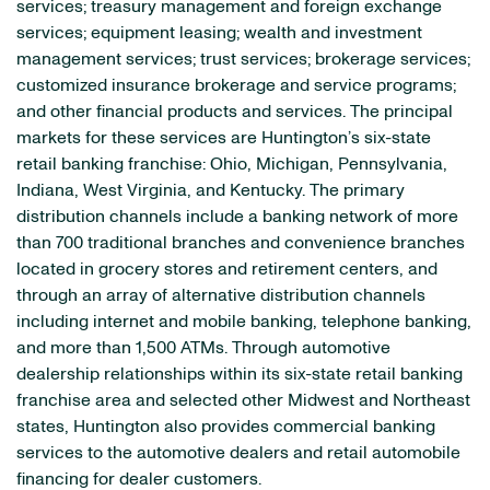
services; treasury management and foreign exchange
services; equipment leasing; wealth and investment
management services; trust services; brokerage services;
customized insurance brokerage and service programs;
and other financial products and services. The principal
markets for these services are Huntington’s six-state
retail banking franchise: Ohio, Michigan, Pennsylvania,
Indiana, West Virginia, and Kentucky. The primary
distribution channels include a banking network of more
than 700 traditional branches and convenience branches
located in grocery stores and retirement centers, and
through an array of alternative distribution channels
including internet and mobile banking, telephone banking,
and more than 1,500 ATMs. Through automotive
dealership relationships within its six-state retail banking
franchise area and selected other Midwest and Northeast
states, Huntington also provides commercial banking
services to the automotive dealers and retail automobile
financing for dealer customers.