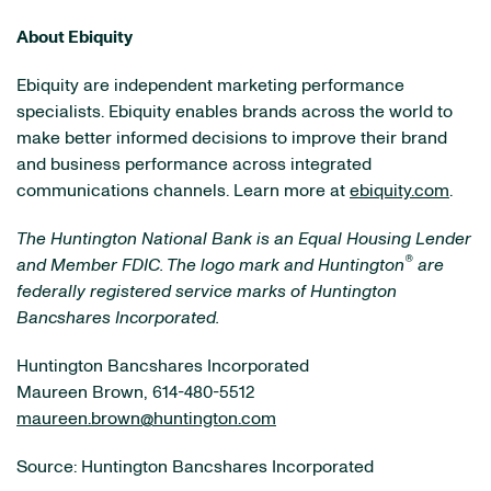
About Ebiquity
Ebiquity are independent marketing performance
specialists. Ebiquity enables brands across the world to
make better informed decisions to improve their brand
and business performance across integrated
communications channels. Learn more at
ebiquity.com
.
The Huntington National Bank is an Equal Housing Lender
®
and Member FDIC. The logo mark and Huntington
are
federally registered service marks of Huntington
Bancshares Incorporated.
Huntington Bancshares Incorporated
Maureen Brown, 614-480-5512
maureen.brown@huntington.com
Source: Huntington Bancshares Incorporated