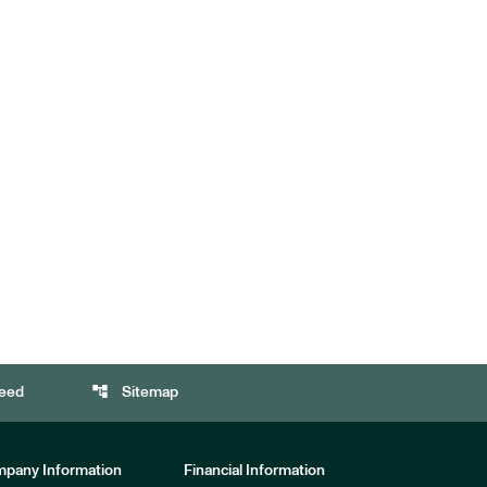
account_tree
eed
Sitemap
pany Information
Financial Information