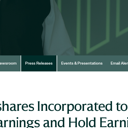
ewsroom
Press Releases
Events & Presentations
Email Aler
hares Incorporated t
arnings and Hold Earn