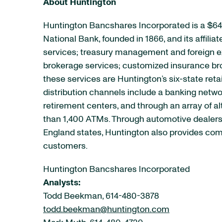
About Huntington
Huntington Bancshares Incorporated is a $64
National Bank, founded in 1866, and its affil
services; treasury management and foreign e
brokerage services; customized insurance bro
these services are Huntington’s six-state reta
distribution channels include a banking netw
retirement centers, and through an array of a
than 1,400 ATMs. Through automotive dealershi
England states, Huntington also provides comm
customers.
Huntington Bancshares Incorporated
Analysts:
Todd Beekman, 614-480-3878
todd.beekman@huntington.com