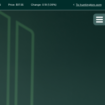
rmation
chevron_left
N
Price: $
17.55
Change:
0.19
(
1.09%
)
To huntington.com