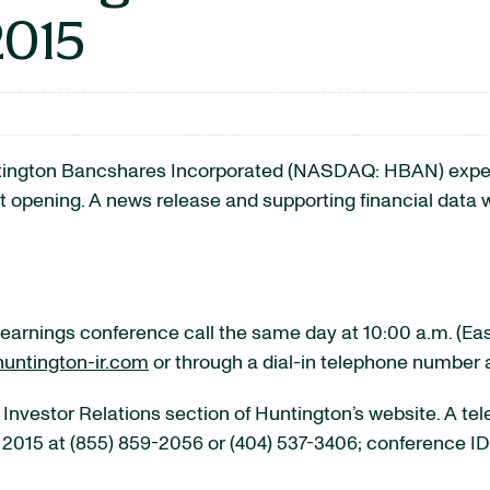
2015
ton Bancshares Incorporated (NASDAQ: HBAN) expects t
t opening. A news release and supporting financial data w
arnings conference call the same day at 10:00 a.m. (Easte
untington-ir.com
or through a dial-in telephone number 
 Investor Relations section of Huntington’s website. A tel
, 2015 at (855) 859-2056 or (404) 537-3406; conference I