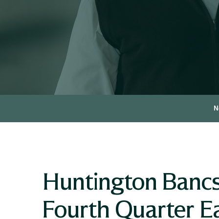
N
Huntington Bancs
Fourth Quarter E