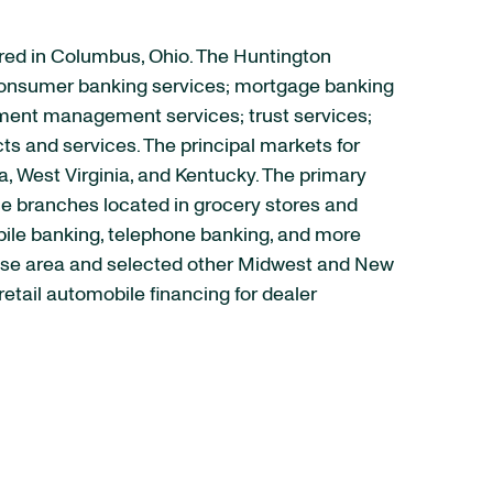
red in Columbus, Ohio. The Huntington
nd consumer banking services; mortgage banking
ment management services; trust services;
s and services. The principal markets for
a, West Virginia, and Kentucky. The primary
ce branches located in grocery stores and
obile banking, telephone banking, and more
chise area and selected other Midwest and New
tail automobile financing for dealer