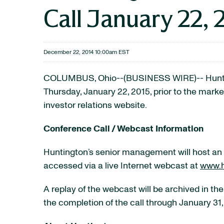
Call January 22, 
December 22, 2014 10:00am EST
COLUMBUS, Ohio--(BUSINESS WIRE)-- Hunting
Thursday, January 22, 2015, prior to the marke
investor relations website.
Conference Call / Webcast Information
Huntington’s senior management will host an e
accessed via a live Internet webcast at
www.h
A replay of the webcast will be archived in the
the completion of the call through January 31