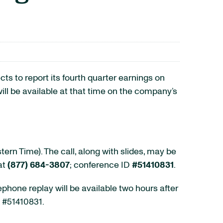
o report its fourth quarter earnings on
ill be available at that time on the company’s
rn Time). The call, along with slides, may be
at
(877) 684-3807
; conference ID
#51410831
.
ephone replay will be available two hours after
D #51410831.