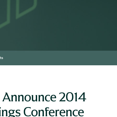
ts
o Announce 2014
ings Conference