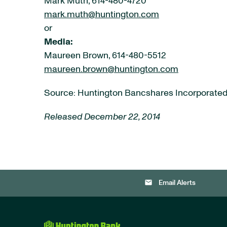
Mark Muth, 614-480-4720
mark.muth@huntington.com
or
Media:
Maureen Brown, 614-480-5512
maureen.brown@huntington.com
Source: Huntington Bancshares Incorporate
Released December 22, 2014
email
Email Alerts