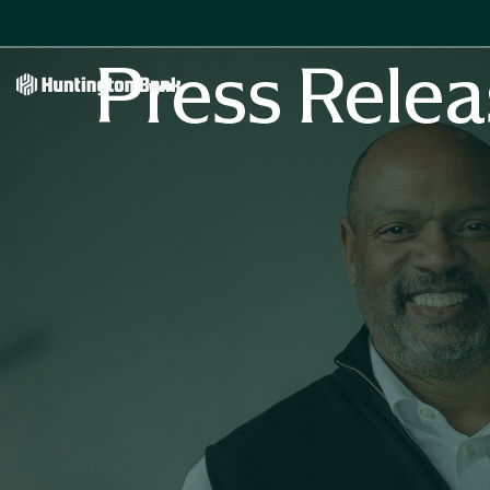
Press Relea