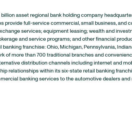
 billion asset regional bank holding company headquarte
iates provide full-service commercial, small business, a
xchange services; equipment leasing; wealth and invest
kerage and service programs; and other financial product
il banking franchise: Ohio, Michigan, Pennsylvania, Indian
ork of more than 700 traditional branches and convenien
lternative distribution channels including internet and m
p relationships within its six-state retail banking fran
ercial banking services to the automotive dealers and re