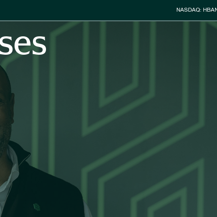
Stock Info
NASDAQ: HBA
ses