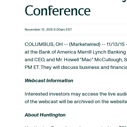
Conference
November 13, 2015 9:00am EST
COLUMBUS, OH -- (Marketwired) -- 11/13/15 
at the Bank of America Merrill Lynch Banking
and CEO, and Mr. Howell "Mac" McCullough, Se
PM ET. They will discuss business and financi
Webcast Information
Interested investors may access the live audio
of the webcast will be archived on the website
About Huntington