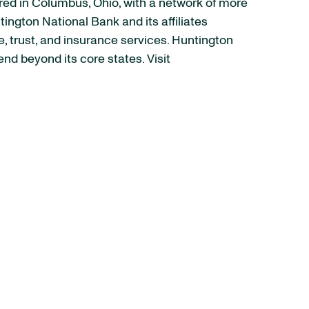
ed in Columbus, Ohio, with a network of more
ngton National Bank and its affiliates
trust, and insurance services. Huntington
nd beyond its core states. Visit