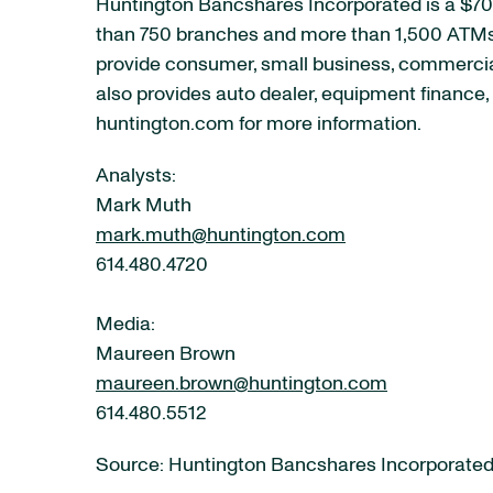
Huntington Bancshares Incorporated is a $70 
than 750 branches and more than 1,500 ATMs a
provide consumer, small business, commercia
also provides auto dealer, equipment finance, 
huntington.com for more information.
Analysts:
Mark Muth
mark.muth@huntington.com
614.480.4720
Media:
Maureen Brown
maureen.brown@huntington.com
614.480.5512
Source: Huntington Bancshares Incorporate