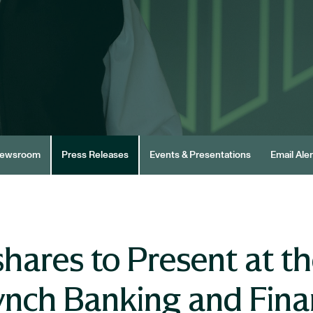
ewsroom
Press Releases
Events & Presentations
Email Aler
hares to Present at th
ynch Banking and Finan