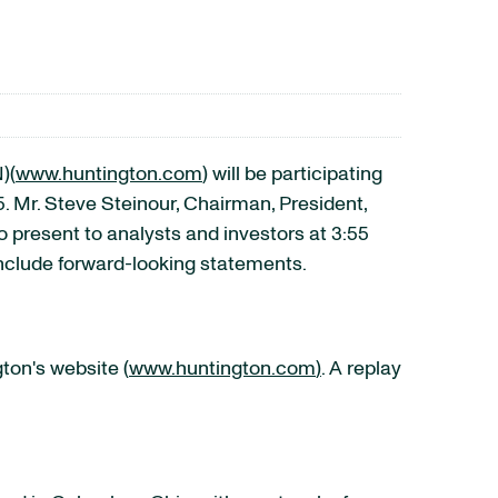
)
(
www.huntington.com
) will be participating
 Mr. Steve Steinour, Chairman, President,
 present to analysts and investors at 3:55
include forward-looking statements.
ton's website (
www.huntington.com
)
. A replay