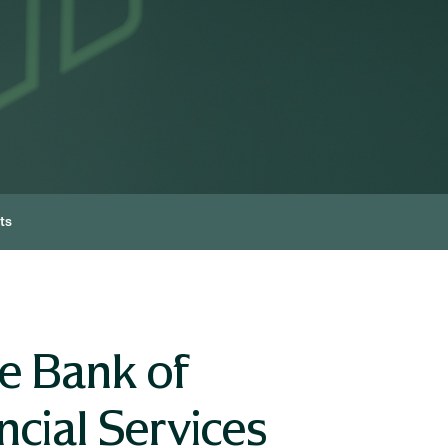
ts
e Bank of
cial Services