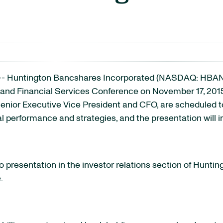
-- Huntington Bancshares Incorporated
(NASDAQ: HBAN
 and Financial Services Conference on November 17, 2015.
nior Executive Vice President and CFO, are scheduled to
al performance and strategies, and the presentation will 
 presentation in the investor relations section of Hunting
.