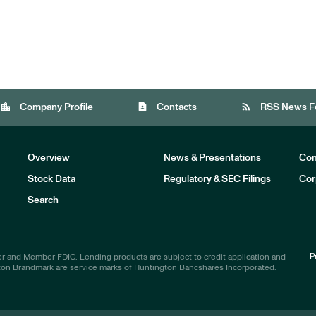
location_city
contact_page
rss_feed
Company Profile
Contacts
RSS News F
Overview
News & Presentations
Com
Stock Data
Regulatory & SEC Filings
Cor
Investors
Search
P
r and Member FDIC. Lending products are subject to credit application and
ton Brandmark are service marks of Huntington Bancshares Incorporated.