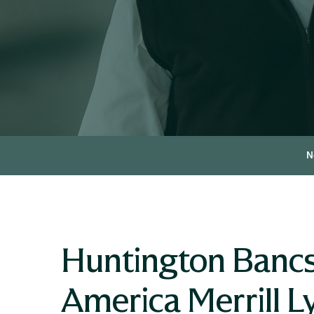
N
Huntington Bancs
America Merrill L