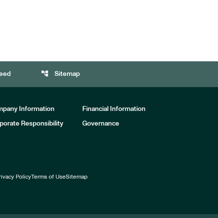
account_tree
eed
Sitemap
pany Information
Financial Information
porate Responsibility
Governance
rivacy Policy
Terms of Use
Sitemap