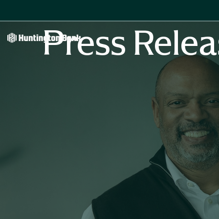
Press Relea