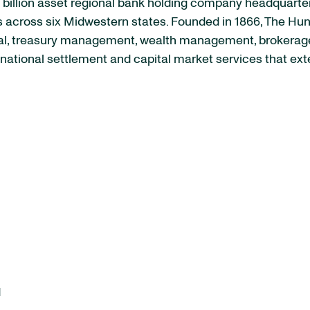
billion asset regional bank holding company headquarter
cross six Midwestern states. Founded in 1866, The Hunti
l, treasury management, wealth management, brokerage, 
national settlement and capital market services that exte
d