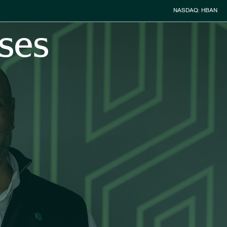
Stock Inform
NASDAQ: HBAN
ses