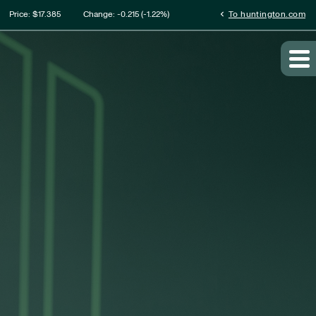
ation
chevron_left
Price: $
17.385
Change:
-0.215
(
-1.22%
)
To huntington.com