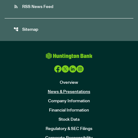
rss_feed
RSS News Feed
account_tree
Sitemap
Overview
News & Presentations
Company Information
Financial Information
Stock Data
I
n
Regulatory & SEC Filings
v
e