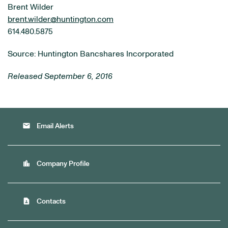
Brent Wilder
brent.wilder@huntington.com
614.480.5875
Source: Huntington Bancshares Incorporated
Released September 6, 2016
email
Email Alerts
location_city
Company Profile
contact_page
Contacts