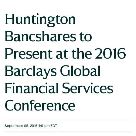
Huntington
Bancshares to
Present at the 2016
Barclays Global
Financial Services
Conference
September 06, 2016 4:01pm EDT