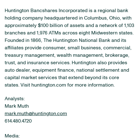
Huntington Bancshares Incorporated is a regional bank
holding company headquartered in Columbus, Ohio, with
approximately $100 billion of assets and a network of 1,103
branches and 1,976 ATMs across eight Midwestern states.
Founded in 1866, The Huntington National Bank and its
affiliates provide consumer, small business, commercial,
treasury management, wealth management, brokerage,
trust, and insurance services. Huntington also provides
auto dealer, equipment finance, national settlement and
capital market services that extend beyond its core
states. Visit huntington.com for more information.
Analysts:
Mark Muth
mark.muth@huntington.com
614.480.4720
Media: