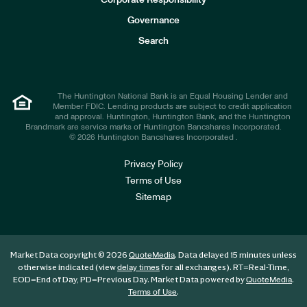
Corporate Responsibility
s
t
Governance
o
r
Search
s
The Huntington National Bank is an Equal Housing Lender and
Member FDIC. Lending products are subject to credit application
and approval. Huntington, Huntington Bank, and the Huntington
Brandmark are service marks of Huntington Bancshares Incorporated.
© 2026 Huntington Bancshares Incorporated .
Privacy Policy
Terms of Use
Sitemap
Market Data copyright © 2026
. Data delayed 15 minutes unless
QuoteMedia
otherwise indicated (view
for all exchanges).
RT
=Real-Time,
delay times
EOD
=End of Day,
PD
=Previous Day. Market Data powered by
.
QuoteMedia
.
Terms of Use