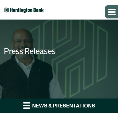
Press Releases
NEWS & PRESENTATIONS