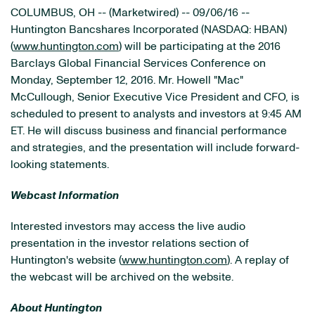
COLUMBUS, OH -- (Marketwired) -- 09/06/16 --
Huntington Bancshares Incorporated
(NASDAQ: HBAN)
(
www.huntington.com
) will be participating at the 2016
Barclays Global Financial Services Conference on
Monday, September 12, 2016. Mr. Howell "Mac"
McCullough, Senior Executive Vice President and CFO, is
scheduled to present to analysts and investors at 9:45 AM
ET. He will discuss business and financial performance
and strategies, and the presentation will include forward-
looking statements.
Webcast Information
Interested investors may access the live audio
presentation in the investor relations section of
Huntington's website (
www.huntington.com
). A replay of
the webcast will be archived on the website.
About Huntington