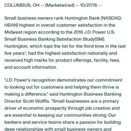
COLUMBUS, OH -- (Marketwired) -- 10/27/16 --
Small business owners rank Huntington Bank
(NASDAQ:
HBAN)
highest in overall customer satisfaction in the
Midwest region according to the 2016 J.D. Power U.S.
Small Business Banking Satisfaction Study(SM).
Huntington, which tops the list for the third time in the last
five years*, had the highest satisfaction nationally and
received high marks for product offerings, facility, fees,
and account information.
"J.D. Power's recognition demonstrates our commitment
to looking out for customers and helping them thrive is
making a difference," said Huntington Business Banking
Director Scott Wolffis. "Small businesses are a primary
driver of economic prosperity through job creation and
are essential to keeping our communities strong. Our
bankers and service teams share a passion for building
deep relationships with small business owners and