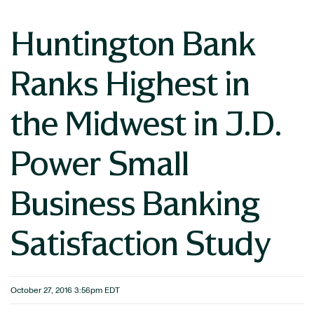
Huntington Bank
Ranks Highest in
the Midwest in J.D.
Power Small
Business Banking
Satisfaction Study
October 27, 2016 3:56pm EDT