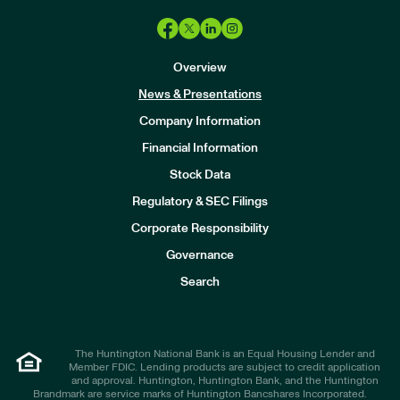
Overview
News & Presentations
Company Information
Financial Information
Stock Data
I
n
Regulatory & SEC Filings
v
e
Corporate Responsibility
s
t
Governance
o
r
Search
s
The Huntington National Bank is an Equal Housing Lender and
Member FDIC. Lending products are subject to credit application
and approval. Huntington, Huntington Bank, and the Huntington
Brandmark are service marks of Huntington Bancshares Incorporated.