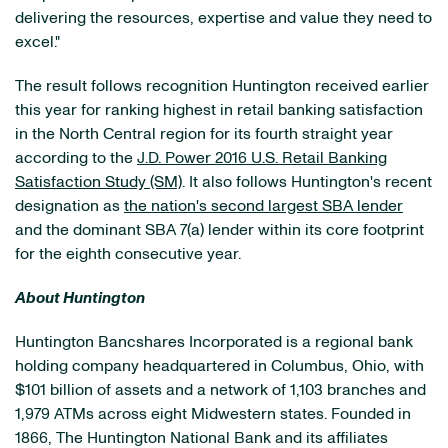
delivering the resources, expertise and value they need to
excel."
The result follows recognition Huntington received earlier
this year for ranking highest in retail banking satisfaction
in the North Central region for its fourth straight year
according to the
J.D. Power 2016 U.S. Retail Banking
Satisfaction Study (SM)
. It also follows Huntington's recent
designation as
the nation's second largest SBA lender
and the dominant SBA 7(a) lender within its core footprint
for the eighth consecutive year.
About Huntington
Huntington Bancshares Incorporated is a regional bank
holding company headquartered in Columbus, Ohio, with
$101 billion of assets and a network of 1,103 branches and
1,979 ATMs across eight Midwestern states. Founded in
1866, The Huntington National Bank and its affiliates