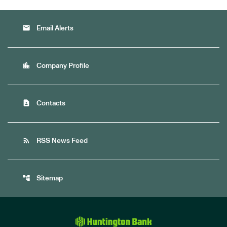
email
Email Alerts
location_city
Company Profile
contact_page
Contacts
rss_feed
RSS News Feed
account_tree
Sitemap