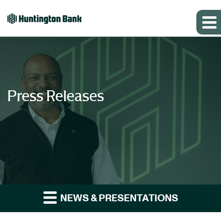
Press Releases
NEWS & PRESENTATIONS