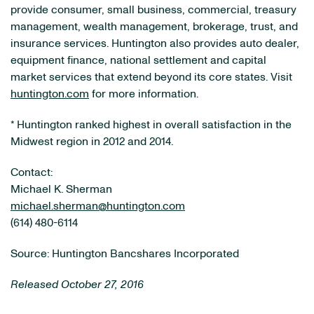
provide consumer, small business, commercial, treasury
management, wealth management, brokerage, trust, and
insurance services. Huntington also provides auto dealer,
equipment finance, national settlement and capital
market services that extend beyond its core states. Visit
huntington.com
for more information.
* Huntington ranked highest in overall satisfaction in the
Midwest region in 2012 and 2014.
Contact:
Michael K. Sherman
michael.sherman@huntington.com
(614) 480-6114
Source: Huntington Bancshares Incorporated
Released October 27, 2016