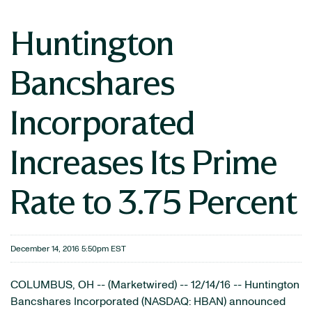
Huntington
Bancshares
Incorporated
Increases Its Prime
Rate to 3.75 Percent
December 14, 2016 5:50pm EST
COLUMBUS, OH -- (Marketwired) -- 12/14/16 -- Huntington
Bancshares Incorporated
(NASDAQ: HBAN)
announced