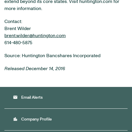
extend beyond its core states. Visit huntington.com for
more information.
Contact:
Brent Wilder
brent.wilder@huntington.com
614-480-5875
Source: Huntington Bancshares Incorporated
Released December 14, 2016
email
Email Alerts
location_city
Company Profile