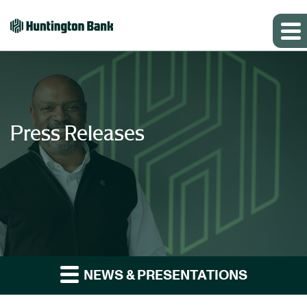
Press Releases
NEWS & PRESENTATIONS