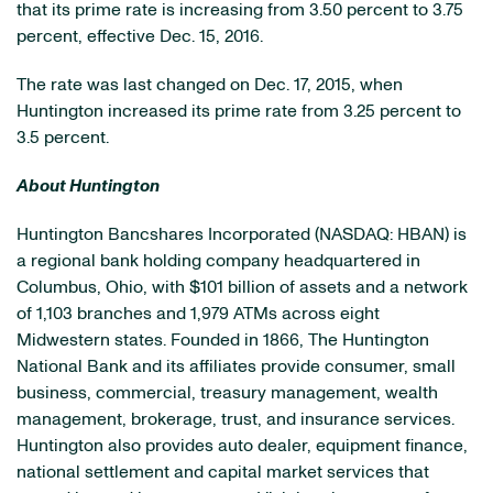
that its prime rate is increasing from 3.50 percent to 3.75
percent, effective Dec. 15, 2016.
The rate was last changed on Dec. 17, 2015, when
Huntington increased its prime rate from 3.25 percent to
3.5 percent.
About Huntington
Huntington Bancshares Incorporated
(NASDAQ: HBAN)
is
a regional bank holding company headquartered in
Columbus, Ohio, with $101 billion of assets and a network
of 1,103 branches and 1,979 ATMs across eight
Midwestern states. Founded in 1866, The Huntington
National Bank and its affiliates provide consumer, small
business, commercial, treasury management, wealth
management, brokerage, trust, and insurance services.
Huntington also provides auto dealer, equipment finance,
national settlement and capital market services that