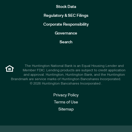
Stock Data
I
n
Regulatory & SEC Filings
v
e
Corporate Responsibility
s
t
Governance
o
r
Search
s
The Huntington National Bank is an Equal Housing Lender and
Member FDIC. Lending products are subject to credit application
and approval. Huntington, Huntington Bank, and the Huntington
Brandmark are service marks of Huntington Bancshares Incorporated.
© 2026 Huntington Bancshares Incorporated .
Privacy Policy
Terms of Use
Sitemap