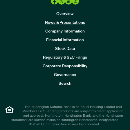
Overview
News & Presentations
Company Information
Financial Information
Stock Data
I
n
Regulatory & SEC Filings
v
e
Corporate Responsibility
s
t
Governance
o
r
Search
s
The Huntington National Bank is an Equal Housing Lender and
Member FDIC. Lending products are subject to credit application
and approval. Huntington, Huntington Bank, and the Huntington
Brandmark are service marks of Huntington Bancshares Incorporated.
© 2026 Huntington Bancshares Incorporated .