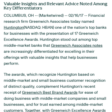
Valuable Insights and Relevant Advice Noted Among
Key Differentiators
COLUMBUS, OH -- (Marketwired) -- 02/16/17 -- Financial
research firm Greenwich Associates today named
Huntington
(NASDAQ: HBAN)
one of the nation's top banks
for businesses with the presentation of 17 Greenwich
Excellence Awards. Huntington stood out among top
middle-market banks that
Greenwich Associates notes
are increasingly differentiated for excelling in their
offerings with valuable insights that help businesses
perform.
The awards, which recognize Huntington based on
middle-market and small business customer recognition
of distinct quality, complement Huntington's recent
receipt of
Greenwich Best Brand Awards
for ease of
doing business with middle-market companies and small
businesses, and for trust earned among middle-market
customers. Together, with
Greenwich Excellence Awards