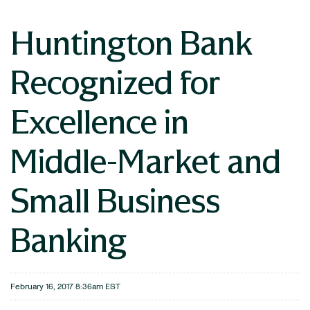
Huntington Bank
Recognized for
Excellence in
Middle-Market and
Small Business
Banking
February 16, 2017 8:36am EST