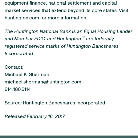
equipment finance, national settlement and capital
market services that extend beyond its core states. Visit
huntington.com for more information.
The Huntington National Bank is an Equal Housing Lender
®
and Member FDIC.
and Huntington
are federally
registered service marks of Huntington Bancshares
Incorporated.
Contact:
Michael K. Sherman
michael.sherman@huntington.com
614.480.6114
Source: Huntington Bancshares Incorporated
Released February 16, 2017