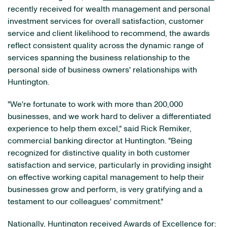
recently received for wealth management and personal
investment services for overall satisfaction, customer
service and client likelihood to recommend, the awards
reflect consistent quality across the dynamic range of
services spanning the business relationship to the
personal side of business owners' relationships with
Huntington.
"We're fortunate to work with more than 200,000
businesses, and we work hard to deliver a differentiated
experience to help them excel," said Rick Remiker,
commercial banking director at Huntington. "Being
recognized for distinctive quality in both customer
satisfaction and service, particularly in providing insight
on effective working capital management to help their
businesses grow and perform, is very gratifying and a
testament to our colleagues' commitment."
Nationally, Huntington received Awards of Excellence for: