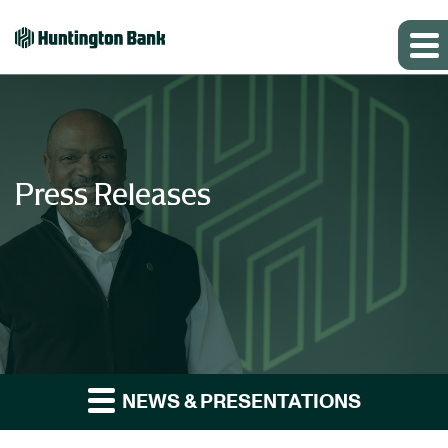
Press Releases
NEWS & PRESENTATIONS