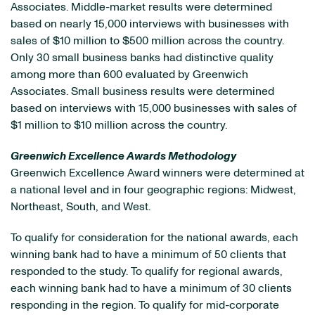
Associates. Middle-market results were determined
based on nearly 15,000 interviews with businesses with
sales of $10 million to $500 million across the country.
Only 30 small business banks had distinctive quality
among more than 600 evaluated by Greenwich
Associates. Small business results were determined
based on interviews with 15,000 businesses with sales of
$1 million to $10 million across the country.
Greenwich Excellence Awards Methodology
Greenwich Excellence Award winners were determined at
a national level and in four geographic regions: Midwest,
Northeast, South, and West.
To qualify for consideration for the national awards, each
winning bank had to have a minimum of 50 clients that
responded to the study. To qualify for regional awards,
each winning bank had to have a minimum of 30 clients
responding in the region. To qualify for mid-corporate