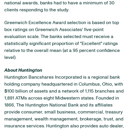
national awards, banks had to have a minimum of 30
clients responding to the study.
Greenwich Excellence Award selection is based on top
box ratings on Greenwich Associates' five-point
evaluation scale. The banks selected must receive a
statistically significant proportion of "Excellent" ratings
relative to the overall mean (at a 95 percent confidence
level).
About Huntington
Huntington Bancshares Incorporated is a regional bank
holding company headquartered in Columbus, Ohio, with
$100 billion of assets and a network of 1,115 branches and
1,891 ATMs across eight Midwestern states. Founded in
1866, The Huntington National Bank and its affiliates
provide consumer, small business, commercial, treasury
management, wealth management, brokerage, trust, and
insurance services. Huntington also provides auto dealer,