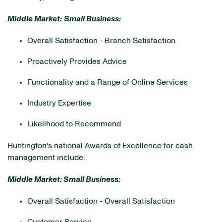
Middle Market:
Small Business:
Overall Satisfaction - Branch Satisfaction
Proactively Provides Advice
Functionality and a Range of Online Services
Industry Expertise
Likelihood to Recommend
Huntington's national Awards of Excellence for cash
management include:
Middle Market: Small Business:
Overall Satisfaction - Overall Satisfaction