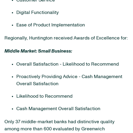
Customer Service
Digital Functionality
Ease of Product Implementation
Regionally, Huntington received Awards of Excellence for:
Middle Market: Small Business:
Overall Satisfaction - Likelihood to Recommend
Proactively Providing Advice - Cash Management
Overall Satisfaction
Likelihood to Recommend
Cash Management Overall Satisfaction
Only 37 middle-market banks had distinctive quality
among more than 600 evaluated by Greenwich