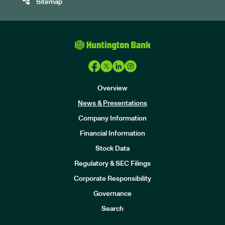
account_tree
Sitemap
Overview
News & Presentations
Company Information
Financial Information
Stock Data
I
n
Regulatory & SEC Filings
v
e
Corporate Responsibility
s
t
Governance
o
r
Search
s