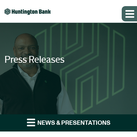
Press Releases
NEWS & PRESENTATIONS