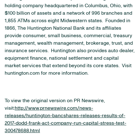
holding company headquartered in Columbus, Ohio, with
$100 billion of assets and a network of 996 branches and
1,855 ATMs across eight Midwestern states. Founded in
1866, The Huntington National Bank and its affiliates
provide consumer, small business, commercial, treasury
management, wealth management, brokerage, trust, and
insurance services. Huntington also provides auto dealer,
equipment finance, national settlement and capital
market services that extend beyond its core states. Visit
huntington.com for more information.
To view the original version on PR Newswire,
visit:
http://www.prnewswire.com/news-
releases/huntington-bancshares-releases-results-of-
2017-dodd-frank-act-company-run-capital-stress-test-
300478688.html