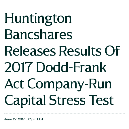
Huntington
Bancshares
Releases Results Of
2017 Dodd-Frank
Act Company-Run
Capital Stress Test
June 22, 2017 5:01pm EDT