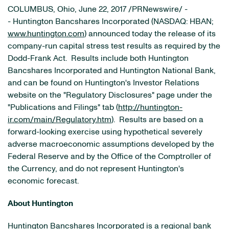
COLUMBUS, Ohio, June 22, 2017 /PRNewswire/ -
- Huntington Bancshares Incorporated (NASDAQ: HBAN;
www.huntington.com
) announced today the release of its
company-run capital stress test results as required by the
Dodd-Frank Act. Results include both Huntington
Bancshares Incorporated and Huntington National Bank,
and can be found on Huntington's Investor Relations
website on the "Regulatory Disclosures" page under the
"Publications and Filings" tab (
http://huntington-
ir.com/main/Regulatory.htm
). Results are based on a
forward-looking exercise using hypothetical severely
adverse macroeconomic assumptions developed by the
Federal Reserve and by the Office of the Comptroller of
the Currency, and do not represent Huntington's
economic forecast.
About Huntington
Huntington Bancshares Incorporated is a regional bank