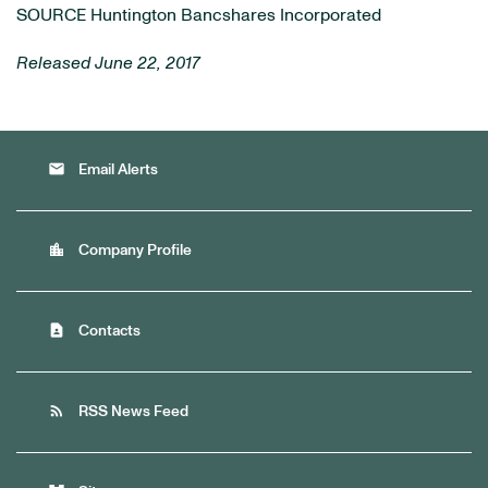
SOURCE Huntington Bancshares Incorporated
Released June 22, 2017
email
Email Alerts
location_city
Company Profile
contact_page
Contacts
rss_feed
RSS News Feed