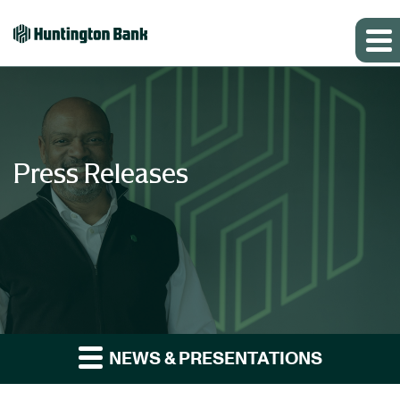
Press Releases
NEWS & PRESENTATIONS