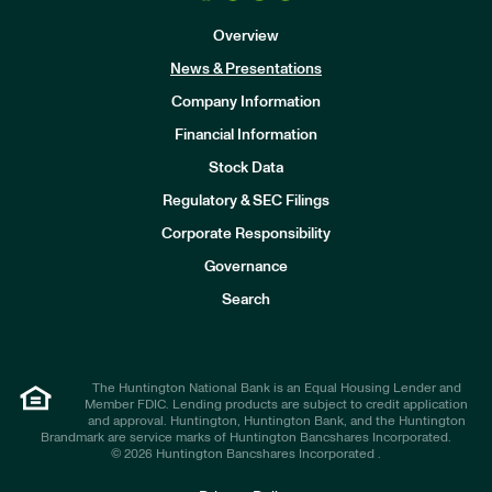
Overview
News & Presentations
Company Information
Financial Information
Stock Data
I
n
Regulatory & SEC Filings
v
e
Corporate Responsibility
s
t
Governance
o
r
Search
s
The Huntington National Bank is an Equal Housing Lender and
Member FDIC. Lending products are subject to credit application
and approval. Huntington, Huntington Bank, and the Huntington
Brandmark are service marks of Huntington Bancshares Incorporated.
© 2026 Huntington Bancshares Incorporated .