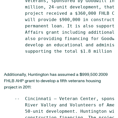
        Veterans, sponsored by Goodwill Ind
        million, 24-unit development, that 
        project received a $360,000 FHLB Ci
        will provide $900,000 in constructi
        permanent loan. It is also supporte
        Affairs grant including additional 
        also providing financing for Goodwi
        develop an educational and administ
        supporting the total $1.8 million p
Additionally, Huntington has assumed a
$999,500
2009
FHLB AHP grant to develop a fifth veterans housing
project in 2011:
    --  Cincinnati – Veteran Center, sponso
        River Valley and Volunteers of Amer
        50-unit development. Huntington wil
        construction financing. The project