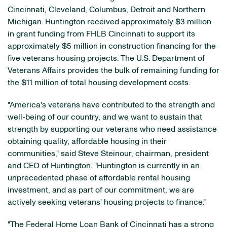
Cincinnati
,
Cleveland
,
Columbus
,
Detroit
and
Northern
Michigan
. Huntington received approximately
$3 million
in grant funding from FHLB Cincinnati to support its
approximately
$5 million
in construction financing for the
five veterans housing projects. The U.S. Department of
Veterans Affairs provides the bulk of remaining funding for
the
$11 million
of total housing development costs.
"America's veterans have contributed to the strength and
well-being of our country, and we want to sustain that
strength by supporting our veterans who need assistance
obtaining quality, affordable housing in their
communities," said
Steve Steinour
, chairman, president
and CEO of Huntington. "Huntington is currently in an
unprecedented phase of affordable rental housing
investment, and as part of our commitment, we are
actively seeking veterans' housing projects to finance."
"The Federal Home Loan Bank of
Cincinnati
has a strong