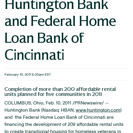
Huntington Bank
and Federal Home
Loan Bank of
Cincinnati
February 10, 2011 6:00am EST
Completion of more than 200 affordable rental
units planned for five communities in 2011
COLUMBUS, Ohio
,
Feb. 10, 2011
/PRNewswire/ --
Huntington Bank (Nasdaq: HBAN;
www.huntington.com
)
and the Federal Home Loan Bank of
Cincinnati
are
financing the development of 209 affordable rental units
to create transitional housing for homeless veterans in