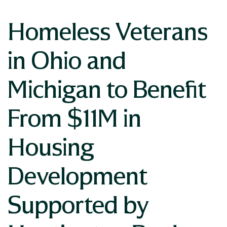
Homeless Veterans
in Ohio and
Michigan to Benefit
From $11M in
Housing
Development
Supported by