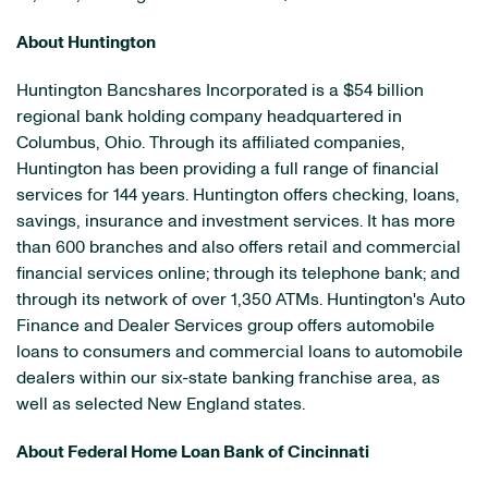
About Huntington
Huntington Bancshares Incorporated is a
$54 billion
regional bank holding company headquartered in
Columbus, Ohio
. Through its affiliated companies,
Huntington has been providing a full range of financial
services for 144 years. Huntington offers checking, loans,
savings, insurance and investment services. It has more
than 600 branches and also offers retail and commercial
financial services online; through its telephone bank; and
through its network of over 1,350 ATMs. Huntington's Auto
Finance and Dealer Services group offers automobile
loans to consumers and commercial loans to automobile
dealers within our six-state banking franchise area, as
well as selected New England states.
About Federal Home Loan Bank of
Cincinnati