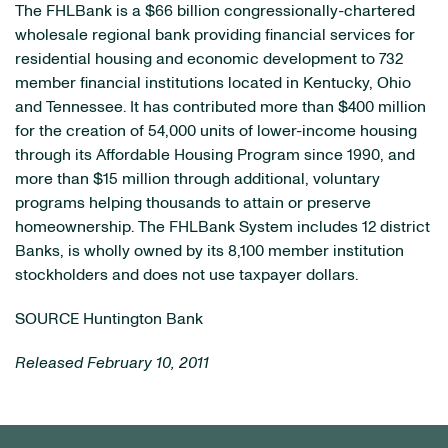
The FHLBank is a
$66 billion
congressionally-chartered
wholesale regional bank providing financial services for
residential housing and economic development to 732
member financial institutions located in
Kentucky
,
Ohio
and
Tennessee
. It has contributed more than
$400 million
for the creation of 54,000 units of lower-income housing
through its Affordable Housing Program since 1990, and
more than
$15 million
through additional, voluntary
programs helping thousands to attain or preserve
homeownership. The FHLBank System includes 12 district
Banks, is wholly owned by its 8,100 member institution
stockholders and does not use taxpayer dollars.
SOURCE Huntington Bank
Released February 10, 2011