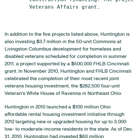
        Veterans Affairs grant.

In addition to the five projects listed above, Huntington is
also investing
$3.7 million
in the 50-unit Commons at
Livingston Columbus development for homeless and
disabled veterans scheduled for completion in summer
2011, a project supported by a
$500,000
FHLB Cincinnati
grant. In
November 2010
, Huntington and FHLB Cincinnati
celebrated the completion of their most recent joint
veterans housing investment, the
$282,500
four-unit
Veteran's White House of
Ravenna
in
Northeast Ohio
.
Huntington in 2010 launched a
$100 million
Ohio
affordable rental housing investment initiative through
2012 targeting new or upgraded housing for up to 3,000
low- to moderate-income residents in the state. As of
Dec.
31, 2010
, Huntington had invested
$60 million
.