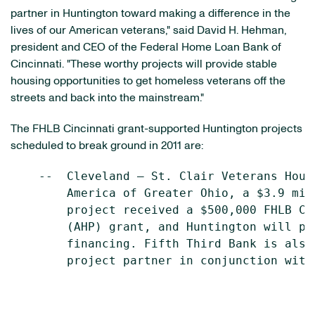
partner in Huntington toward making a difference in the
lives of our American veterans," said
David H. Hehman
,
president and CEO of the Federal Home Loan Bank of
Cincinnati
. "These worthy projects will provide stable
housing opportunities to get homeless veterans off the
streets and back into the mainstream."
The FHLB Cincinnati grant-supported Huntington projects
scheduled to break ground in 2011 are:
    --  Cleveland – St. Clair Veterans Hous
        America of Greater Ohio, a $3.9 mil
        project received a $500,000 FHLB Ci
        (AHP) grant, and Huntington will pr
        financing. Fifth Third Bank is also
        project partner in conjunction with