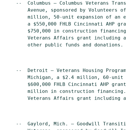
    --  Columbus – Columbus Veterans Transi
        Avenue, sponsored by Volunteers of 
        million, 50-unit expansion of an ex
        a $550,000 FHLB Cincinnati AHP gran
        $750,000 in construction financing.
        Veterans Affairs grant including ad
        other public funds and donations.

    --  Detroit – Veterans Housing Program,
        Michigan, a $2.4 million, 60-unit d
        $600,000 FHLB Cincinnati AHP grant,
        million in construction financing. 
        Veterans Affairs grant including ad
    --  Gaylord, Mich. – Goodwill Transitio