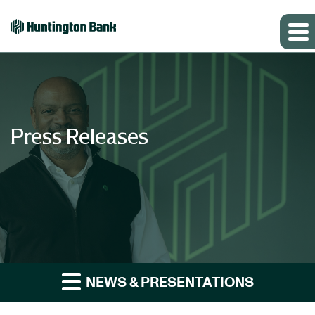
Press Releases
NEWS & PRESENTATIONS