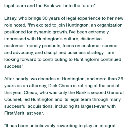
legal team and the Bank well into the future."
Litsey, who brings 30 years of legal experience to her new
role noted, "I'm excited to join Huntington, an organization
positioned for dynamic growth. I've been extremely
impressed with Huntington's culture, distinctive
customer-friendly products, focus on customer service
and advocacy, and disciplined business strategy. I am
looking forward to contributing to Huntington's continued
success."
After nearly two decades at Huntington, and more than 36
years as an attorney, Dick Cheap is retiring at the end of
this year. Cheap, who was only the Bank's second General
Counsel, led Huntington and its legal team through many
successful acquisitions, including its largest-ever with
FirstMerit last year.
"It has been unbelievably rewarding to play an integral