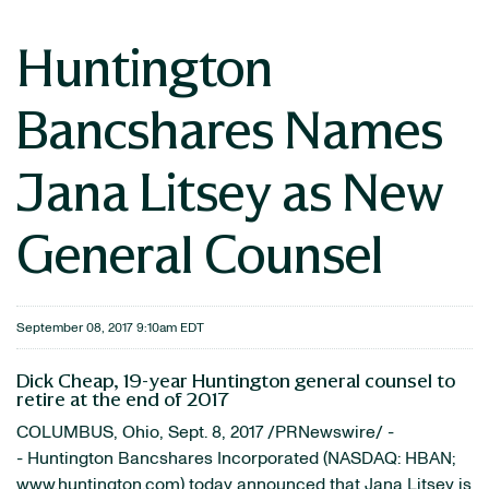
Huntington
Bancshares Names
Jana Litsey as New
General Counsel
September 08, 2017 9:10am EDT
Dick Cheap, 19-year Huntington general counsel to
retire at the end of 2017
COLUMBUS, Ohio, Sept. 8, 2017 /PRNewswire/ -
- Huntington Bancshares Incorporated (NASDAQ: HBAN;
www.huntington.com
) today announced that Jana Litsey is