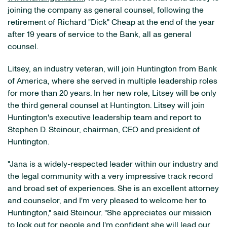
joining the company as general counsel, following the
retirement of Richard "Dick" Cheap at the end of the year
after 19 years of service to the Bank, all as general
counsel.
Litsey, an industry veteran, will join Huntington from Bank
of America, where she served in multiple leadership roles
for more than 20 years. In her new role, Litsey will be only
the third general counsel at Huntington. Litsey will join
Huntington's executive leadership team and report to
Stephen D. Steinour, chairman, CEO and president of
Huntington.
"Jana is a widely-respected leader within our industry and
the legal community with a very impressive track record
and broad set of experiences. She is an excellent attorney
and counselor, and I'm very pleased to welcome her to
Huntington," said Steinour. "She appreciates our mission
to look out for people and I'm confident she will lead our