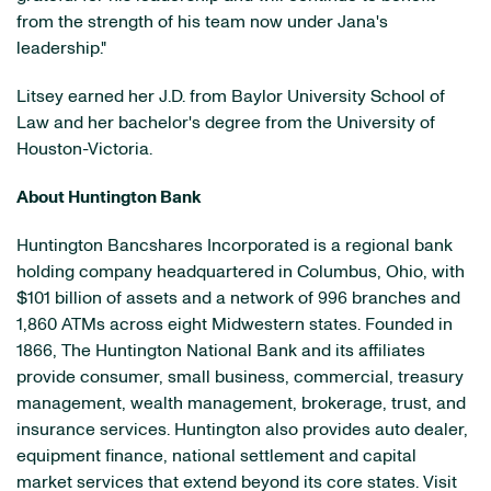
from the strength of his team now under Jana's
leadership."
Litsey earned her J.D. from Baylor University School of
Law and her bachelor's degree from the University of
Houston-Victoria.
About Huntington Bank
Huntington Bancshares Incorporated is a regional bank
holding company headquartered in Columbus, Ohio, with
$101 billion of assets and a network of 996 branches and
1,860 ATMs across eight Midwestern states. Founded in
1866, The Huntington National Bank and its affiliates
provide consumer, small business, commercial, treasury
management, wealth management, brokerage, trust, and
insurance services. Huntington also provides auto dealer,
equipment finance, national settlement and capital
market services that extend beyond its core states. Visit