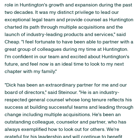
role in Huntington's growth and expansion during the past
two decades. It was my distinct privilege to lead our
exceptional legal team and provide counsel as Huntington
charted its path through multiple acquisitions and the
launch of industry-leading products and services," said
Cheap. "I feel fortunate to have been able to partner with a
great group of colleagues during my time at Huntington.
I'm confident in our team and excited about Huntington's
future, and feel now is an ideal time to look to my next
chapter with my family."
"Dick has been an extraordinary partner for me and our
board of directors," said Steinour. "He is an industry-
respected general counsel whose long tenure reflects his
success at building successful teams and leading through
change including multiple acquisitions. He's been an
outstanding colleague, counselor and partner, who has
always exemplified how to look out for others. We're
grateful for his leadership and will continue to benefit