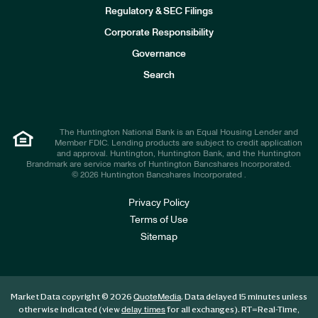
I
n
Regulatory & SEC Filings
v
e
Corporate Responsibility
s
t
Governance
o
r
Search
s
The Huntington National Bank is an Equal Housing Lender and
Member FDIC. Lending products are subject to credit application
and approval. Huntington, Huntington Bank, and the Huntington
Brandmark are service marks of Huntington Bancshares Incorporated.
© 2026 Huntington Bancshares Incorporated .
Privacy Policy
Terms of Use
Sitemap
Market Data copyright © 2026
. Data delayed 15 minutes unless
QuoteMedia
otherwise indicated (view
for all exchanges).
RT
=Real-Time,
delay times