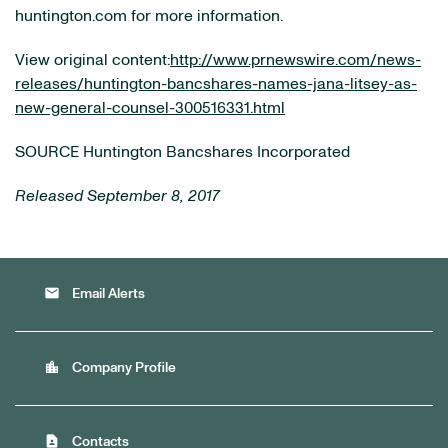
huntington.com for more information.
View original content:
http://www.prnewswire.com/news-
releases/huntington-bancshares-names-jana-litsey-as-
new-general-counsel-300516331.html
SOURCE Huntington Bancshares Incorporated
Released September 8, 2017
email
Email Alerts
location_city
Company Profile
contact_page
Contacts