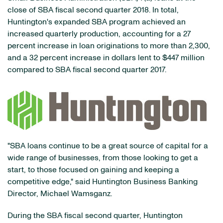
close of SBA fiscal second quarter 2018. In total,
Huntington's expanded SBA program achieved an
increased quarterly production, accounting for a 27
percent increase in loan originations to more than 2,300,
and a 32 percent increase in dollars lent to $447 million
compared to SBA fiscal second quarter 2017.
"SBA loans continue to be a great source of capital for a
wide range of businesses, from those looking to get a
start, to those focused on gaining and keeping a
competitive edge," said Huntington Business Banking
Director, Michael Wamsganz.
During the SBA fiscal second quarter, Huntington