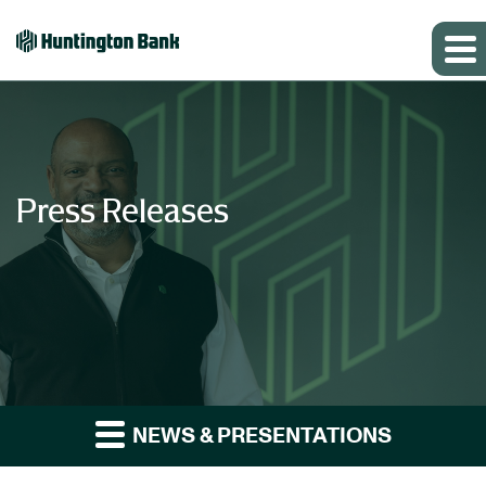
Press Releases
NEWS & PRESENTATIONS