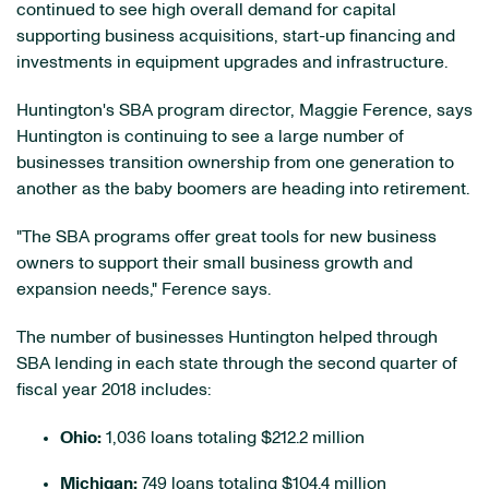
continued to see high overall demand for capital
supporting business acquisitions, start-up financing and
investments in equipment upgrades and infrastructure.
Huntington's SBA program director, Maggie Ference, says
Huntington is continuing to see a large number of
businesses transition ownership from one generation to
another as the baby boomers are heading into retirement.
"The SBA programs offer great tools for new business
owners to support their small business growth and
expansion needs," Ference says.
The number of businesses Huntington helped through
SBA lending in each state through the second quarter of
fiscal year 2018 includes:
Ohio:
1,036 loans totaling $212.2 million
Michigan:
749 loans totaling $104.4 million