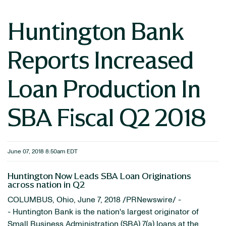
Huntington Bank
Reports Increased
Loan Production In
SBA Fiscal Q2 2018
June 07, 2018 8:50am EDT
Huntington Now Leads SBA Loan Originations
across nation in Q2
COLUMBUS, Ohio, June 7, 2018 /PRNewswire/ -
- Huntington Bank is the nation's largest originator of
Small Business Administration (SBA) 7(a) loans at the