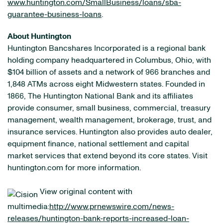
www.huntington.com/SmallBusiness/loans/sba-
guarantee-business-loans
.
About Huntington
Huntington Bancshares Incorporated is a regional bank
holding company headquartered in Columbus, Ohio, with
$104 billion of assets and a network of 966 branches and
1,848 ATMs across eight Midwestern states. Founded in
1866, The Huntington National Bank and its affiliates
provide consumer, small business, commercial, treasury
management, wealth management, brokerage, trust, and
insurance services. Huntington also provides auto dealer,
equipment finance, national settlement and capital
market services that extend beyond its core states. Visit
huntington.com for more information.
View original content with
multimedia:
http://www.prnewswire.com/news-
releases/huntington-bank-reports-increased-loan-