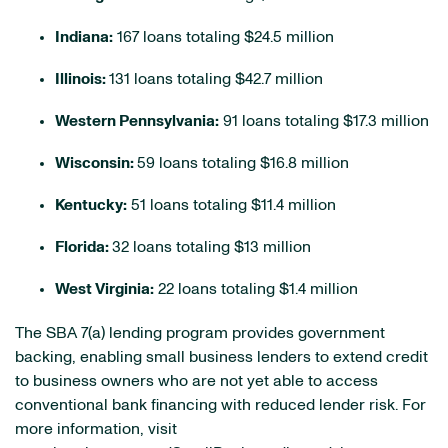
Indiana:
167 loans totaling $24.5 million
Illinois:
131 loans totaling $42.7 million
Western Pennsylvania:
91 loans totaling $17.3 million
Wisconsin:
59 loans totaling $16.8 million
Kentucky:
51 loans totaling $11.4 million
Florida:
32 loans totaling $13 million
West Virginia:
22 loans totaling $1.4 million
The SBA 7(a) lending program provides government
backing, enabling small business lenders to extend credit
to business owners who are not yet able to access
conventional bank financing with reduced lender risk. For
more information, visit