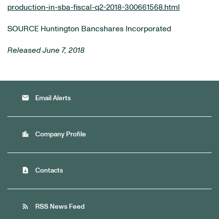
production-in-sba-fiscal-q2-2018-300661568.html
SOURCE Huntington Bancshares Incorporated
Released June 7, 2018
email
Email Alerts
location_city
Company Profile
contact_page
Contacts
rss_feed
RSS News Feed