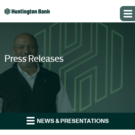
Press Releases
NEWS & PRESENTATIONS