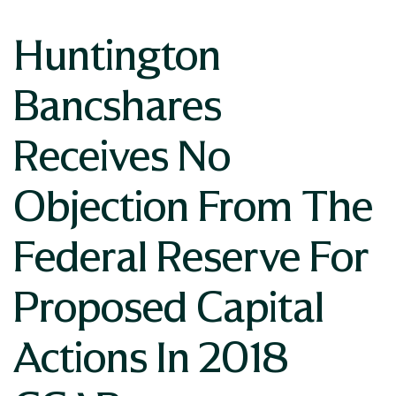
Huntington
Bancshares
Receives No
Objection From The
Federal Reserve For
Proposed Capital
Actions In 2018