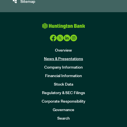
account_tree
Sitemap
Overview
News & Presentations
Company Information
Financial Information
Stock Data
I
n
Regulatory & SEC Filings
v
e
Corporate Responsibility
s
t
Governance
o
r
Search
s