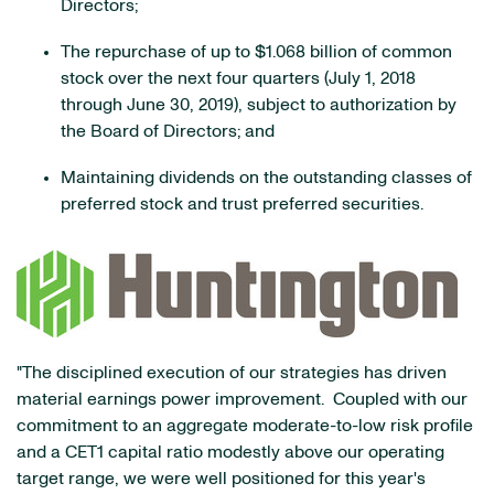
Directors;
The repurchase of up to $1.068 billion of common
stock over the next four quarters (July 1, 2018
through June 30, 2019), subject to authorization by
the Board of Directors; and
Maintaining dividends on the outstanding classes of
preferred stock and trust preferred securities.
"The disciplined execution of our strategies has driven
material earnings power improvement. Coupled with our
commitment to an aggregate moderate-to-low risk profile
and a CET1 capital ratio modestly above our operating
target range, we were well positioned for this year's