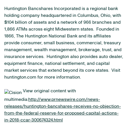
Huntington Bancshares Incorporated is a regional bank
holding company headquartered in Columbus, Ohio, with
$104 billion of assets and a network of 966 branches and
1,866 ATMs across eight Midwestern states. Founded in
1866, The Huntington National Bank and its affiliates
provide consumer, small business, commercial, treasury
management, wealth management, brokerage, trust, and
insurance services. Huntington also provides auto dealer,
equipment finance, national settlement, and capital
market services that extend beyond its core states. Visit
huntington.com for more information.
View original content with
multimedia:
http://www.prnewswire.com/news-
releases/huntington-bancshares-receives-no-objection-
from-the-federal-reserve-for-proposed-capital-actions-
in-2018-ccar-300674324.html