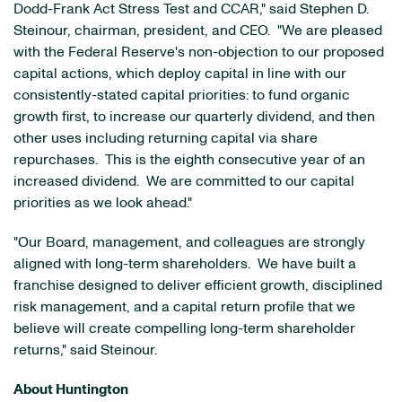
Dodd-Frank Act Stress Test and CCAR," said Stephen D.
Steinour, chairman, president, and CEO. "We are pleased
with the Federal Reserve's non-objection to our proposed
capital actions, which deploy capital in line with our
consistently-stated capital priorities: to fund organic
growth first, to increase our quarterly dividend, and then
other uses including returning capital via share
repurchases. This is the eighth consecutive year of an
increased dividend. We are committed to our capital
priorities as we look ahead."
"Our Board, management, and colleagues are strongly
aligned with long-term shareholders. We have built a
franchise designed to deliver efficient growth, disciplined
risk management, and a capital return profile that we
believe will create compelling long-term shareholder
returns," said Steinour.
About Huntington