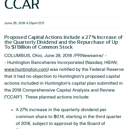
CCAR
June 28, 2018 4:35pm EDT
Proposed Capital Actions Include a 27% Increase of
the Quarterly Dividend and the Repurchase of Up
To $1 Billion of Common Stock
COLUMBUS, Ohio, June 28, 2018 /PRNewswire/ -
- Huntington Bancshares Incorporated (Nasdaq: HBAN;
www.huntington.com
) was notified by the Federal Reserve
that it had no objection to Huntington's proposed capital
actions included in Huntington's capital plan submitted in
the 2018 Comprehensive Capital Analysis and Review
("CCAR"). These planned actions include:
A 27% increase in the quarterly dividend per
common share to $0.14, starting in the third quarter
of 2018, subject to approval by the Board of