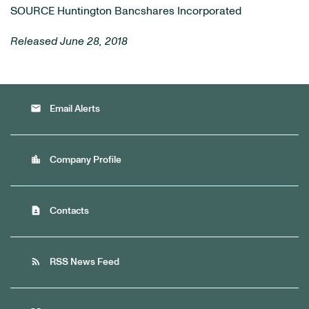
SOURCE Huntington Bancshares Incorporated
Released June 28, 2018
email
Email Alerts
location_city
Company Profile
contact_page
Contacts
rss_feed
RSS News Feed