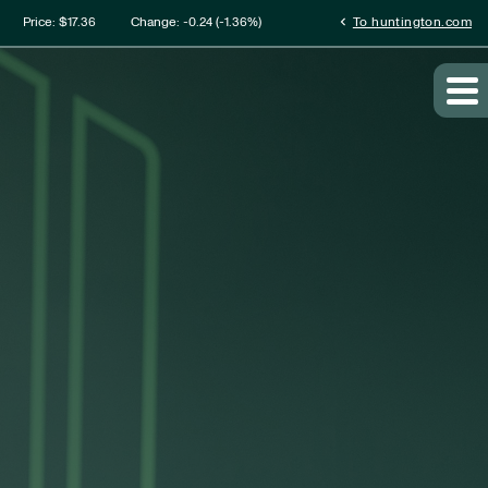
mation
chevron_left
Price: $
17.36
Change:
-0.24
(
-1.36%
)
To huntington.com