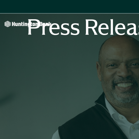
Press Relea