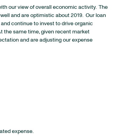
th our view of overall economic activity. The
well and are optimistic about 2019. Our loan
and continue to invest to drive organic
 At the same time, given recent market
xpectation and are adjusting our expense
elated expense.