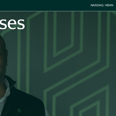
Stock Infor
NASDAQ: HBAN
ses