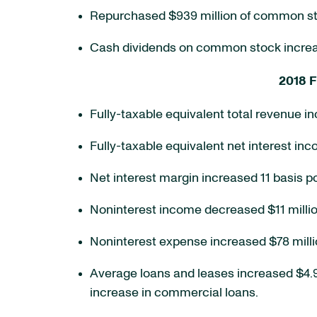
Repurchased $939 million of common stock
Cash dividends on common stock increas
2018 F
Fully-taxable equivalent total revenue in
Fully-taxable equivalent net interest inc
Net interest margin increased 11 basis po
Noninterest income decreased $11 millio
Noninterest expense increased $78 millio
Average loans and leases increased $4.9 bi
increase in commercial loans.