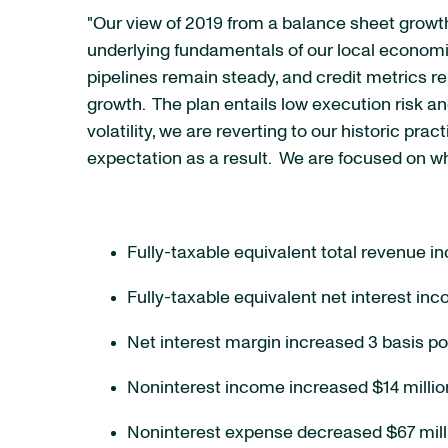
"Our view of 2019 from a balance sheet growt
underlying fundamentals of our local economie
pipelines remain steady, and credit metrics r
growth. The plan entails low execution risk a
volatility, we are reverting to our historic p
expectation as a result. We are focused on w
Fully-taxable equivalent total revenue in
Fully-taxable equivalent net interest inc
Net interest margin increased 3 basis po
Noninterest income increased $14 million
Noninterest expense decreased $67 millio