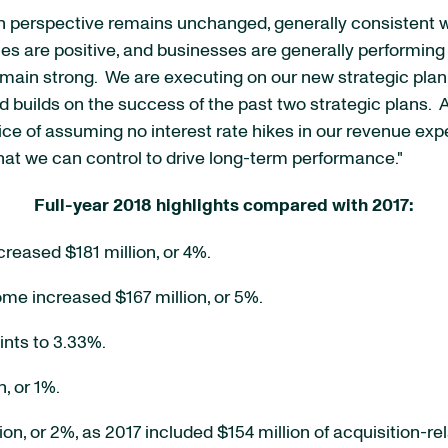
h perspective remains unchanged, generally consistent wi
s are positive, and businesses are generally performing 
emain strong. We are executing on our new strategic plan 
nd builds on the success of the past two strategic plans.
ractice of assuming no interest rate hikes in our revenue e
hat we can control to drive long-term performance."
Full-year 2018 highlights compared with 2017:
creased $181 million, or 4%.
ome increased $167 million, or 5%.
ints to 3.33%.
, or 1%.
n, or 2%, as 2017 included $154 million of acquisition-r