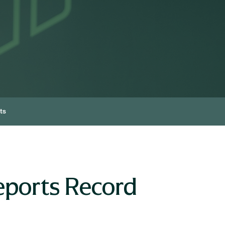
ts
eports Record