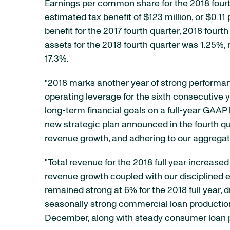
Earnings per common share for the 2018 fourt
estimated tax benefit of $123 million, or $0.1
benefit for the 2017 fourth quarter, 2018 fo
assets for the 2018 fourth quarter was 1.25
17.3%.
"2018 marks another year of strong performanc
operating leverage for the sixth consecutive ye
long-term financial goals on a full-year GAAP
new strategic plan announced in the fourth qu
revenue growth, and adhering to our aggregat
"Total revenue for the 2018 full year increas
revenue growth coupled with our disciplined 
remained strong at 6% for the 2018 full year
seasonally strong commercial loan production,
December, along with steady consumer loan p