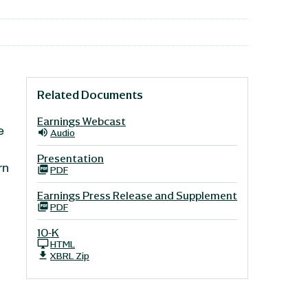
Related Documents
Earnings Webcast
e
Audio
n
Presentation
rn
PDF
Earnings Press Release and Supplement
PDF
10-K
HTML
XBRL Zip