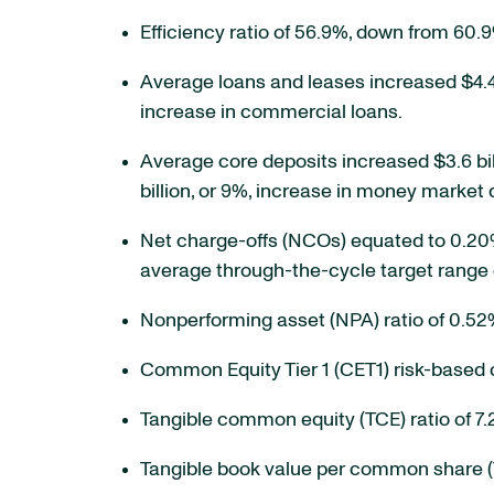
Efficiency ratio of 56.9%, down from 60.
Average loans and leases increased $4.4 bi
increase in commercial loans.
Average core deposits increased $3.6 billi
billion, or 9%, increase in money market 
Net charge-offs (NCOs) equated to 0.20
average through-the-cycle target range 
Nonperforming asset (NPA) ratio of 0.5
Common Equity Tier 1 (CET1) risk-based c
Tangible common equity (TCE) ratio of 7
Tangible book value per common share (T