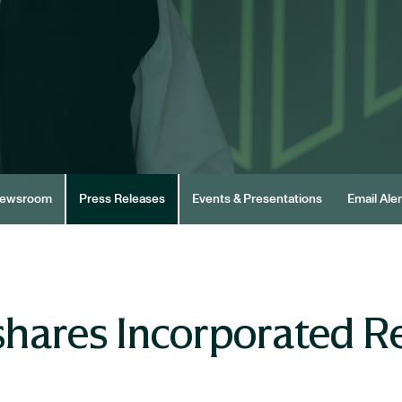
ewsroom
Press Releases
Events & Presentations
Email Aler
hares Incorporated R