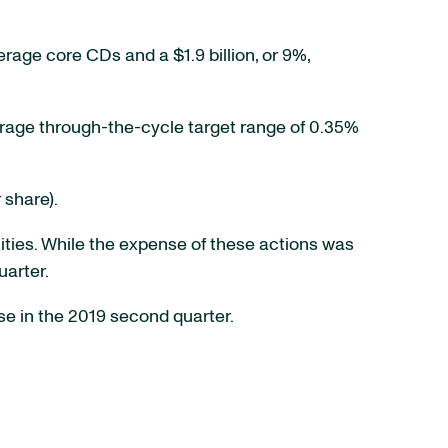
verage core CDs and a $1.9 billion, or 9%,
rage through-the-cycle target range of 0.35%
 share).
ities. While the expense of these actions was
uarter.
e in the 2019 second quarter.