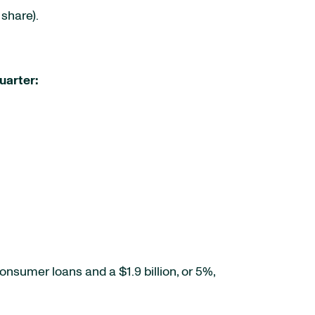
share).
uarter:
consumer loans and a $1.9 billion, or 5%,