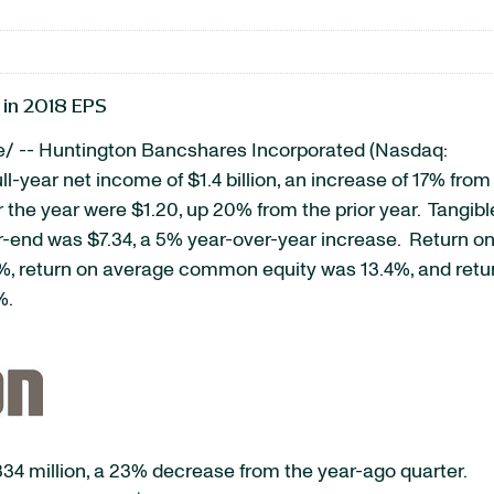
 in 2018 EPS
/ -- Huntington Bancshares Incorporated (Nasdaq:
ull-year net income of $1.4 billion, an increase of 17% from
 the year were $1.20, up 20% from the prior year. Tangibl
-end was $7.34, a 5% year-over-year increase. Return o
33%, return on average common equity was 13.4%, and retu
%.
334 million, a 23% decrease from the year-ago quarter.