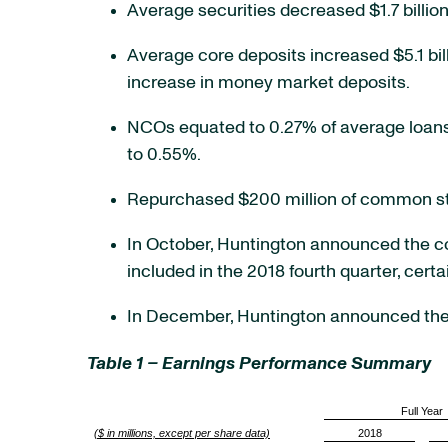
Average securities decreased $1.7 billion
Average core deposits increased $5.1 billi
increase in money market deposits.
NCOs equated to 0.27% of average loans
to 0.55%.
Repurchased $200 million of common stoc
In October, Huntington announced the con
included in the 2018 fourth quarter, cert
In December, Huntington announced the s
Table 1 – Earnings Performance Summary
Full Year
($ in millions, except per share data)
2018