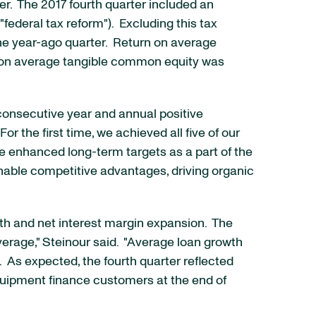
r. The 2017 fourth quarter included an
federal tax reform"). Excluding this tax
the year-ago quarter. Return on average
n on average tangible common equity was
consecutive year and annual positive
r the first time, we achieved all five of our
de enhanced long-term targets as a part of the
inable competitive advantages, driving organic
wth and net interest margin expansion. The
erage," Steinour said. "Average loan growth
 As expected, the fourth quarter reflected
equipment finance customers at the end of