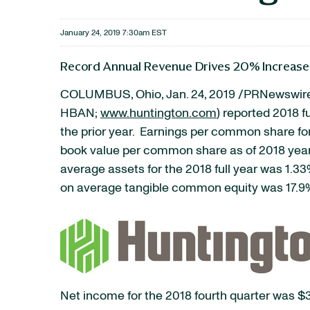
January 24, 2019 7:30am EST
Record Annual Revenue Drives 20% Increase
COLUMBUS, Ohio, Jan. 24, 2019 /PRNewswire
HBAN;
www.huntington.com
) reported 2018 f
the prior year. Earnings per common share for
book value per common share as of 2018 year
average assets for the 2018 full year was 1.
on average tangible common equity was 17.9
Net income for the 2018 fourth quarter was $