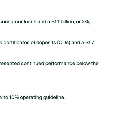
 consumer loans and a $1.1 billion, or 3%,
e certificates of deposits (CDs) and a $1.7
presented continued performance below the
% to 10% operating guideline.