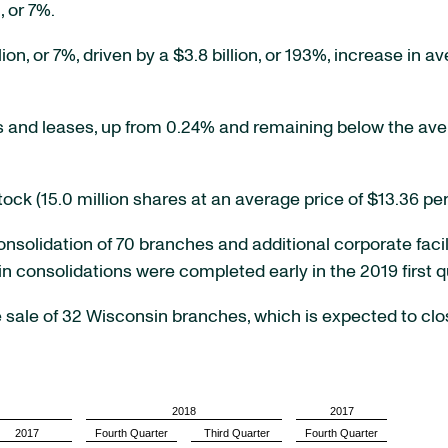
, or 7%.
on, or 7%, driven by a $3.8 billion, or 193%, increase in a
 and leases, up from 0.24% and remaining below the ave
k (15.0 million shares at an average price of $13.36 per
solidation of 70 branches and additional corporate facil
ain consolidations were completed early in the 2019 first q
ale of 32 Wisconsin branches, which is expected to clos
2018
2017
2017
Fourth Quarter
Third Quarter
Fourth Quarter