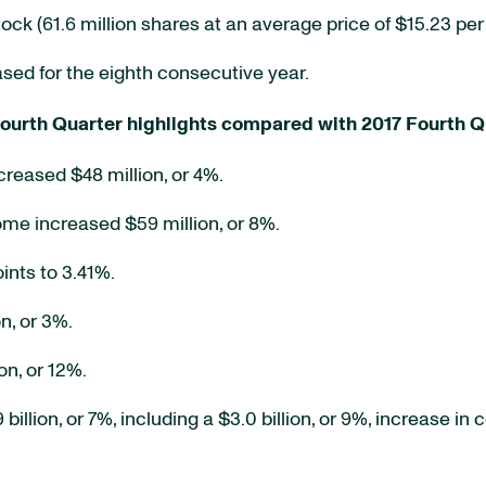
 (61.6 million shares at an average price of $15.23 per 
ed for the eighth consecutive year.
ourth Quarter highlights compared with 2017 Fourth Q
creased $48 million, or 4%.
ome increased $59 million, or 8%.
ints to 3.41%.
n, or 3%.
n, or 12%.
llion, or 7%, including a $3.0 billion, or 9%, increase in 