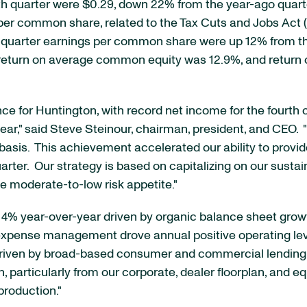
h quarter were $0.29, down 22% from the year-ago quarte
1 per common share, related to the Tax Cuts and Jobs Act ("
urth quarter earnings per common share were up 12% from 
%, return on average common equity was 12.9%, and retur
e for Huntington, with record net income for the fourth 
ar," said Steve Steinour, chairman, president, and CEO. "Fo
 basis. This achievement accelerated our ability to provi
arter. Our strategy is based on capitalizing on our susta
e moderate-to-low risk appetite."
ed 4% year-over-year driven by organic balance sheet gro
expense management drove annual positive operating lev
, driven by broad-based consumer and commercial lending.
 particularly from our corporate, dealer floorplan, and 
roduction."