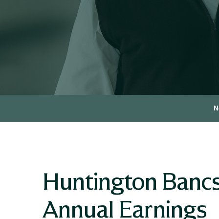
N
Huntington Bancs
Annual Earnings