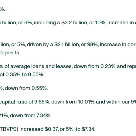
9%.
llion, or 6%, including a $3.2 billion, or 10%, increase in
on, or 5%, driven by a $2.1 billion, or 98%, increase in cor
deposits.
% of average loans and leases, down from 0.23% and re
of 0.35% to 0.55%.
2%, down from 0.55%.
apital ratio of 9.65%, down from 10.01% and within our 9
.21%, down from 7.34%.
BVPS) increased $0.37, or 5%, to $7.34.