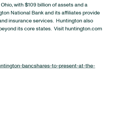
io, with $109 billion of assets and a
on National Bank and its affiliates provide
nd insurance services. Huntington also
beyond its core states. Visit huntington.com
ntington-bancshares-to-present-at-the-