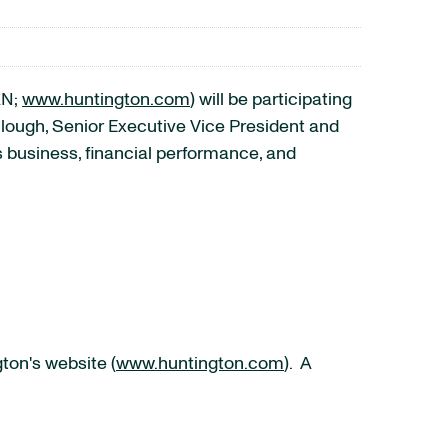
AN;
www.huntington.com
) will be participating
lough, Senior Executive Vice President and
ss business, financial performance, and
ton's website (
www.huntington.com
). A