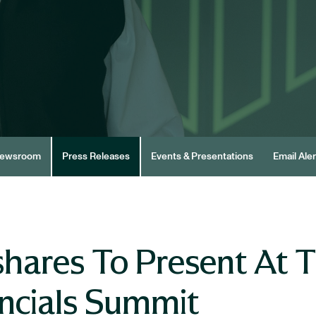
ewsroom
Press Releases
Events & Presentations
Email Aler
hares To Present At T
ancials Summit