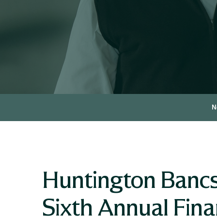
N
Huntington Bancs
Sixth Annual Fin