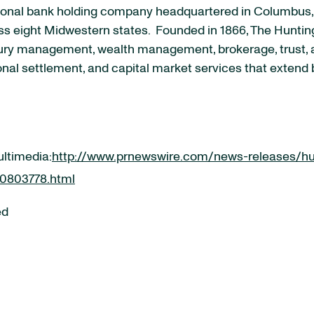
onal bank holding company headquartered in Columbus, Oh
s eight Midwestern states. Founded in 1866, The Huntingt
ury management, wealth management, brokerage, trust, a
onal settlement, and capital market services that extend 
ultimedia:
http://www.prnewswire.com/news-releases/hu
00803778.html
ed