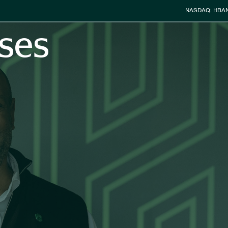
Stock Info
NASDAQ: HBA
ses