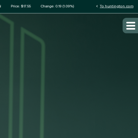
rmation
chevron_left
N
Price: $
17.55
Change:
0.19
(
1.09%
)
To huntington.com