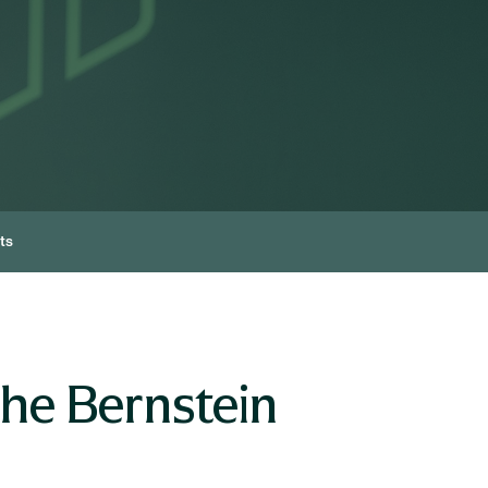
ts
he Bernstein