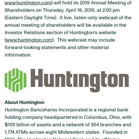
www.huntington.com
) will hold its 2019 Annual Meeting of
Shareholders on Thursday, April 18, 2019, at 2:00 pm
(Eastern Daylight Time). A live, listen-only webcast of the
annual meeting of shareholders will be available in the
Investor Relations section of Huntington's website
(
www.huntington.com
). This webcast may include
forward-looking statements and other material
information.
About Huntington
Huntington Bancshares Incorporated is a regional bank
holding company headquartered in Columbus, Ohio, with
$109 billion of assets and a network of 954 branches and
1,774 ATMs across eight Midwestern states. Founded in