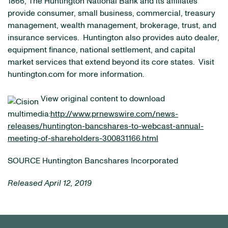
1866, The Huntington National Bank and its affiliates
provide consumer, small business, commercial, treasury
management, wealth management, brokerage, trust, and
insurance services. Huntington also provides auto dealer,
equipment finance, national settlement, and capital
market services that extend beyond its core states. Visit
huntington.com for more information.
View original content to download
multimedia:
http://www.prnewswire.com/news-
releases/huntington-bancshares-to-webcast-annual-
meeting-of-shareholders-300831166.html
SOURCE Huntington Bancshares Incorporated
Released April 12, 2019