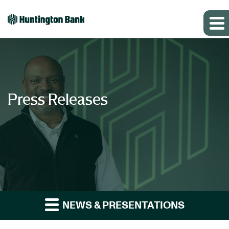
Press Releases
NEWS & PRESENTATIONS