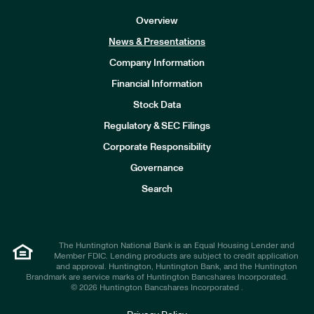
Overview
News & Presentations
Company Information
Financial Information
Stock Data
I
n
Regulatory & SEC Filings
v
e
Corporate Responsibility
s
t
Governance
o
r
Search
s
The Huntington National Bank is an Equal Housing Lender and
Member FDIC. Lending products are subject to credit application
and approval. Huntington, Huntington Bank, and the Huntington
Brandmark are service marks of Huntington Bancshares Incorporated.
© 2026 Huntington Bancshares Incorporated .