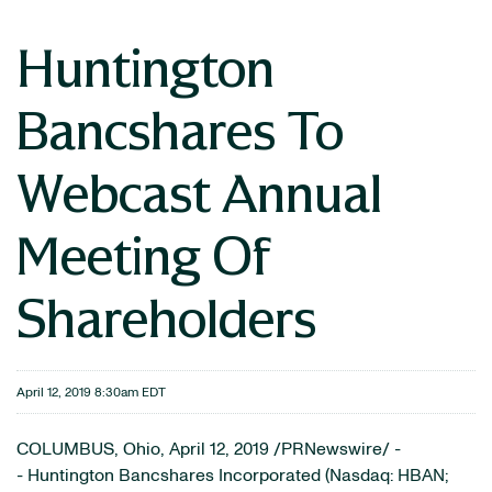
Huntington
Bancshares To
Webcast Annual
Meeting Of
Shareholders
April 12, 2019 8:30am EDT
COLUMBUS, Ohio, April 12, 2019 /PRNewswire/ -
- Huntington Bancshares Incorporated (Nasdaq: HBAN;