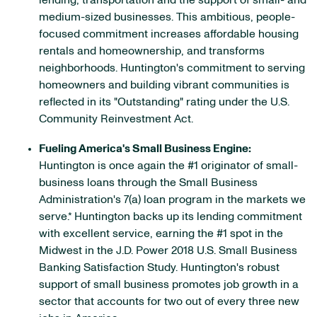
lending, transportation and the support of small- and
medium-sized businesses. This ambitious, people-
focused commitment increases affordable housing
rentals and homeownership, and transforms
neighborhoods. Huntington's commitment to serving
homeowners and building vibrant communities is
reflected in its "Outstanding" rating under the U.S.
Community Reinvestment Act.
Fueling America's Small Business Engine:
Huntington is once again the #1 originator of small-
business loans through the Small Business
Administration's 7(a) loan program in the markets we
serve.* Huntington backs up its lending commitment
with excellent service, earning the #1 spot in the
Midwest in the J.D. Power 2018 U.S. Small Business
Banking Satisfaction Study. Huntington's robust
support of small business promotes job growth in a
sector that accounts for two out of every three new