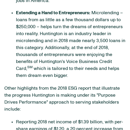
jobs in America.
Extending a Hand to Entrepreneurs:
Microlending –
loans from as little as a few thousand dollars up to
$250,000 – helps turn the dreams of entrepreneurs
into reality. Huntington is an industry leader in
microlending and in 2018 made nearly 3,500 loans in
this category. Additionally, at the end of 2018,
thousands of entrepreneurs were enjoying the
benefits of Huntington's Voice Business Credit
SM
Card,
which is tailored to their needs and helps
them dream even bigger.
Other highlights from the 2018 ESG report that illustrate
the progress Huntington is making under its "Purpose
Drives Performance" approach to serving stakeholders
include:
Reporting 2018 net income of $1.39 billion, with per-
share earnings of $1.20, a 20 percent increase from