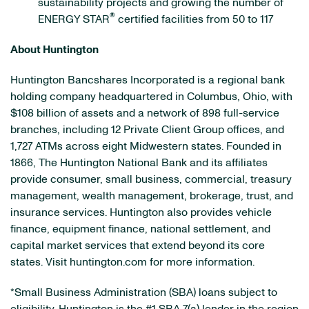
sustainability projects and growing the number of
®
ENERGY STAR
certified facilities from 50 to 117
About Huntington
Huntington Bancshares Incorporated is a regional bank
holding company headquartered in Columbus, Ohio, with
$108 billion of assets and a network of 898 full-service
branches, including 12 Private Client Group offices, and
1,727 ATMs across eight Midwestern states. Founded in
1866, The Huntington National Bank and its affiliates
provide consumer, small business, commercial, treasury
management, wealth management, brokerage, trust, and
insurance services. Huntington also provides vehicle
finance, equipment finance, national settlement, and
capital market services that extend beyond its core
states. Visit huntington.com for more information.
*Small Business Administration (SBA) loans subject to