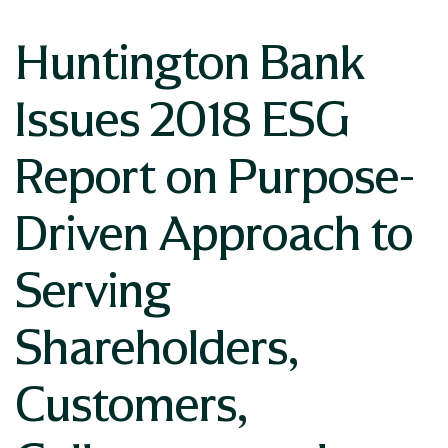
Huntington Bank
Issues 2018 ESG
Report on Purpose-
Driven Approach to
Serving
Shareholders,
Customers,