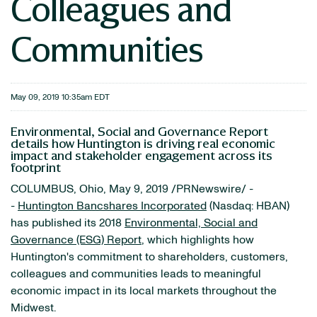
Colleagues and
Communities
May 09, 2019 10:35am EDT
Environmental, Social and Governance Report
details how Huntington is driving real economic
impact and stakeholder engagement across its
footprint
COLUMBUS, Ohio, May 9, 2019 /PRNewswire/ -
-
Huntington Bancshares Incorporated
(Nasdaq: HBAN)
has published its 2018
Environmental, Social and
Governance (ESG) Report
, which highlights how
Huntington's commitment to shareholders, customers,
colleagues and communities leads to meaningful
economic impact in its local markets throughout the
Midwest.