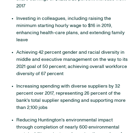
2017
Investing in colleagues, including raising the
minimum starting hourly wage to $16 in 2019,
enhancing health-care plans, and extending family
leave
Achieving 42 percent gender and racial diversity in
middle and executive management on the way to its
2021 goal of 50 percent; achieving overall workforce
diversity of 67 percent
Increasing spending with diverse suppliers by 32
percent over 2017, representing 26 percent of the
bank's total supplier spending and supporting more
than 2,100 jobs
Reducing Huntington's environmental impact
through completion of nearly 600 environmental