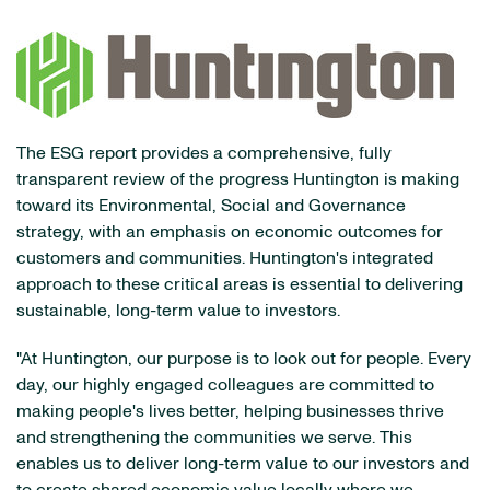
The ESG report provides a comprehensive, fully
transparent review of the progress Huntington is making
toward its Environmental, Social and Governance
strategy, with an emphasis on economic outcomes for
customers and communities. Huntington's integrated
approach to these critical areas is essential to delivering
sustainable, long-term value to investors.
"At Huntington, our purpose is to look out for people. Every
day, our highly engaged colleagues are committed to
making people's lives better, helping businesses thrive
and strengthening the communities we serve. This
enables us to deliver long-term value to our investors and