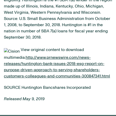
eligibility. Huntington is the #1 SBA 7(a) lender in the region
made up of Illinois, Indiana, Kentucky, Ohio, Michigan,
West Virginia, Western Pennsylvania and Wisconsin.
Source: U.S. Small Business Administration from October
1, 2008, to September 30, 2018. Huntington is #1 in the
nation in number of SBA 7(a) loans for fiscal year ending
September 30, 2018.
View original content to download
multimedia:
http://www.prnewswire.com/news-
releases/huntington-bank-issues-2018-esg-report-on-
purpose-driven-approach-to-serving-shareholders-
customers-colleagues-and-communities-300847341.html
SOURCE Huntington Bancshares Incorporated
Released May 9, 2019