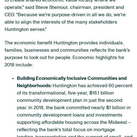
to create shared economic value locally where we
operate," said Steve Steinour, chairman, president and
CEO. "Because we're purpose-driven in all we do, we're
able to align the interests of the many stakeholders
Huntington serves."
The economic benefit Huntington provides individuals,
families, businesses and communities reflects the bank's
purpose to look out for people. Economic highlights for
2018 include:
Building Economically Inclusive Communities and
Neighborhoods:
Huntington has achieved 60 percent
of its transformational, five-year, $16.1 billion
community development plan in just the second
year. In 2018, the bank committed nearly $1 billion in
community development loans and investments
supporting affordable housing across the Midwest –
reflecting the bank's total focus on mortgage