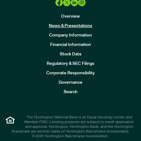
Overview
News & Presentations
Company Information
Financial Information
Stock Data
I
n
Regulatory & SEC Filings
v
e
Corporate Responsibility
s
t
Governance
o
r
Search
s
The Huntington National Bank is an Equal Housing Lender and
Member FDIC. Lending products are subject to credit application
and approval. Huntington, Huntington Bank, and the Huntington
Brandmark are service marks of Huntington Bancshares Incorporated.
© 2026 Huntington Bancshares Incorporated .