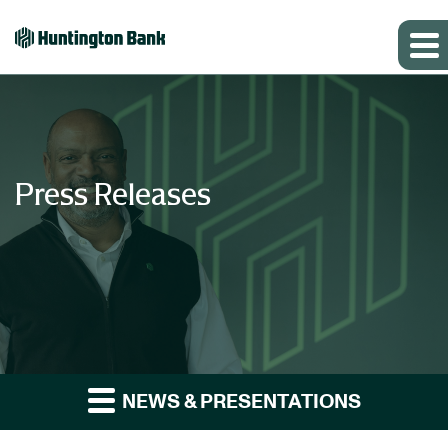
Press Releases
NEWS & PRESENTATIONS