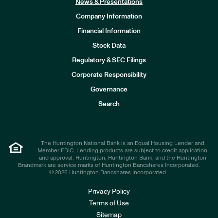
News & Presentations
Company Information
Financial Information
Stock Data
I
n
Regulatory & SEC Filings
v
e
Corporate Responsibility
s
t
Governance
o
r
Search
s
The Huntington National Bank is an Equal Housing Lender and
Member FDIC. Lending products are subject to credit application
and approval. Huntington, Huntington Bank, and the Huntington
Brandmark are service marks of Huntington Bancshares Incorporated.
© 2026 Huntington Bancshares Incorporated .
Privacy Policy
Terms of Use
Sitemap