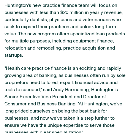
Huntington's new practice finance team will focus on
businesses with less than $20 million in yearly revenue,
particularly dentists, physicians and veterinarians who
seek to expand their practices and unlock long-term
value. The new program offers specialized loan products
for multiple purposes, including equipment finance,
relocation and remodeling, practice acquisition and
startups.
"Health care practice finance is an exciting and rapidly
growing area of banking, as businesses often run by sole
proprietors need tailored, expert financial advice and
tools to succeed," said Andy Harmening, Huntington's
Senior Executive Vice President and Director of
Consumer and Business Banking. "At Huntington, we've
long prided ourselves on being the best bank for
businesses, and now we've taken it a step further to
ensure we have the unique expertise to serve those
businesses with clear specialization."