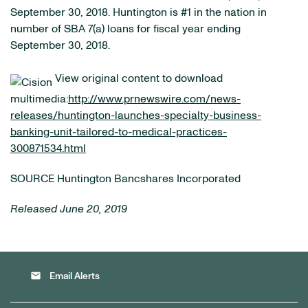
September 30, 2018. Huntington is #1 in the nation in
number of SBA 7(a) loans for fiscal year ending
September 30, 2018.
View original content to download
multimedia:
http://www.prnewswire.com/news-
releases/huntington-launches-specialty-business-
banking-unit-tailored-to-medical-practices-
300871534.html
SOURCE Huntington Bancshares Incorporated
Released June 20, 2019
email
Email Alerts