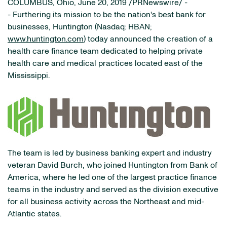
COLUMBUS, Ohio­, June 20, 2019 /PRNewswire/ -
- Furthering its mission to be the nation's best bank for
businesses, Huntington (Nasdaq: HBAN;
www.huntington.com
) today announced the creation of a
health care finance team dedicated to helping private
health care and medical practices located east of the
Mississippi.
The team is led by business banking expert and industry
veteran David Burch, who joined Huntington from Bank of
America, where he led one of the largest practice finance
teams in the industry and served as the division executive
for all business activity across the Northeast and mid-
Atlantic states.