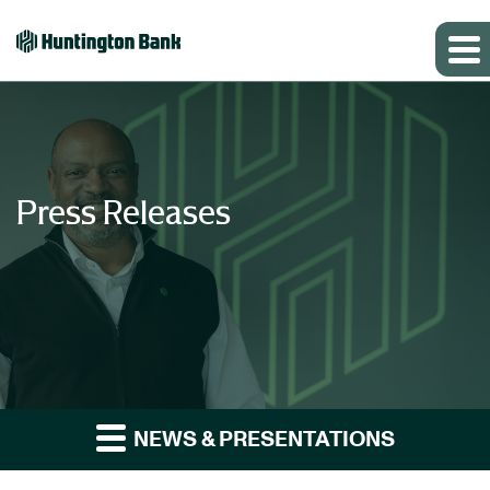
Press Releases
NEWS & PRESENTATIONS