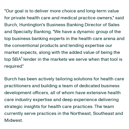
"Our goal is to deliver more choice and long-term value
for private health care and medical practice owners," said
Burch, Huntington's Business Banking Director of Sales
and Specialty Banking. "We have a dynamic group of the
top business banking experts in the health care arena and
the conventional products and lending expertise our
market expects, along with the added value of being the
1
top SBA
lender in the markets we serve when that tool is
required."
Burch has been actively tailoring solutions for health care
practitioners and building a team of dedicated business
development officers, all of whom have extensive health
care industry expertise and deep experience delivering
strategic insights for health care practices. The team
currently serve practices in the Northeast, Southeast and
Midwest.