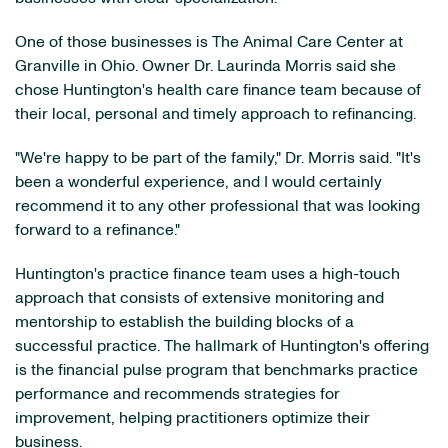
One of those businesses is The Animal Care Center at
Granville in Ohio. Owner Dr. Laurinda Morris said she
chose Huntington's health care finance team because of
their local, personal and timely approach to refinancing.
"We're happy to be part of the family," Dr. Morris said. "It's
been a wonderful experience, and I would certainly
recommend it to any other professional that was looking
forward to a refinance."
Huntington's practice finance team uses a high-touch
approach that consists of extensive monitoring and
mentorship to establish the building blocks of a
successful practice. The hallmark of Huntington's offering
is the financial pulse program that benchmarks practice
performance and recommends strategies for
improvement, helping practitioners optimize their
business.