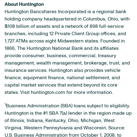
About Huntington
Huntington Bancshares Incorporated is a regional bank
holding company headquartered in Columbus, Ohio, with
$108 billion of assets and a network of 898 full-service
branches, including 12 Private Client Group offices, and
1,727 ATMs across eight Midwestern states. Founded in
1866, The Huntington National Bank and its affiliates
provide consumer, business, commercial, treasury
management, wealth management, brokerage, trust, and
insurance services. Huntington also provides vehicle
finance, equipment finance, national settlement, and
capital market services that extend beyond its core
states. Visit huntington.com for more information.
1
Business Administration (SBA) loans subject to eligibility.
Huntington is the #1 SBA 7(a) lender in the region made up
of Illinois, Indiana, Kentucky, Ohio, Michigan, West
Virginia, Western Pennsylvania and Wisconsin. Source:
U.S. Business Administration from October 1, 2008, to