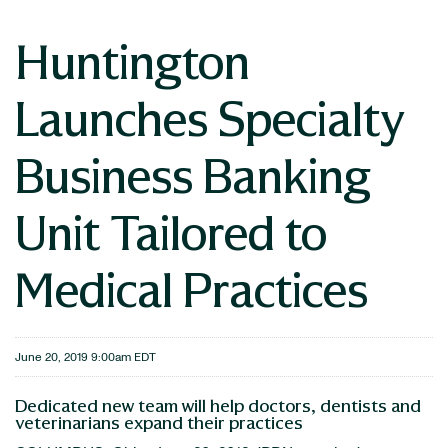
Huntington
Launches Specialty
Business Banking
Unit Tailored to
Medical Practices
June 20, 2019 9:00am EDT
Dedicated new team will help doctors, dentists and
veterinarians expand their practices