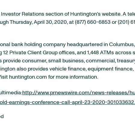
e Investor Relations section of Huntington's website. A te
ough Thursday, April 30, 2020, at (877) 660-6853 or (201)
onal bank holding company headquartered in Columbus, Oh
ng 12 Private Client Group offices, and 1,448 ATMs acros
ates provide consumer, small business, commercial, tre
tington also provides vehicle finance, equipment finance,
Visit huntington.com for more information.
ultimedia:
http://www.prnewswire.com/news-releases/hu
old-earnings-conference-call-april-23-2020-301033632
ed