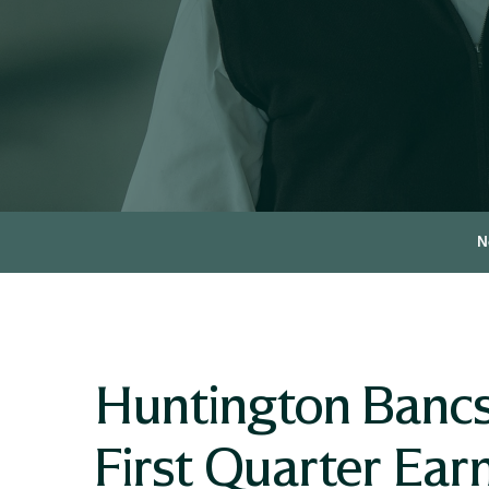
N
Huntington Banc
First Quarter Ea