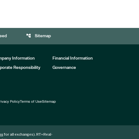
account_tree
eed
Sitemap
pany Information
Financial Information
porate Responsibility
Governance
rivacy Policy
Terms of Use
Sitemap
for all exchanges).
RT
=Real-
es