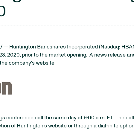
0
/ -- Huntington Bancshares Incorporated (Nasdaq: HBA
 23, 2020, prior to the market opening. A news release and 
f the company's website.
 conference call the same day at 9:00 a.m. ET. The call,
tion of Huntington's website or through a dial-in telepho