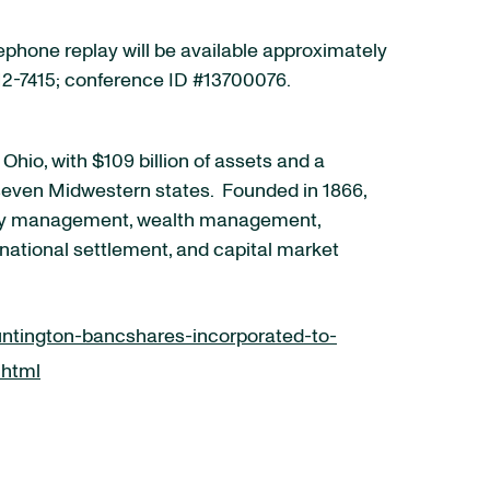
lephone replay will be available approximately
 612-7415; conference ID #13700076.
io, with $109 billion of assets and a
s seven Midwestern states. Founded in 1866,
asury management, wealth management,
 national settlement, and capital market
ntington-bancshares-incorporated-to-
.html