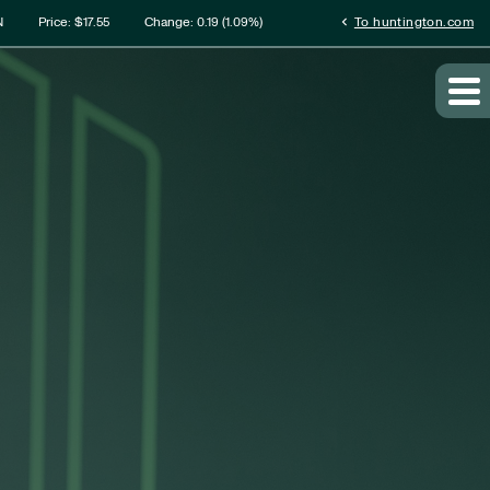
rmation
chevron_left
N
Price: $
17.55
Change:
0.19
(
1.09%
)
To huntington.com