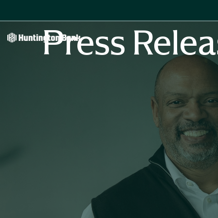
Press Relea