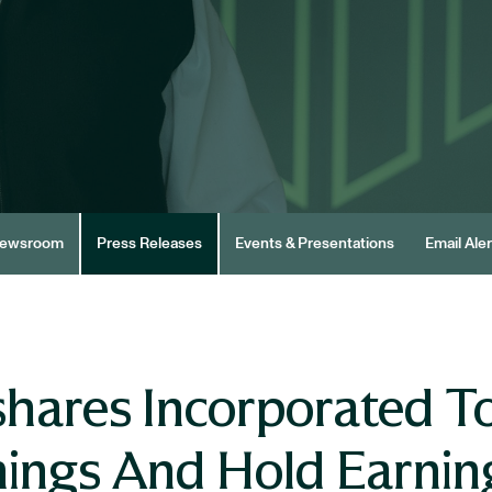
ewsroom
Press Releases
Events & Presentations
Email Aler
shares Incorporated 
rnings And Hold Earni