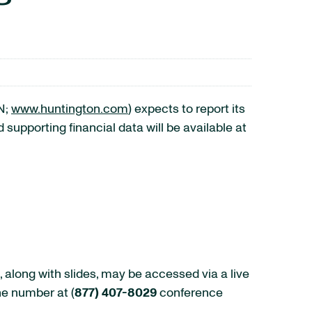
N;
www.huntington.com
) expects to report its
supporting financial data will be available at
 along with slides, may be accessed via a live
ne number at (
877) 407-8029
conference