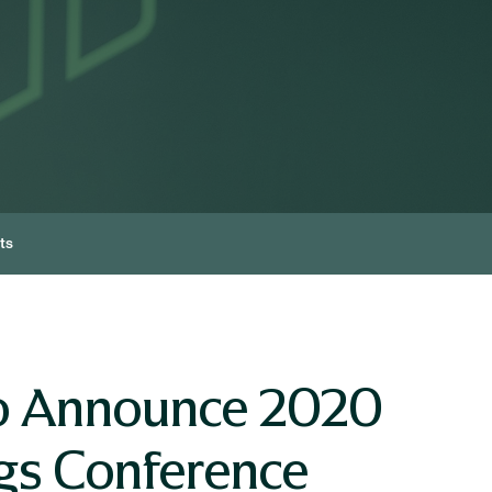
ts
To Announce 2020
ngs Conference