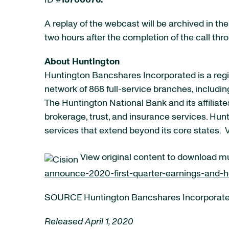
ID #
13700076.
A replay of the webcast will be archived in th
two hours after the completion of the call thr
About Huntington
Huntington Bancshares Incorporated is a regi
network of 868 full-service branches, includi
The Huntington National Bank and its affili
brokerage, trust, and insurance services. Hun
services that extend beyond its core states. 
View original content to download m
announce-2020-first-quarter-earnings-and-h
SOURCE Huntington Bancshares Incorporat
Released April 1, 2020