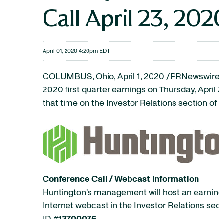
Call April 23, 202
April 01, 2020 4:20pm EDT
COLUMBUS, Ohio, April 1, 2020 /PRNewswire
2020 first quarter earnings on Thursday, April
that time on the Investor Relations section o
Conference Call / Webcast Information
Huntington's management will host an earnings
Internet webcast in the Investor Relations sec