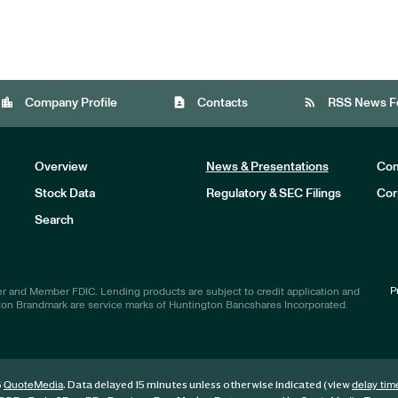
location_city
contact_page
rss_feed
Company Profile
Contacts
RSS News F
Overview
News & Presentations
Com
Stock Data
Regulatory & SEC Filings
Cor
Investors
Search
P
r and Member FDIC. Lending products are subject to credit application and
ton Brandmark are service marks of Huntington Bancshares Incorporated.
6
. Data delayed 15 minutes unless otherwise indicated (view
QuoteMedia
delay tim