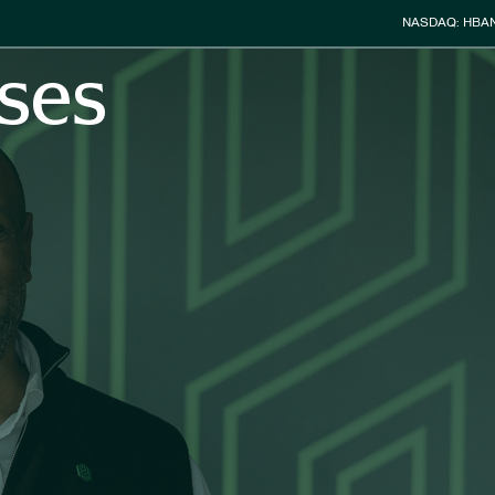
Stock Info
NASDAQ: HBA
ses